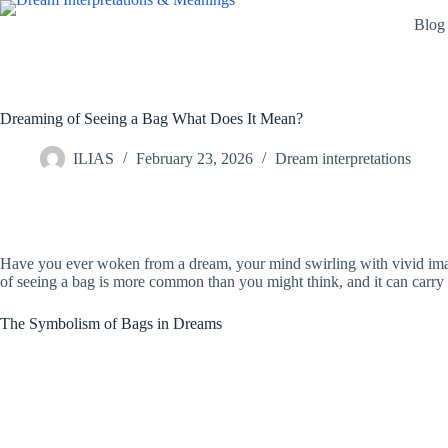
Skip
Blog
to
content
Dreaming of Seeing a Bag What Does It Mean?
ILIAS
February 23, 2026
Dream interpretations
Have you ever woken from a dream, your mind swirling with vivid imag
of seeing a bag is more common than you might think, and it can carry 
The Symbolism of Bags in Dreams