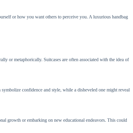
ourself or how you want others to perceive you. A luxurious handbag
rally or metaphorically. Suitcases are often associated with the idea of
n symbolize confidence and style, while a disheveled one might reveal
rsonal growth or embarking on new educational endeavors. This could