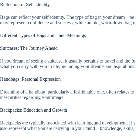
Reflection of Self-Identity
Bags can reflect your self-identity. The type of bag in your dream—b
may represent confidence and success, while an old, worn-down bag mig
Different Types of Bags and Their Meanings
Suitcases: The Journey Ahead
If you dream of seeing a suitcase, it usually pertains to travel and the 
what you carry with you in life, including your dreams and aspirations.
Handbags: Personal Expression
Dreaming of a handbag, particularly a fashionable one, often relates t
insecurities regarding your image.
Backpacks: Education and Growth
Backpacks are typically associated with learning and development. If 
also represent what you are carrying in your mind—knowledge, skills,