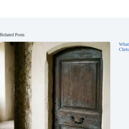
Related Posts
What 
Chris