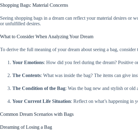
Shopping Bags: Material Concerns
Seeing shopping bags in a dream can reflect your material desires or worr
or unfulfilled desires.
What to Consider When Analyzing Your Dream
To derive the full meaning of your dream about seeing a bag, consider t
Your Emotions
: How did you feel during the dream? Positive or
The Contents
: What was inside the bag? The items can give insi
The Condition of the Bag
: Was the bag new and stylish or old 
Your Current Life Situation
: Reflect on what’s happening in y
Common Dream Scenarios with Bags
Dreaming of Losing a Bag