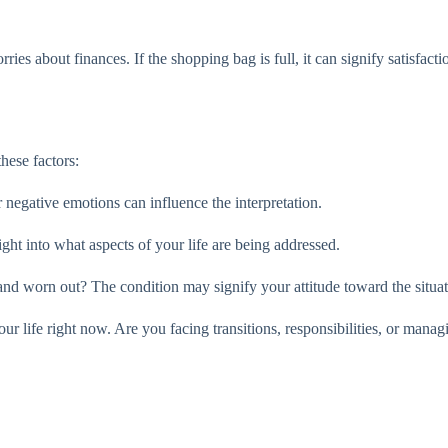
ies about finances. If the shopping bag is full, it can signify satisfacti
hese factors:
 negative emotions can influence the interpretation.
ght into what aspects of your life are being addressed.
and worn out? The condition may signify your attitude toward the situat
our life right now. Are you facing transitions, responsibilities, or man