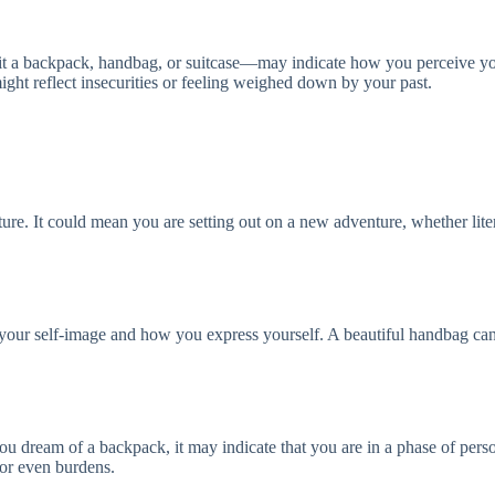
e it a backpack, handbag, or suitcase—may indicate how you perceive y
ht reflect insecurities or feeling weighed down by your past.
future. It could mean you are setting out on a new adventure, whether lite
o your self-image and how you express yourself. A beautiful handbag ca
you dream of a backpack, it may indicate that you are in a phase of pe
 or even burdens.