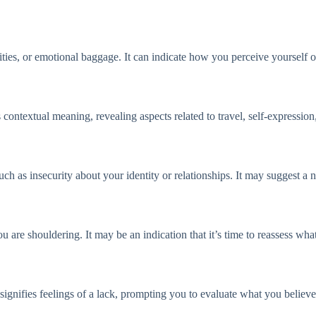
ties, or emotional baggage. It can indicate how you perceive yourself o
ontextual meaning, revealing aspects related to travel, self-expression
uch as insecurity about your identity or relationships. It may suggest a n
u are shouldering. It may be an indication that it’s time to reassess wha
gnifies feelings of a lack, prompting you to evaluate what you believe i