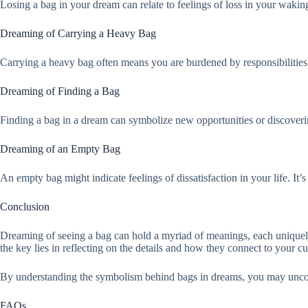
Losing a bag in your dream can relate to feelings of loss in your waking l
Dreaming of Carrying a Heavy Bag
Carrying a heavy bag often means you are burdened by responsibilities o
Dreaming of Finding a Bag
Finding a bag in a dream can symbolize new opportunities or discoverin
Dreaming of an Empty Bag
An empty bag might indicate feelings of dissatisfaction in your life. It
Conclusion
Dreaming of seeing a bag can hold a myriad of meanings, each uniquely t
the key lies in reflecting on the details and how they connect to your cur
By understanding the symbolism behind bags in dreams, you may uncove
FAQs