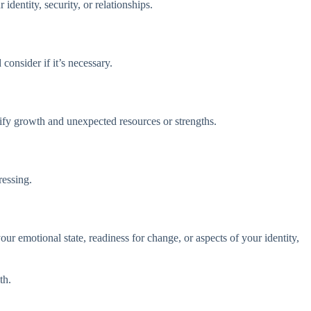
identity, security, or relationships.
onsider if it’s necessary.
ify growth and unexpected resources or strengths.
ressing.
r emotional state, readiness for change, or aspects of your identity,
th.