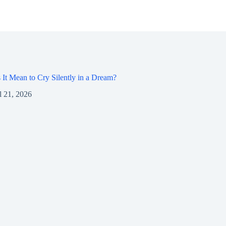
It Mean to Cry Silently in a Dream?
l 21, 2026