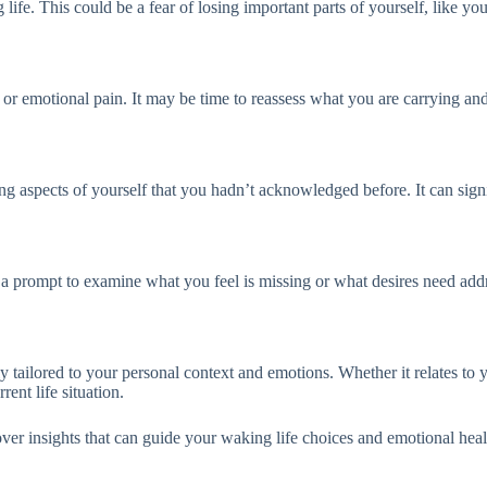
ife. This could be a fear of losing important parts of yourself, like your 
r emotional pain. It may be time to reassess what you are carrying and c
g aspects of yourself that you hadn’t acknowledged before. It can sign
’s a prompt to examine what you feel is missing or what desires need add
ailored to your personal context and emotions. Whether it relates to you
rent life situation.
r insights that can guide your waking life choices and emotional heal