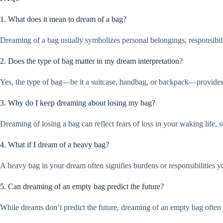
1. What does it mean to dream of a bag?
Dreaming of a bag usually symbolizes personal belongings, responsibili
2. Does the type of bag matter in my dream interpretation?
Yes, the type of bag—be it a suitcase, handbag, or backpack—provides c
3. Why do I keep dreaming about losing my bag?
Dreaming of losing a bag can reflect fears of loss in your waking life, s
4. What if I dream of a heavy bag?
A heavy bag in your dream often signifies burdens or responsibilities yo
5. Can dreaming of an empty bag predict the future?
While dreams don’t predict the future, dreaming of an empty bag often si