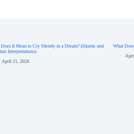
Does It Mean to Cry Silently in a Dream? (Islamic and
What Does 
tian Interpretations)
Apri
April 21, 2026