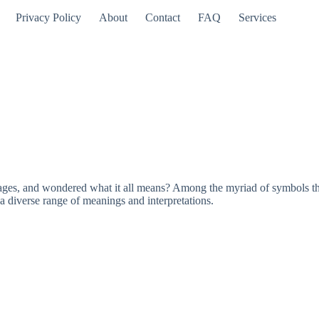
Privacy Policy
About
Contact
FAQ
Services
es, and wondered what it all means? Among the myriad of symbols that
a diverse range of meanings and interpretations.