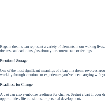
Bags in dreams can represent a variety of elements in our waking live
dreams can lead to insights about your current state or feelings.
Emotional Storage
One of the most significant meanings of a bag in a dream revolves aroun
working through emotions or experiences you’ve been carrying with you.
Readiness for Change
A bag can also symbolize readiness for change. Seeing a bag in your dr
opportunities, life transitions, or personal development.