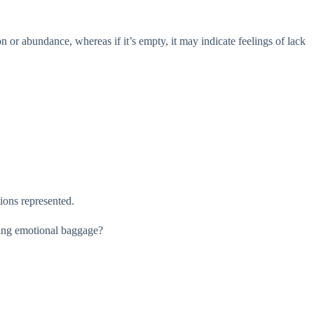
on or abundance, whereas if it’s empty, it may indicate feelings of lack
ions represented.
aging emotional baggage?