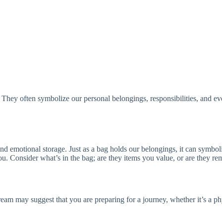
s. They often symbolize our personal belongings, responsibilities, and
d emotional storage. Just as a bag holds our belongings, it can symboliz
 Consider what’s in the bag; are they items you value, or are they rem
eam may suggest that you are preparing for a journey, whether it’s a ph