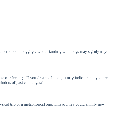
 even emotional baggage. Understanding what bags may signify in your
e our feelings. If you dream of a bag, it may indicate that you are
inders of past challenges?
ysical trip or a metaphorical one. This journey could signify new