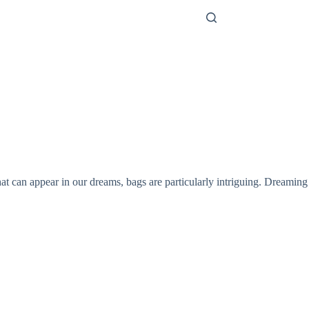
 can appear in our dreams, bags are particularly intriguing. Dreaming