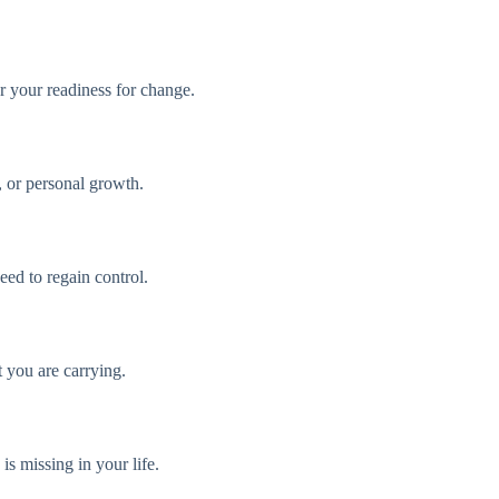
r your readiness for change.
, or personal growth.
eed to regain control.
t you are carrying.
s missing in your life.