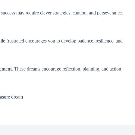
 success may require clever strategies, caution, and perseverance.
le frustrated encourages you to develop patience, resilience, and
vement
. These dreams encourage reflection, planning, and action
easure dream