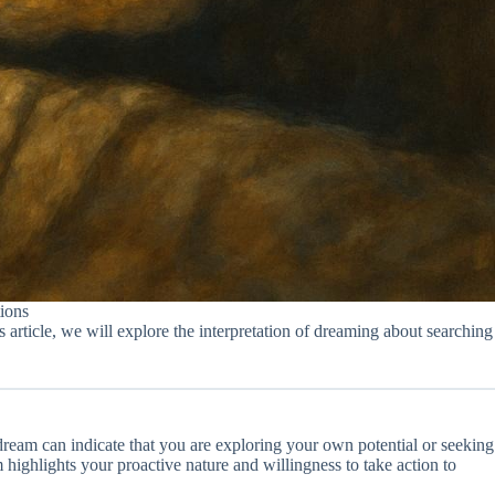
ions
article, we will explore the interpretation of dreaming about searching
dream can indicate that you are exploring your own potential or seeking
am highlights your proactive nature and willingness to take action to