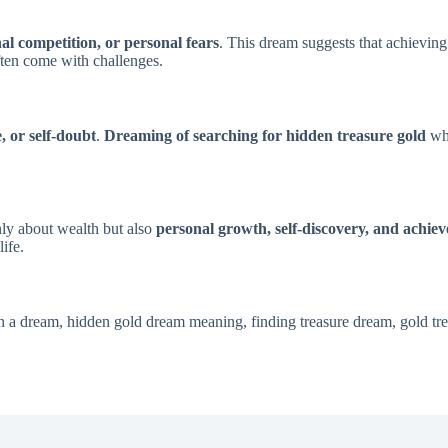
nal competition, or personal fears
. This dream suggests that achieving
often come with challenges.
e, or self-doubt
.
Dreaming of searching for hidden treasure gold
whi
nly about wealth but also
personal growth, self-discovery, and achie
ife.
 in a dream, hidden gold dream meaning, finding treasure dream, gold tr