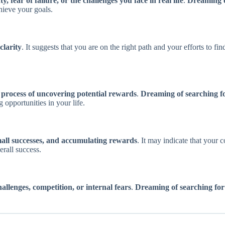
y, fear of failure, or the challenges you face in real life
.
Dreaming o
hieve your goals.
clarity
. It suggests that you are on the right path and your efforts to fi
e process of uncovering potential rewards
.
Dreaming of searching fo
 opportunities in your life.
mall successes, and accumulating rewards
. It may indicate that your 
rall success.
challenges, competition, or internal fears
.
Dreaming of searching for