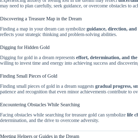
Experiencing anxiety or feeling lost in the dream may reflect
uncertaint
may need to plan carefully, seek guidance, or overcome obstacles to ac
Discovering a Treasure Map in the Dream
Finding a map in your dream can symbolize
guidance, direction, and 
reflects your strategic thinking and problem-solving abilities.
Digging for Hidden Gold
Digging for gold in a dream represents
effort, determination, and th
willing to invest time and energy into achieving success and discovering
Finding Small Pieces of Gold
Finding small pieces of gold in a dream suggests
gradual progress, s
patience and recognition that even minor achievements contribute to ove
Encountering Obstacles While Searching
Facing obstacles while searching for treasure gold can symbolize
life 
determination, and the drive to overcome adversity.
Meeting Helpers or Guides in the Dream