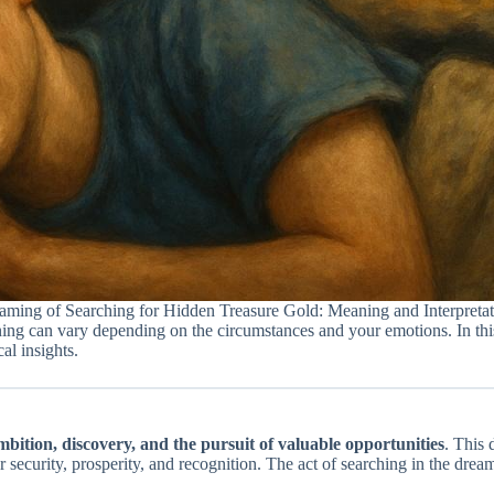
aming of Searching for Hidden Treasure Gold: Meaning and Interpretat
ing can vary depending on the circumstances and your emotions. In this 
al insights.
mbition, discovery, and the pursuit of valuable opportunities
. This 
for security, prosperity, and recognition. The act of searching in the dre