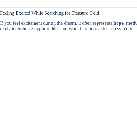
Feeling Excited While Searching for Treasure Gold
If you feel excitement during the dream, it often represents
hope, moti
ready to embrace opportunities and work hard to reach success. Your s