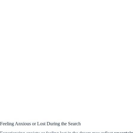
Feeling Anxious or Lost During the Search