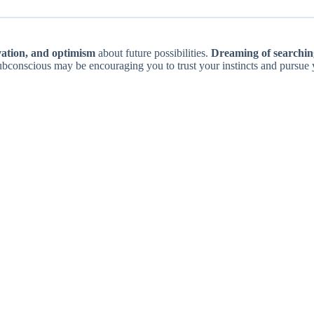
vation, and optimism
about future possibilities.
Dreaming of searching
ubconscious may be encouraging you to trust your instincts and pursue 