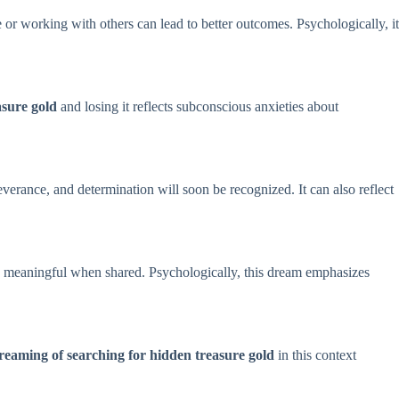
 or working with others can lead to better outcomes. Psychologically, it
asure gold
and losing it reflects subconscious anxieties about
verance, and determination will soon be recognized. It can also reflect
re meaningful when shared. Psychologically, this dream emphasizes
eaming of searching for hidden treasure gold
in this context