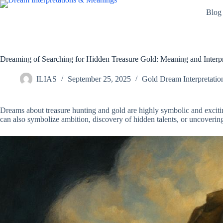
Skip
Blog
to
content
Dreaming of Searching for Hidden Treasure Gold: Meaning and Interpr
ILIAS
September 25, 2025
Gold Dream Interpretatio
Dreams about treasure hunting and gold are highly symbolic and excit
can also symbolize ambition, discovery of hidden talents, or uncovering 