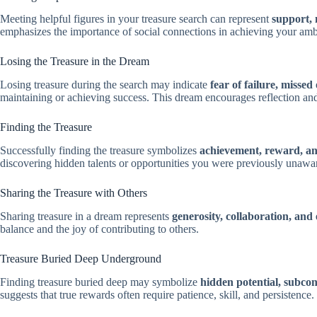
Meeting helpful figures in your treasure search can represent
support, 
emphasizes the importance of social connections in achieving your amb
Losing the Treasure in the Dream
Losing treasure during the search may indicate
fear of failure, missed
maintaining or achieving success. This dream encourages reflection and
Finding the Treasure
Successfully finding the treasure symbolizes
achievement, reward, and
discovering hidden talents or opportunities you were previously unawar
Sharing the Treasure with Others
Sharing treasure in a dream represents
generosity, collaboration, and 
balance and the joy of contributing to others.
Treasure Buried Deep Underground
Finding treasure buried deep may symbolize
hidden potential, subcons
suggests that true rewards often require patience, skill, and persistence.