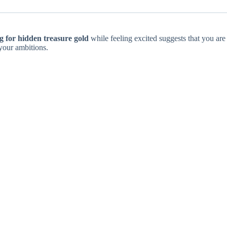
 for hidden treasure gold
while feeling excited suggests that you are
your ambitions.