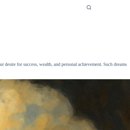
our desire for success, wealth, and personal achievement. Such dreams