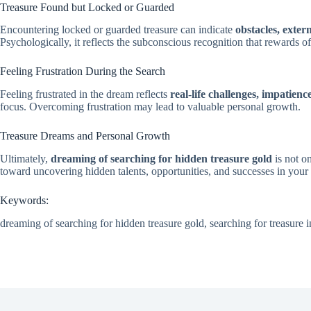
Treasure Found but Locked or Guarded
Encountering locked or guarded treasure can indicate
obstacles, exter
Psychologically, it reflects the subconscious recognition that rewards 
Feeling Frustration During the Search
Feeling frustrated in the dream reflects
real-life challenges, impatienc
focus. Overcoming frustration may lead to valuable personal growth.
Treasure Dreams and Personal Growth
Ultimately,
dreaming of searching for hidden treasure gold
is not o
toward uncovering hidden talents, opportunities, and successes in your l
Keywords:
dreaming of searching for hidden treasure gold, searching for treasure