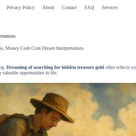
Privacy Policy
About
Contact
FAQ
Services
etations
ns
,
Money Cash Coin Dream Interpretations
ing.
Dreaming of searching for hidden treasure gold
often reflects y
valuable opportunities in life.