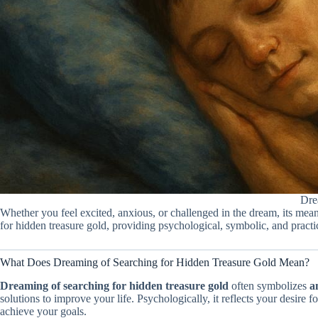
Dre
Whether you feel excited, anxious, or challenged in the dream, its mean
for hidden treasure gold, providing psychological, symbolic, and practic
What Does Dreaming of Searching for Hidden Treasure Gold Mean?
Dreaming of searching for hidden treasure gold
often symbolizes
a
solutions to improve your life. Psychologically, it reflects your desire 
achieve your goals.