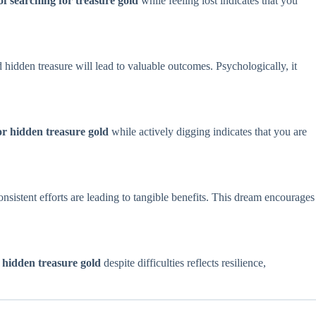
f searching for treasure gold
while feeling lost indicates that you
nd hidden treasure will lead to valuable outcomes. Psychologically, it
r hidden treasure gold
while actively digging indicates that you are
consistent efforts are leading to tangible benefits. This dream encourages
 hidden treasure gold
despite difficulties reflects resilience,