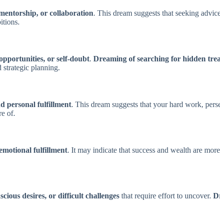
mentorship, or collaboration
. This dream suggests that seeking advice
itions.
 opportunities, or self-doubt
.
Dreaming of searching for hidden tre
 strategic planning.
 personal fulfillment
. This dream suggests that your hard work, perse
e of.
emotional fulfillment
. It may indicate that success and wealth are mo
cious desires, or difficult challenges
that require effort to uncover.
Dr