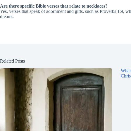
Are there specific Bible verses that relate to necklaces?
Yes, verses that speak of adornment and gifts, such as Proverbs 1:9, whi
dreams.
Related Posts
What 
Chris