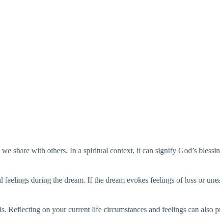
e share with others. In a spiritual context, it can signify God’s blessi
nal feelings during the dream. If the dream evokes feelings of loss or une
. Reflecting on your current life circumstances and feelings can also 