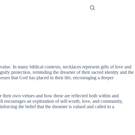
alue. In many biblical contexts, necklaces represent gifts of love and
nify protection, reminding the dreamer of their sacred identity and the
nesses that God has placed in their life, encouraging a deeper
r their own virtues and how these are reflected both within and
It encourages an exploration of self-worth, love, and community,
einforcing the belief that the dreamer is valued and called to a