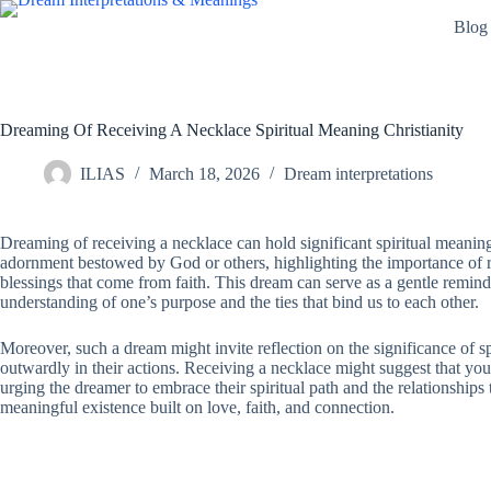
Skip
Blog
to
content
Dreaming Of Receiving A Necklace Spiritual Meaning Christianity
ILIAS
March 18, 2026
Dream interpretations
Dreaming of receiving a necklace can hold significant spiritual meaning
adornment bestowed by God or others, highlighting the importance of rel
blessings that come from faith. This dream can serve as a gentle reminde
understanding of one’s purpose and the ties that bind us to each other.
Moreover, such a dream might invite reflection on the significance of s
outwardly in their actions. Receiving a necklace might suggest that y
urging the dreamer to embrace their spiritual path and the relationships th
meaningful existence built on love, faith, and connection.