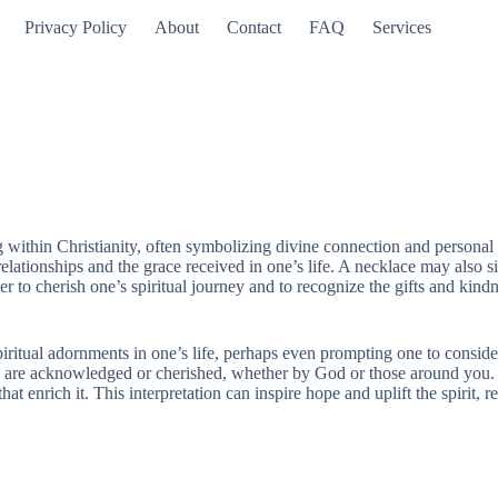
Privacy Policy
About
Contact
FAQ
Services
 within Christianity, often symbolizing divine connection and personal v
ationships and the grace received in one’s life. A necklace may also sig
r to cherish one’s spiritual journey and to recognize the gifts and kind
piritual adornments in one’s life, perhaps even prompting one to conside
ou are acknowledged or cherished, whether by God or those around you. 
at enrich it. This interpretation can inspire hope and uplift the spirit, r