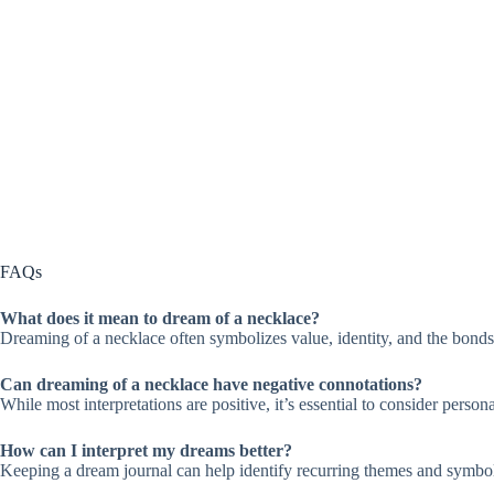
FAQs
What does it mean to dream of a necklace?
Dreaming of a necklace often symbolizes value, identity, and the bonds w
Can dreaming of a necklace have negative connotations?
While most interpretations are positive, it’s essential to consider perso
How can I interpret my dreams better?
Keeping a dream journal can help identify recurring themes and symbols