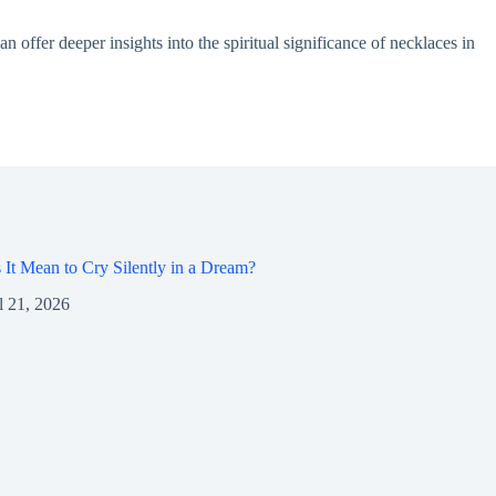
 offer deeper insights into the spiritual significance of necklaces in
It Mean to Cry Silently in a Dream?
l 21, 2026