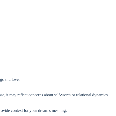
ngs and love.
ase, it may reflect concerns about self-worth or relational dynamics.
provide context for your dream’s meaning.