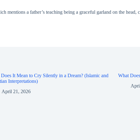
ch mentions a father’s teaching being a graceful garland on the head, can
Does It Mean to Cry Silently in a Dream? (Islamic and
What Does 
tian Interpretations)
Apri
April 21, 2026