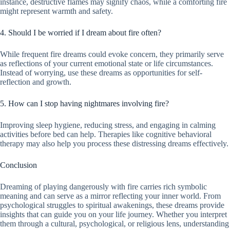
instance, destructive flames may signify chaos, while a comforting fire
might represent warmth and safety.
4. Should I be worried if I dream about fire often?
While frequent fire dreams could evoke concern, they primarily serve
as reflections of your current emotional state or life circumstances.
Instead of worrying, use these dreams as opportunities for self-
reflection and growth.
5. How can I stop having nightmares involving fire?
Improving sleep hygiene, reducing stress, and engaging in calming
activities before bed can help. Therapies like cognitive behavioral
therapy may also help you process these distressing dreams effectively.
Conclusion
Dreaming of playing dangerously with fire carries rich symbolic
meaning and can serve as a mirror reflecting your inner world. From
psychological struggles to spiritual awakenings, these dreams provide
insights that can guide you on your life journey. Whether you interpret
them through a cultural, psychological, or religious lens, understanding