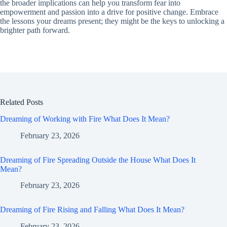
the broader implications can help you transform fear into
empowerment and passion into a drive for positive change. Embrace
the lessons your dreams present; they might be the keys to unlocking a
brighter path forward.
Related Posts
Dreaming of Working with Fire What Does It Mean?
February 23, 2026
Dreaming of Fire Spreading Outside the House What Does It
Mean?
February 23, 2026
Dreaming of Fire Rising and Falling What Does It Mean?
February 23, 2026