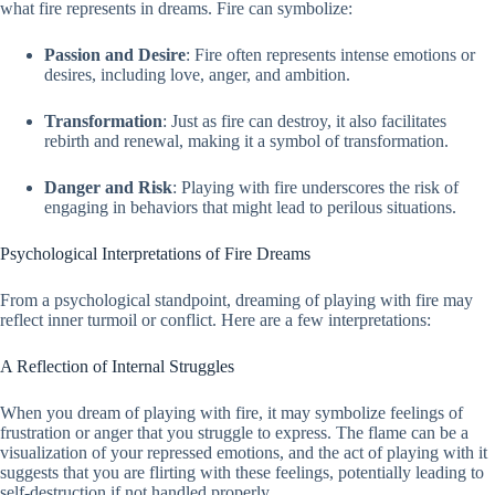
what fire represents in dreams. Fire can symbolize:
Passion and Desire
: Fire often represents intense emotions or
desires, including love, anger, and ambition.
Transformation
: Just as fire can destroy, it also facilitates
rebirth and renewal, making it a symbol of transformation.
Danger and Risk
: Playing with fire underscores the risk of
engaging in behaviors that might lead to perilous situations.
Psychological Interpretations of Fire Dreams
From a psychological standpoint, dreaming of playing with fire may
reflect inner turmoil or conflict. Here are a few interpretations:
A Reflection of Internal Struggles
When you dream of playing with fire, it may symbolize feelings of
frustration or anger that you struggle to express. The flame can be a
visualization of your repressed emotions, and the act of playing with it
suggests that you are flirting with these feelings, potentially leading to
self-destruction if not handled properly.