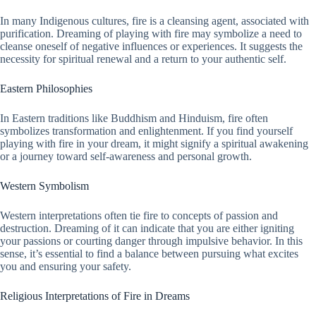
In many Indigenous cultures, fire is a cleansing agent, associated with
purification. Dreaming of playing with fire may symbolize a need to
cleanse oneself of negative influences or experiences. It suggests the
necessity for spiritual renewal and a return to your authentic self.
Eastern Philosophies
In Eastern traditions like Buddhism and Hinduism, fire often
symbolizes transformation and enlightenment. If you find yourself
playing with fire in your dream, it might signify a spiritual awakening
or a journey toward self-awareness and personal growth.
Western Symbolism
Western interpretations often tie fire to concepts of passion and
destruction. Dreaming of it can indicate that you are either igniting
your passions or courting danger through impulsive behavior. In this
sense, it’s essential to find a balance between pursuing what excites
you and ensuring your safety.
Religious Interpretations of Fire in Dreams