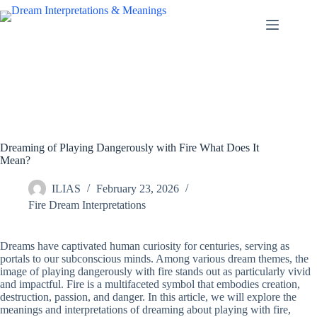
Skip
to
content
Dreaming of Playing Dangerously with Fire What Does It
Mean?
ILIAS
February 23, 2026
Fire Dream Interpretations
Dreams have captivated human curiosity for centuries, serving as
portals to our subconscious minds. Among various dream themes, the
image of playing dangerously with fire stands out as particularly vivid
and impactful. Fire is a multifaceted symbol that embodies creation,
destruction, passion, and danger. In this article, we will explore the
meanings and interpretations of dreaming about playing with fire,