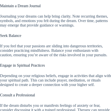
Maintain a Dream Journal
Journaling your dreams can help bring clarity. Note recurring themes,
symbols, and emotions you felt during the dream. Over time, patterns
may emerge that provide guidance or warnings.
Seek Balance
If you feel that your passions are sliding into dangerous territories,
consider practicing mindfulness. Balance your enthusiasm with
caution, ensuring you’re aware of the risks involved in your pursuits.
Engage in Spiritual Practices
Depending on your religious beliefs, engage in activities that align with
your spiritual path. This can include prayer, meditation, or rituals
designed to create a deeper connection with your higher self.
Consult a Professional
If the dream disturbs you or manifests feelings of anxiety or fear,
consider discussing it with a trained professional. Therapy can provide