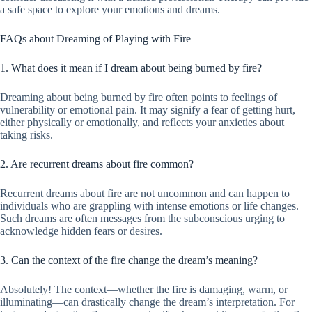
a safe space to explore your emotions and dreams.
FAQs about Dreaming of Playing with Fire
1. What does it mean if I dream about being burned by fire?
Dreaming about being burned by fire often points to feelings of
vulnerability or emotional pain. It may signify a fear of getting hurt,
either physically or emotionally, and reflects your anxieties about
taking risks.
2. Are recurrent dreams about fire common?
Recurrent dreams about fire are not uncommon and can happen to
individuals who are grappling with intense emotions or life changes.
Such dreams are often messages from the subconscious urging to
acknowledge hidden fears or desires.
3. Can the context of the fire change the dream’s meaning?
Absolutely! The context—whether the fire is damaging, warm, or
illuminating—can drastically change the dream’s interpretation. For