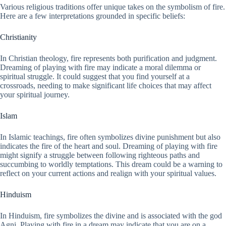
Various religious traditions offer unique takes on the symbolism of fire.
Here are a few interpretations grounded in specific beliefs:
Christianity
In Christian theology, fire represents both purification and judgment.
Dreaming of playing with fire may indicate a moral dilemma or
spiritual struggle. It could suggest that you find yourself at a
crossroads, needing to make significant life choices that may affect
your spiritual journey.
Islam
In Islamic teachings, fire often symbolizes divine punishment but also
indicates the fire of the heart and soul. Dreaming of playing with fire
might signify a struggle between following righteous paths and
succumbing to worldly temptations. This dream could be a warning to
reflect on your current actions and realign with your spiritual values.
Hinduism
In Hinduism, fire symbolizes the divine and is associated with the god
Agni. Playing with fire in a dream may indicate that you are on a