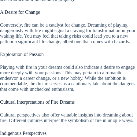
A Desire for Change
Conversely, fire can be a catalyst for change. Dreaming of playing
dangerously with fire might signal a craving for transformation in your
waking life. You may feel that taking risks could lead you to a new
path or a significant life change, albeit one that comes with hazards.
Exploration of Passion
Playing with fire in your dreams could also indicate a desire to engage
more deeply with your passions. This may pertain to a romantic
endeavor, a career change, or a new hobby. While the ambition is
commendable, the dream serves as a cautionary tale about the dangers
that come with unchecked enthusiasm.
Cultural Interpretations of Fire Dreams
Cultural perspectives also offer valuable insights into dreaming about
fire. Different cultures interpret the symbolism of fire in unique ways.
Indigenous Perspectives