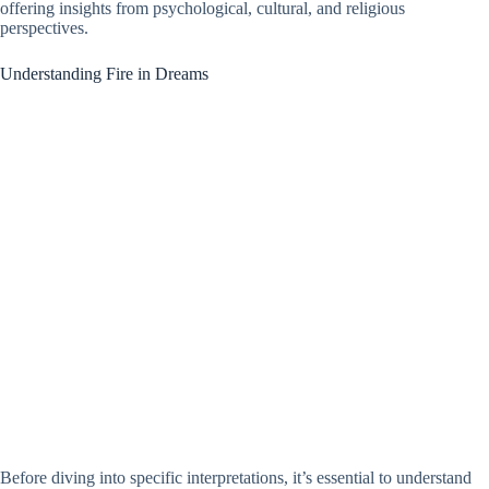
offering insights from psychological, cultural, and religious
perspectives.
Understanding Fire in Dreams
Before diving into specific interpretations, it’s essential to understand