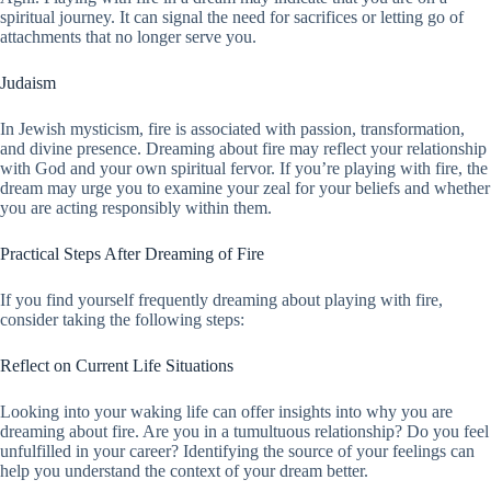
spiritual journey. It can signal the need for sacrifices or letting go of
attachments that no longer serve you.
Judaism
In Jewish mysticism, fire is associated with passion, transformation,
and divine presence. Dreaming about fire may reflect your relationship
with God and your own spiritual fervor. If you’re playing with fire, the
dream may urge you to examine your zeal for your beliefs and whether
you are acting responsibly within them.
Practical Steps After Dreaming of Fire
If you find yourself frequently dreaming about playing with fire,
consider taking the following steps:
Reflect on Current Life Situations
Looking into your waking life can offer insights into why you are
dreaming about fire. Are you in a tumultuous relationship? Do you feel
unfulfilled in your career? Identifying the source of your feelings can
help you understand the context of your dream better.