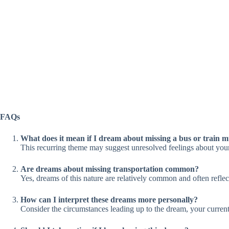
FAQs
What does it mean if I dream about missing a bus or train mu
This recurring theme may suggest unresolved feelings about your re
Are dreams about missing transportation common?
Yes, dreams of this nature are relatively common and often reflec
How can I interpret these dreams more personally?
Consider the circumstances leading up to the dream, your current