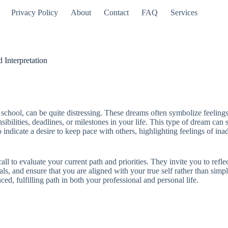
Privacy Policy
About
Contact
FAQ
Services
 Interpretation
 school, can be quite distressing. These dreams often symbolize feelings
sibilities, deadlines, or milestones in your life. This type of dream ca
 indicate a desire to keep pace with others, highlighting feelings of ina
ll to evaluate your current path and priorities. They invite you to refle
als, and ensure that you are aligned with your true self rather than sim
d, fulfilling path in both your professional and personal life.