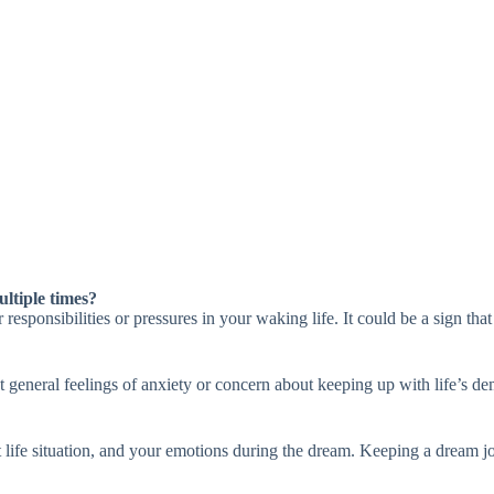
ltiple times?
sponsibilities or pressures in your waking life. It could be a sign that
t general feelings of anxiety or concern about keeping up with life’s d
 life situation, and your emotions during the dream. Keeping a dream jo