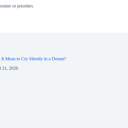
utine or priorities.
It Mean to Cry Silently in a Dream?
l 21, 2026