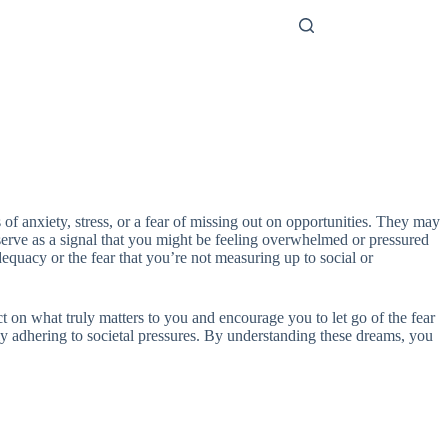
 of anxiety, stress, or a fear of missing out on opportunities. They may
n serve as a signal that you might be feeling overwhelmed or pressured
dequacy or the fear that you’re not measuring up to social or
ct on what truly matters to you and encourage you to let go of the fear
ply adhering to societal pressures. By understanding these dreams, you