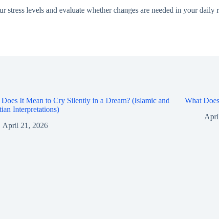
our stress levels and evaluate whether changes are needed in your daily ro
Does It Mean to Cry Silently in a Dream? (Islamic and
What Does 
tian Interpretations)
Apri
April 21, 2026