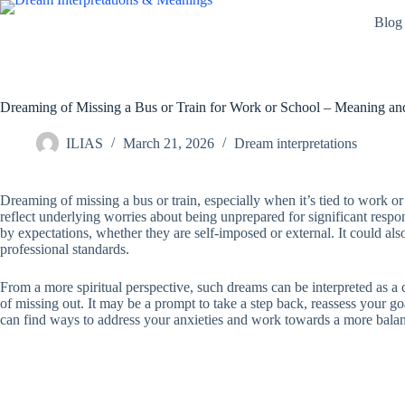
Skip
Blog
to
content
Dreaming of Missing a Bus or Train for Work or School – Meaning and
ILIAS
March 21, 2026
Dream interpretations
Dreaming of missing a bus or train, especially when it’s tied to work or
reflect underlying worries about being unprepared for significant respon
by expectations, whether they are self-imposed or external. It could also
professional standards.
From a more spiritual perspective, such dreams can be interpreted as a ca
of missing out. It may be a prompt to take a step back, reassess your go
can find ways to address your anxieties and work towards a more balance