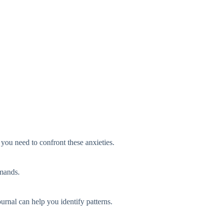
 you need to confront these anxieties.
emands.
urnal can help you identify patterns.