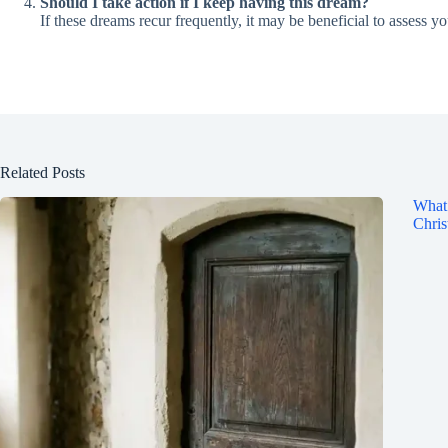
Should I take action if I keep having this dream?
If these dreams recur frequently, it may be beneficial to assess y
Related Posts
What 
Chris