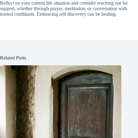
Reflect on your current life situation and consider reaching out for
support, whether through prayer, meditation, or conversation with
trusted confidants. Embracing self-discovery can be healing.
Related Posts