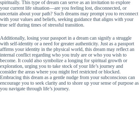
spiritually. This type of dream can serve as an invitation to explore
your current life situation—are you feeling lost, disconnected, or
uncertain about your path? Such dreams may prompt you to reconnect
with your values and beliefs, seeking guidance that aligns with your
true self during times of stressful transition.
Additionally, losing your passport in a dream can signify a struggle
with self-identity or a need for greater authenticity. Just as a passport
affirms your identity in the physical world, this dream may reflect an
internal conflict regarding who you truly are or who you wish to
become. It could also symbolize a longing for spiritual growth or
exploration, urging you to take stock of your life’s journey and
consider the areas where you might feel restricted or blocked.
Embracing this dream as a gentle nudge from your subconscious can
encourage you to seek clarity and to shore up your sense of purpose as
you navigate through life’s journey.