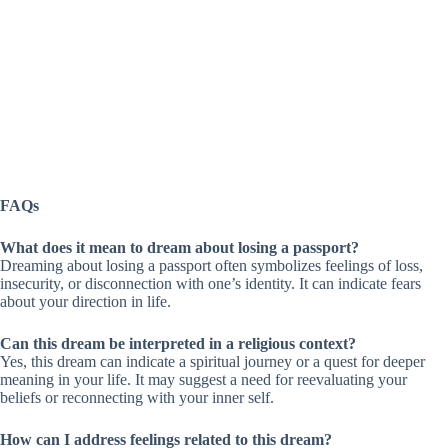
FAQs
What does it mean to dream about losing a passport?
Dreaming about losing a passport often symbolizes feelings of loss,
insecurity, or disconnection with one’s identity. It can indicate fears
about your direction in life.
Can this dream be interpreted in a religious context?
Yes, this dream can indicate a spiritual journey or a quest for deeper
meaning in your life. It may suggest a need for reevaluating your
beliefs or reconnecting with your inner self.
How can I address feelings related to this dream?