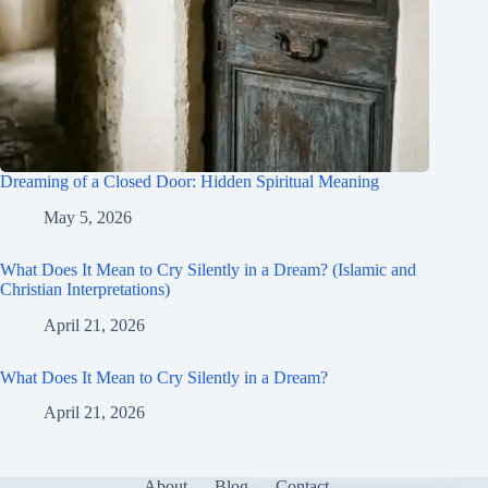
Dreaming of a Closed Door: Hidden Spiritual Meaning
May 5, 2026
What Does It Mean to Cry Silently in a Dream? (Islamic and
Christian Interpretations)
April 21, 2026
What Does It Mean to Cry Silently in a Dream?
April 21, 2026
About
Blog
Contact