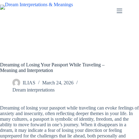
Skip
to
content
Dreaming of Losing Your Passport While Traveling –
Meaning and Interpretation
ILIAS
March 24, 2026
Dream interpretations
Dreaming of losing your passport while traveling can evoke feelings of
anxiety and insecurity, often reflecting deeper themes in your life. In
many cultures, a passport is symbolic of identity, freedom, and the
ability to move forward in one’s journey. When it disappears in a
dream, it may indicate a fear of losing your direction or feeling
unprepared for the challenges that lie ahead, both personally and