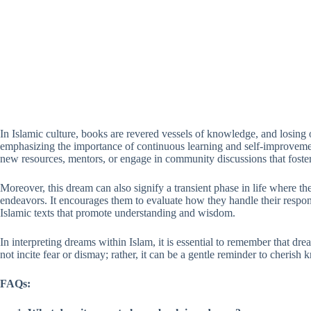
In Islamic culture, books are revered vessels of knowledge, and losing o
emphasizing the importance of continuous learning and self-improvement.
new resources, mentors, or engage in community discussions that foste
Moreover, this dream can also signify a transient phase in life where t
endeavors. It encourages them to evaluate how they handle their respo
Islamic texts that promote understanding and wisdom.
In interpreting dreams within Islam, it is essential to remember that d
not incite fear or dismay; rather, it can be a gentle reminder to cheris
FAQs: