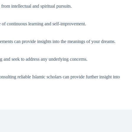
from intellectual and spiritual pursuits.
e of continuous learning and self-improvement.
 elements can provide insights into the meanings of your dreams.
ing and seek to address any underlying concerns.
nsulting reliable Islamic scholars can provide further insight into