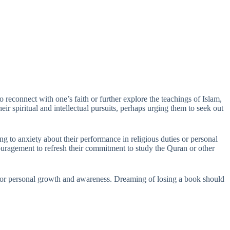
 reconnect with one’s faith or further explore the teachings of Islam,
r spiritual and intellectual pursuits, perhaps urging them to seek out
ng to anxiety about their performance in religious duties or personal
ouragement to refresh their commitment to study the Quran or other
ons for personal growth and awareness. Dreaming of losing a book should