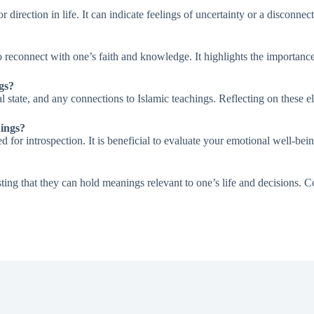
rection in life. It can indicate feelings of uncertainty or a disconnect 
o reconnect with one’s faith and knowledge. It highlights the importanc
gs?
nal state, and any connections to Islamic teachings. Reflecting on these
hings?
 for introspection. It is beneficial to evaluate your emotional well-be
ing that they can hold meanings relevant to one’s life and decisions. Co