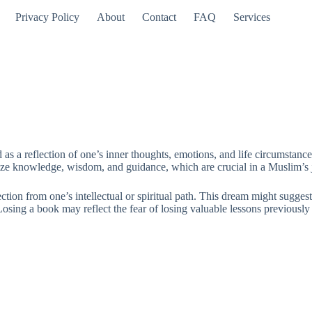
Privacy Policy
About
Contact
FAQ
Services
 as a reflection of one’s inner thoughts, emotions, and life circumstan
ze knowledge, wisdom, and guidance, which are crucial in a Muslim’s jou
tion from one’s intellectual or spiritual path. This dream might suggest 
ng a book may reflect the fear of losing valuable lessons previously lea