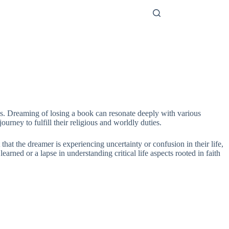
ces. Dreaming of losing a book can resonate deeply with various
rney to fulfill their religious and worldly duties.
that the dreamer is experiencing uncertainty or confusion in their life,
rned or a lapse in understanding critical life aspects rooted in faith