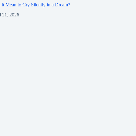
It Mean to Cry Silently in a Dream?
l 21, 2026