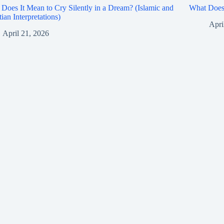
Does It Mean to Cry Silently in a Dream? (Islamic and
What Does 
tian Interpretations)
Apri
April 21, 2026