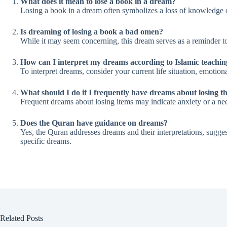
What does it mean to lose a book in a dream?
Losing a book in a dream often symbolizes a loss of knowledge or di
Is dreaming of losing a book a bad omen?
While it may seem concerning, this dream serves as a reminder t
How can I interpret my dreams according to Islamic teachin
To interpret dreams, consider your current life situation, emotio
What should I do if I frequently have dreams about losing t
Frequent dreams about losing items may indicate anxiety or a need
Does the Quran have guidance on dreams?
Yes, the Quran addresses dreams and their interpretations, suggest
specific dreams.
Related Posts