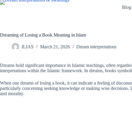
Skip
Blog
to
content
Dreaming of Losing a Book Meaning in Islam
ILIAS
March 21, 2026
Dream interpretations
Dreams hold significant importance in Islamic teachings, often regarded
interpretations within the Islamic framework. In dreams, books symboli
When one dreams of losing a book, it can indicate a feeling of disconnec
particularly concerning seeking knowledge or making wise decisions. Losi
and morality.