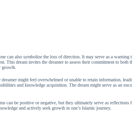
ne can also symbolize the loss of direction. It may serve as a warning to
 This dream invites the dreamer to assess their commitment to both thei
r growth.
he dreamer might feel overwhelmed or unable to retain information, leadi
nsibilities and knowledge acquisition. The dream might serve as an enc
reams can be positive or negative, but they ultimately serve as reflecti
h knowledge and actively seek growth in one’s Islamic journey.