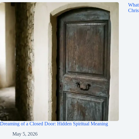
What 
Chris
Dreaming of a Closed Door: Hidden Spiritual Meaning
May 5, 2026