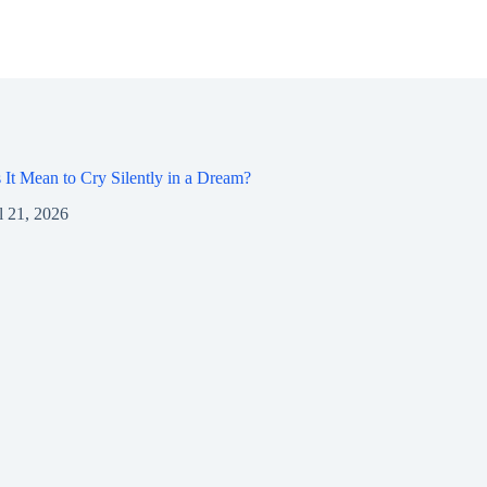
It Mean to Cry Silently in a Dream?
l 21, 2026