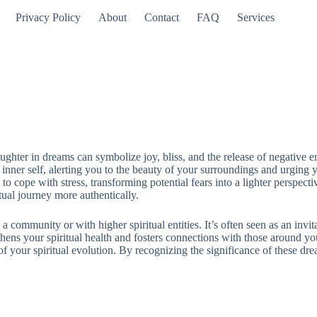
Privacy Policy
About
Contact
FAQ
Services
aughter in dreams can symbolize joy, bliss, and the release of negative 
ur inner self, alerting you to the beauty of your surroundings and urgin
to cope with stress, transforming potential fears into a lighter perspec
itual journey more authentically.
 community or with higher spiritual entities. It’s often seen as an invit
ens your spiritual health and fosters connections with those around you.
t of your spiritual evolution. By recognizing the significance of these dre