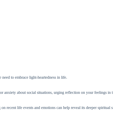
e need to embrace light-heartedness in life.
or anxiety about social situations, urging reflection on your feelings in 
 on recent life events and emotions can help reveal its deeper spiritual s