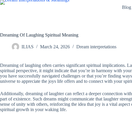
Skip
Blog
to
content
Dreaming Of Laughing Spiritual Meaning
ILIAS
March 24, 2026
Dream interpretations
Dreaming of laughing often carries significant spiritual implications. L
spiritual perspective, it might indicate that you’re in harmony with yo
you have successfully navigated challenges or that you’re finding ways 
universe to appreciate the joys life offers and to connect with your spir
Additionally, dreaming of laughter can reflect a deeper connection with a
part of existence. Such dreams might communicate that laughter strength
sense of unity with others, reinforcing the idea that joy is a vital aspec
spiritual growth in your waking life.