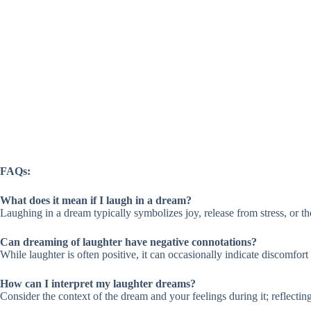
FAQs:
What does it mean if I laugh in a dream?
Laughing in a dream typically symbolizes joy, release from stress, or th
Can dreaming of laughter have negative connotations?
While laughter is often positive, it can occasionally indicate discomfort 
How can I interpret my laughter dreams?
Consider the context of the dream and your feelings during it; reflecting