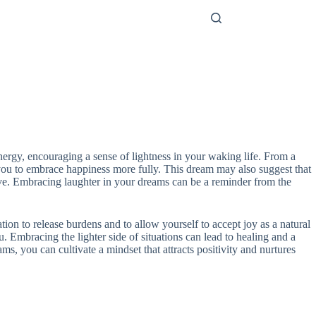
energy, encouraging a sense of lightness in your waking life. From a
g you to embrace happiness more fully. This dream may also suggest that
tive. Embracing laughter in your dreams can be a reminder from the
ation to release burdens and to allow yourself to accept joy as a natural
 Embracing the lighter side of situations can lead to healing and a
ams, you can cultivate a mindset that attracts positivity and nurtures