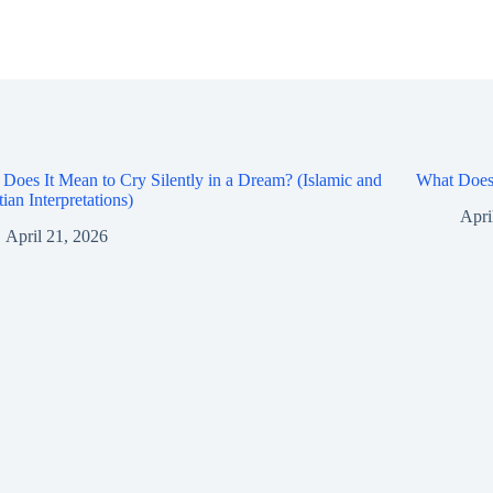
Does It Mean to Cry Silently in a Dream? (Islamic and
What Does 
tian Interpretations)
Apri
April 21, 2026