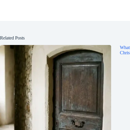
Related Posts
What 
Chris