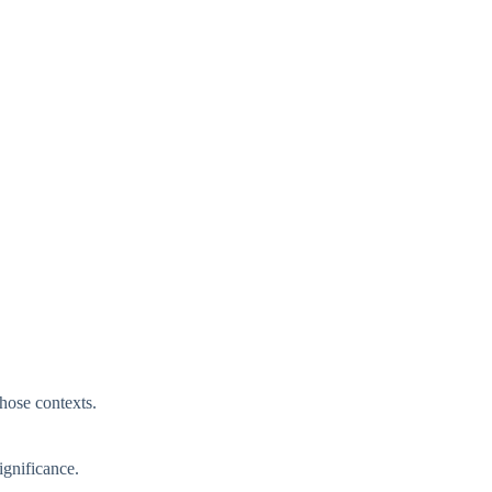
those contexts.
ignificance.