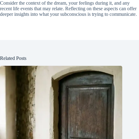
Consider the context of the dream, your feelings during it, and any
recent life events that may relate. Reflecting on these aspects can offer
deeper insights into what your subconscious is trying to communicate.
Related Posts