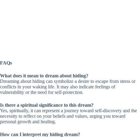
FAQs
What does it mean to dream about hiding?
Dreaming about hiding can symbolize a desire to escape from stress or
conflicts in your waking life. It may also indicate feelings of
vulnerability or the need for self-protection.
Is there a spiritual significance to this dream?
Yes, spiritually, it can represent a journey toward self-discovery and the
necessity to reflect on your beliefs and values, urging you toward
personal growth and healing.
How can I interpret my hiding dream?