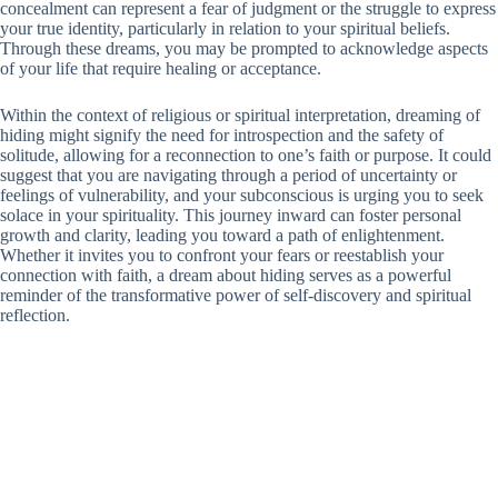
concealment can represent a fear of judgment or the struggle to express
your true identity, particularly in relation to your spiritual beliefs.
Through these dreams, you may be prompted to acknowledge aspects
of your life that require healing or acceptance.
Within the context of religious or spiritual interpretation, dreaming of
hiding might signify the need for introspection and the safety of
solitude, allowing for a reconnection to one’s faith or purpose. It could
suggest that you are navigating through a period of uncertainty or
feelings of vulnerability, and your subconscious is urging you to seek
solace in your spirituality. This journey inward can foster personal
growth and clarity, leading you toward a path of enlightenment.
Whether it invites you to confront your fears or reestablish your
connection with faith, a dream about hiding serves as a powerful
reminder of the transformative power of self-discovery and spiritual
reflection.