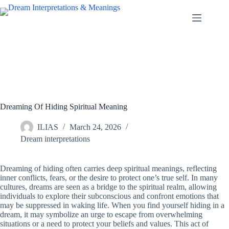
Skip
to
content
Dreaming Of Hiding Spiritual Meaning
ILIAS
March 24, 2026
Dream interpretations
Dreaming of hiding often carries deep spiritual meanings, reflecting
inner conflicts, fears, or the desire to protect one’s true self. In many
cultures, dreams are seen as a bridge to the spiritual realm, allowing
individuals to explore their subconscious and confront emotions that
may be suppressed in waking life. When you find yourself hiding in a
dream, it may symbolize an urge to escape from overwhelming
situations or a need to protect your beliefs and values. This act of