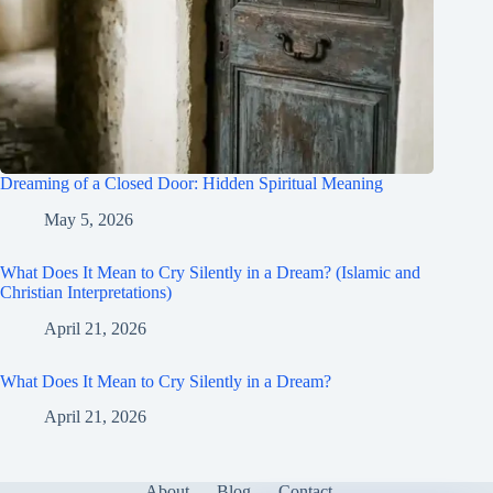
Dreaming of a Closed Door: Hidden Spiritual Meaning
May 5, 2026
What Does It Mean to Cry Silently in a Dream? (Islamic and
Christian Interpretations)
April 21, 2026
What Does It Mean to Cry Silently in a Dream?
April 21, 2026
About
Blog
Contact