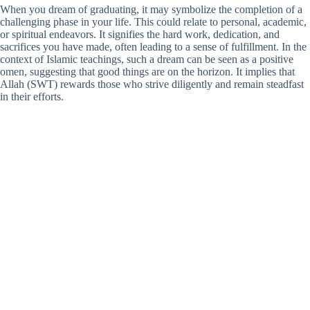
When you dream of graduating, it may symbolize the completion of a
challenging phase in your life. This could relate to personal, academic,
or spiritual endeavors. It signifies the hard work, dedication, and
sacrifices you have made, often leading to a sense of fulfillment. In the
context of Islamic teachings, such a dream can be seen as a positive
omen, suggesting that good things are on the horizon. It implies that
Allah (SWT) rewards those who strive diligently and remain steadfast
in their efforts.