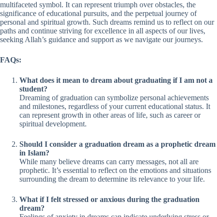
multifaceted symbol. It can represent triumph over obstacles, the
significance of educational pursuits, and the perpetual journey of
personal and spiritual growth. Such dreams remind us to reflect on our
paths and continue striving for excellence in all aspects of our lives,
seeking Allah’s guidance and support as we navigate our journeys.
FAQs:
What does it mean to dream about graduating if I am not a
student?
Dreaming of graduation can symbolize personal achievements
and milestones, regardless of your current educational status. It
can represent growth in other areas of life, such as career or
spiritual development.
Should I consider a graduation dream as a prophetic dream
in Islam?
While many believe dreams can carry messages, not all are
prophetic. It’s essential to reflect on the emotions and situations
surrounding the dream to determine its relevance to your life.
What if I felt stressed or anxious during the graduation
dream?
Feelings of anxiety in dreams can indicate underlying stress or