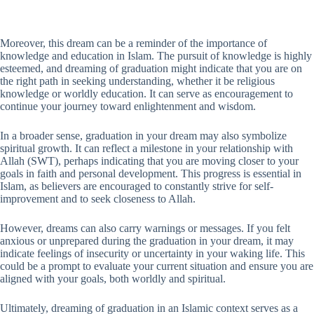
Moreover, this dream can be a reminder of the importance of
knowledge and education in Islam. The pursuit of knowledge is highly
esteemed, and dreaming of graduation might indicate that you are on
the right path in seeking understanding, whether it be religious
knowledge or worldly education. It can serve as encouragement to
continue your journey toward enlightenment and wisdom.
In a broader sense, graduation in your dream may also symbolize
spiritual growth. It can reflect a milestone in your relationship with
Allah (SWT), perhaps indicating that you are moving closer to your
goals in faith and personal development. This progress is essential in
Islam, as believers are encouraged to constantly strive for self-
improvement and to seek closeness to Allah.
However, dreams can also carry warnings or messages. If you felt
anxious or unprepared during the graduation in your dream, it may
indicate feelings of insecurity or uncertainty in your waking life. This
could be a prompt to evaluate your current situation and ensure you are
aligned with your goals, both worldly and spiritual.
Ultimately, dreaming of graduation in an Islamic context serves as a