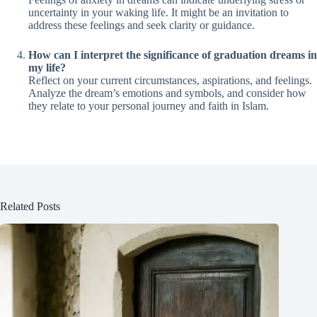
uncertainty in your waking life. It might be an invitation to
address these feelings and seek clarity or guidance.
How can I interpret the significance of graduation dreams in
my life?
Reflect on your current circumstances, aspirations, and feelings.
Analyze the dream’s emotions and symbols, and consider how
they relate to your personal journey and faith in Islam.
Related Posts