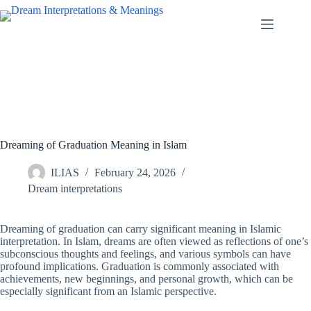
Skip
to
content
Dreaming of Graduation Meaning in Islam
ILIAS
February 24, 2026
Dream interpretations
Dreaming of graduation can carry significant meaning in Islamic
interpretation. In Islam, dreams are often viewed as reflections of one’s
subconscious thoughts and feelings, and various symbols can have
profound implications. Graduation is commonly associated with
achievements, new beginnings, and personal growth, which can be
especially significant from an Islamic perspective.