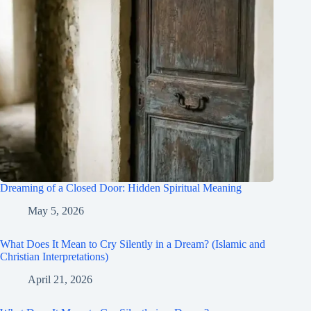
Dreaming of a Closed Door: Hidden Spiritual Meaning
May 5, 2026
What Does It Mean to Cry Silently in a Dream? (Islamic and
Christian Interpretations)
April 21, 2026