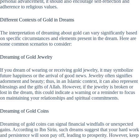
personal advancement, it should also encourage self-reflection and
adherence to religious values.
Different Contexts of Gold in Dreams
The interpretation of dreaming about gold can vary significantly based
on specific circumstances and elements present in the dream. Here are
some common scenarios to consider:
Dreaming of Gold Jewelry
If you dream of wearing or receiving gold jewelry, it may symbolize
future happiness or the arrival of good news. Jewelry often signifies
adornment and beauty; thus, in an Islamic context, it can also represent
blessings and the gifts of Allah. However, if the jewelry is broken or
lost in the dream, this could indicate a warning or a reminder to focus
on maintaining your relationships and spiritual commitments.
Dreaming of Gold Coins
Dreaming of gold coins can signal financial windfalls or unexpected
gains. According to Ibn Sirin, such dreams suggest that your hard work
and persistence will soon pay off, leading to prosperity. However, keep