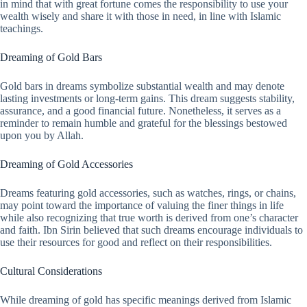
in mind that with great fortune comes the responsibility to use your
wealth wisely and share it with those in need, in line with Islamic
teachings.
Dreaming of Gold Bars
Gold bars in dreams symbolize substantial wealth and may denote
lasting investments or long-term gains. This dream suggests stability,
assurance, and a good financial future. Nonetheless, it serves as a
reminder to remain humble and grateful for the blessings bestowed
upon you by Allah.
Dreaming of Gold Accessories
Dreams featuring gold accessories, such as watches, rings, or chains,
may point toward the importance of valuing the finer things in life
while also recognizing that true worth is derived from one’s character
and faith. Ibn Sirin believed that such dreams encourage individuals to
use their resources for good and reflect on their responsibilities.
Cultural Considerations
While dreaming of gold has specific meanings derived from Islamic