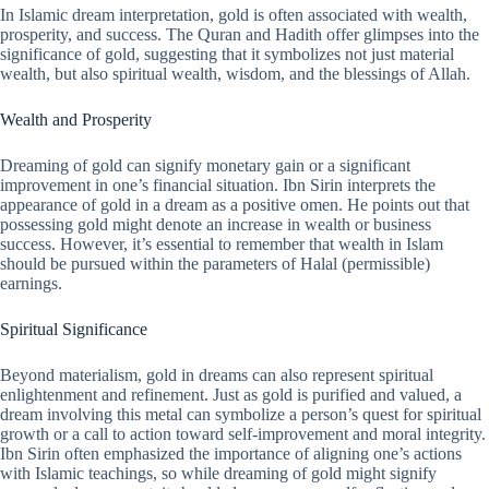
In Islamic dream interpretation, gold is often associated with wealth,
prosperity, and success. The Quran and Hadith offer glimpses into the
significance of gold, suggesting that it symbolizes not just material
wealth, but also spiritual wealth, wisdom, and the blessings of Allah.
Wealth and Prosperity
Dreaming of gold can signify monetary gain or a significant
improvement in one’s financial situation. Ibn Sirin interprets the
appearance of gold in a dream as a positive omen. He points out that
possessing gold might denote an increase in wealth or business
success. However, it’s essential to remember that wealth in Islam
should be pursued within the parameters of Halal (permissible)
earnings.
Spiritual Significance
Beyond materialism, gold in dreams can also represent spiritual
enlightenment and refinement. Just as gold is purified and valued, a
dream involving this metal can symbolize a person’s quest for spiritual
growth or a call to action toward self-improvement and moral integrity.
Ibn Sirin often emphasized the importance of aligning one’s actions
with Islamic teachings, so while dreaming of gold might signify