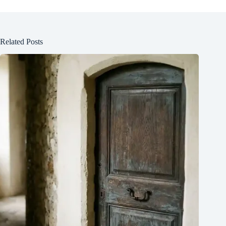
Related Posts