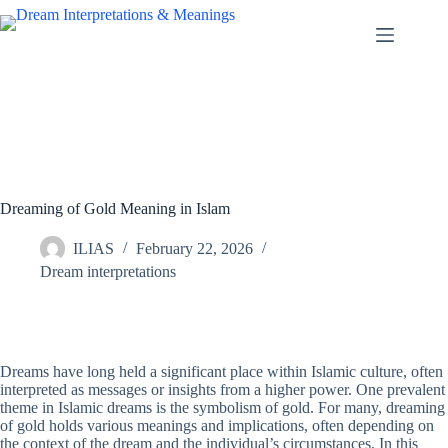
Skip
to
content
Dreaming of Gold Meaning in Islam
ILIAS
February 22, 2026
Dream interpretations
Dreams have long held a significant place within Islamic culture, often
interpreted as messages or insights from a higher power. One prevalent
theme in Islamic dreams is the symbolism of gold. For many, dreaming
of gold holds various meanings and implications, often depending on
the context of the dream and the individual’s circumstances. In this