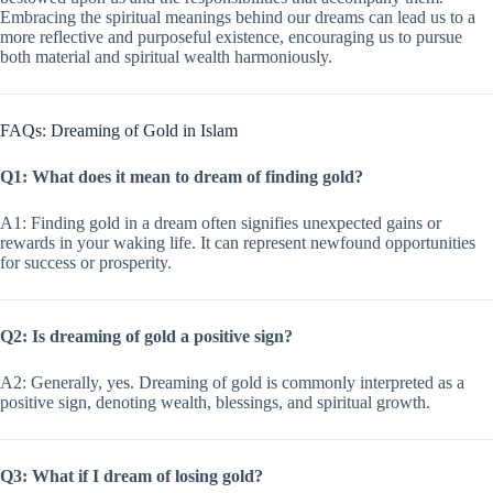
Embracing the spiritual meanings behind our dreams can lead us to a
more reflective and purposeful existence, encouraging us to pursue
both material and spiritual wealth harmoniously.
FAQs: Dreaming of Gold in Islam
Q1: What does it mean to dream of finding gold?
A1: Finding gold in a dream often signifies unexpected gains or
rewards in your waking life. It can represent newfound opportunities
for success or prosperity.
Q2: Is dreaming of gold a positive sign?
A2: Generally, yes. Dreaming of gold is commonly interpreted as a
positive sign, denoting wealth, blessings, and spiritual growth.
Q3: What if I dream of losing gold?