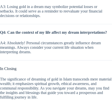
A3: Losing gold in a dream may symbolize potential losses or
setbacks. It could serve as a reminder to reevaluate your financial
decisions or relationships.
Q4: Can the context of my life affect my dream interpretations?
A4: Absolutely! Personal circumstances greatly influence dream
meanings. Always consider your current life situation when
interpreting dreams.
In Closing
The significance of dreaming of gold in Islam transcends mere material
wealth; it emphasizes spiritual growth, ethical awareness, and
communal responsibility. As you navigate your dreams, may you find
the insights and blessings that guide you toward a prosperous and
fulfilling journey in life.