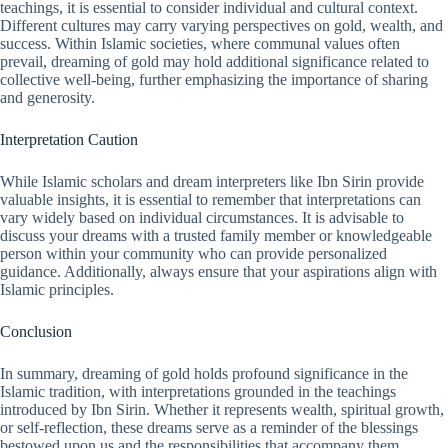
teachings, it is essential to consider individual and cultural context.
Different cultures may carry varying perspectives on gold, wealth, and
success. Within Islamic societies, where communal values often
prevail, dreaming of gold may hold additional significance related to
collective well-being, further emphasizing the importance of sharing
and generosity.
Interpretation Caution
While Islamic scholars and dream interpreters like Ibn Sirin provide
valuable insights, it is essential to remember that interpretations can
vary widely based on individual circumstances. It is advisable to
discuss your dreams with a trusted family member or knowledgeable
person within your community who can provide personalized
guidance. Additionally, always ensure that your aspirations align with
Islamic principles.
Conclusion
In summary, dreaming of gold holds profound significance in the
Islamic tradition, with interpretations grounded in the teachings
introduced by Ibn Sirin. Whether it represents wealth, spiritual growth,
or self-reflection, these dreams serve as a reminder of the blessings
bestowed upon us and the responsibilities that accompany them.