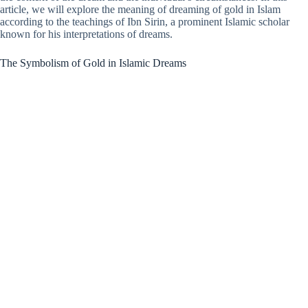
article, we will explore the meaning of dreaming of gold in Islam
according to the teachings of Ibn Sirin, a prominent Islamic scholar
known for his interpretations of dreams.
The Symbolism of Gold in Islamic Dreams