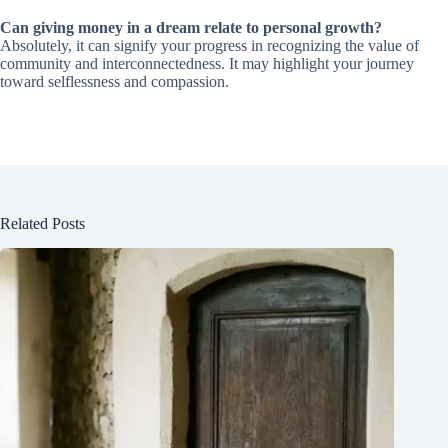
Can giving money in a dream relate to personal growth?
Absolutely, it can signify your progress in recognizing the value of
community and interconnectedness. It may highlight your journey
toward selflessness and compassion.
Related Posts