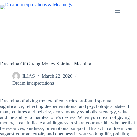
Skip
to
content
Dreaming Of Giving Money Spiritual Meaning
ILIAS
March 22, 2026
Dream interpretations
Dreaming of giving money often carries profound spiritual
significance, reflecting deeper emotional and psychological states. In
many cultures and belief systems, money symbolizes energy, value,
and the ability to manifest one’s desires. When you dream of giving
money, it can indicate a willingness to share your wealth, whether that
be resources, kindness, or emotional support. This act in a dream can
suggest your generosity and openness in your waking life, pointing