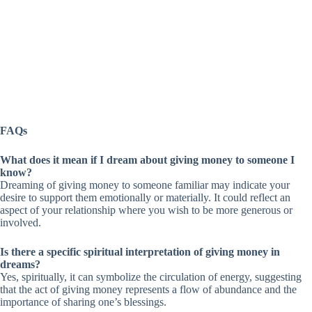
FAQs
What does it mean if I dream about giving money to someone I
know?
Dreaming of giving money to someone familiar may indicate your
desire to support them emotionally or materially. It could reflect an
aspect of your relationship where you wish to be more generous or
involved.
Is there a specific spiritual interpretation of giving money in
dreams?
Yes, spiritually, it can symbolize the circulation of energy, suggesting
that the act of giving money represents a flow of abundance and the
importance of sharing one’s blessings.