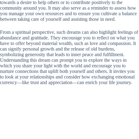
towards a desire to help others or to contribute positively to the
community around you. It may also serve as a reminder to assess how
you manage your own resources and to ensure you cultivate a balance
between taking care of yourself and assisting those in need.
From a spiritual perspective, such dreams can also highlight feelings of
abundance and gratitude. They encourage you to reflect on what you
have to offer beyond material wealth, such as love and compassion. It
can signify personal growth and the release of old burdens,
symbolizing generosity that leads to inner peace and fulfillment.
Understanding this dream can prompt you to explore the ways in
which you share your light with the world and encourage you to
nurture connections that uplift both yourself and others. It invites you
to look at your relationships and consider how exchanging emotional
currency—like trust and appreciation—can enrich your life journey.