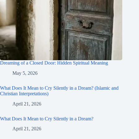
Dreaming of a Closed Door: Hidden Spiritual Meaning
May 5, 2026
What Does It Mean to Cry Silently in a Dream? (Islamic and
Christian Interpretations)
April 21, 2026
What Does It Mean to Cry Silently in a Dream?
April 21, 2026