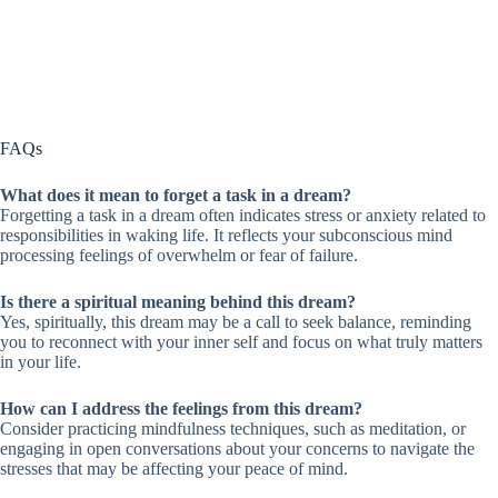
FAQs
What does it mean to forget a task in a dream?
Forgetting a task in a dream often indicates stress or anxiety related to
responsibilities in waking life. It reflects your subconscious mind
processing feelings of overwhelm or fear of failure.
Is there a spiritual meaning behind this dream?
Yes, spiritually, this dream may be a call to seek balance, reminding
you to reconnect with your inner self and focus on what truly matters
in your life.
How can I address the feelings from this dream?
Consider practicing mindfulness techniques, such as meditation, or
engaging in open conversations about your concerns to navigate the
stresses that may be affecting your peace of mind.