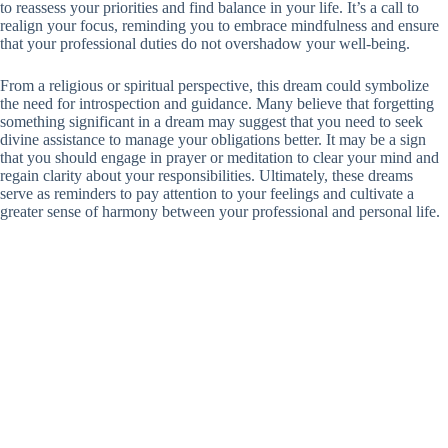
to reassess your priorities and find balance in your life. It’s a call to
realign your focus, reminding you to embrace mindfulness and ensure
that your professional duties do not overshadow your well-being.
From a religious or spiritual perspective, this dream could symbolize
the need for introspection and guidance. Many believe that forgetting
something significant in a dream may suggest that you need to seek
divine assistance to manage your obligations better. It may be a sign
that you should engage in prayer or meditation to clear your mind and
regain clarity about your responsibilities. Ultimately, these dreams
serve as reminders to pay attention to your feelings and cultivate a
greater sense of harmony between your professional and personal life.