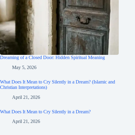
Dreaming of a Closed Door: Hidden Spiritual Meaning
May 5, 2026
What Does It Mean to Cry Silently in a Dream? (Islamic and
Christian Interpretations)
April 21, 2026
What Does It Mean to Cry Silently in a Dream?
April 21, 2026