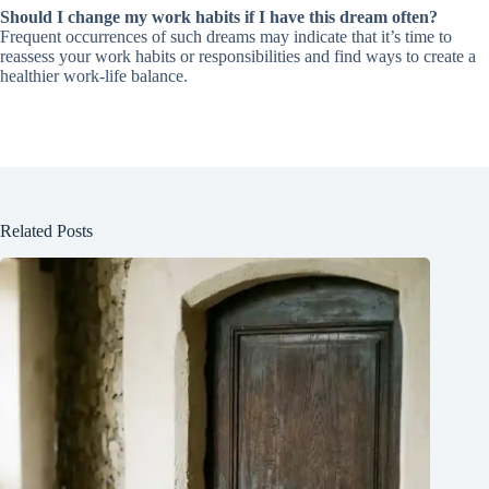
Should I change my work habits if I have this dream often?
Frequent occurrences of such dreams may indicate that it’s time to
reassess your work habits or responsibilities and find ways to create a
healthier work-life balance.
Related Posts