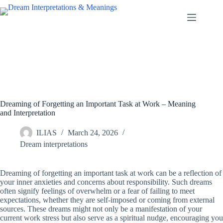
Skip
to
content
Dreaming of Forgetting an Important Task at Work – Meaning
and Interpretation
ILIAS
March 24, 2026
Dream interpretations
Dreaming of forgetting an important task at work can be a reflection of
your inner anxieties and concerns about responsibility. Such dreams
often signify feelings of overwhelm or a fear of failing to meet
expectations, whether they are self-imposed or coming from external
sources. These dreams might not only be a manifestation of your
current work stress but also serve as a spiritual nudge, encouraging you