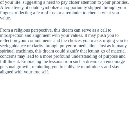
of your life, suggesting a need to pay closer attention to your priorities.
Alternatively, it could symbolize an opportunity slipped through your
fingers, reflecting a fear of loss or a reminder to cherish what you
value.
From a religious perspective, this dream can serve as a call to
introspection and alignment with your values. It may push you to
reflect on your commitments and the choices you make, urging you to
seek guidance or clarity through prayer or meditation. Just as in many
spiritual teachings, this dream could signify that letting go of material
concerns may lead to a more profound understanding of purpose and
fulfillment. Embracing the lessons from such a dream can encourage
personal growth, reminding you to cultivate mindfulness and stay
aligned with your true self.