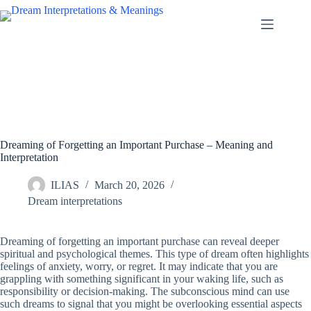
Skip
to
content
Dreaming of Forgetting an Important Purchase – Meaning and
Interpretation
ILIAS
March 20, 2026
Dream interpretations
Dreaming of forgetting an important purchase can reveal deeper
spiritual and psychological themes. This type of dream often highlights
feelings of anxiety, worry, or regret. It may indicate that you are
grappling with something significant in your waking life, such as
responsibility or decision-making. The subconscious mind can use
such dreams to signal that you might be overlooking essential aspects