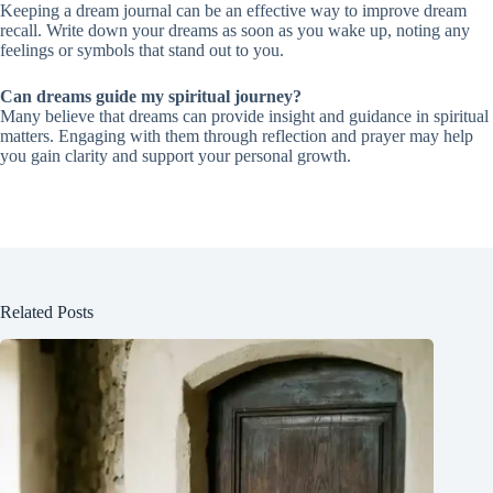
Keeping a dream journal can be an effective way to improve dream
recall. Write down your dreams as soon as you wake up, noting any
feelings or symbols that stand out to you.
Can dreams guide my spiritual journey?
Many believe that dreams can provide insight and guidance in spiritual
matters. Engaging with them through reflection and prayer may help
you gain clarity and support your personal growth.
Related Posts