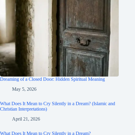
Dreaming of a Closed Door: Hidden Spiritual Meaning
May 5, 2026
What Does It Mean to Cry Silently in a Dream? (Islamic and
Christian Interpretations)
April 21, 2026
What Does It Mean to Cry Silently in a Dream?