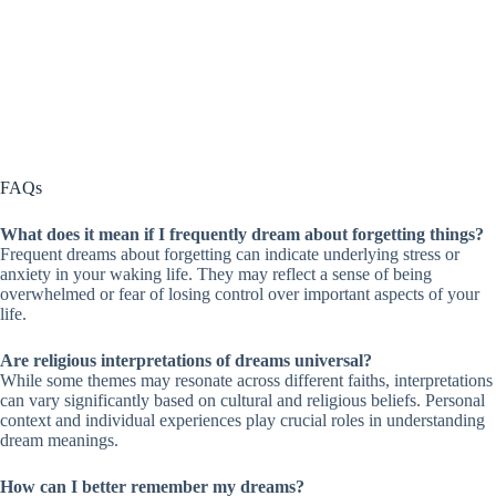
FAQs
What does it mean if I frequently dream about forgetting things?
Frequent dreams about forgetting can indicate underlying stress or
anxiety in your waking life. They may reflect a sense of being
overwhelmed or fear of losing control over important aspects of your
life.
Are religious interpretations of dreams universal?
While some themes may resonate across different faiths, interpretations
can vary significantly based on cultural and religious beliefs. Personal
context and individual experiences play crucial roles in understanding
dream meanings.
How can I better remember my dreams?