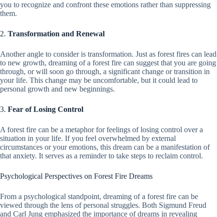
you to recognize and confront these emotions rather than suppressing
them.
2.
Transformation and Renewal
Another angle to consider is transformation. Just as forest fires can lead
to new growth, dreaming of a forest fire can suggest that you are going
through, or will soon go through, a significant change or transition in
your life. This change may be uncomfortable, but it could lead to
personal growth and new beginnings.
3.
Fear of Losing Control
A forest fire can be a metaphor for feelings of losing control over a
situation in your life. If you feel overwhelmed by external
circumstances or your emotions, this dream can be a manifestation of
that anxiety. It serves as a reminder to take steps to reclaim control.
Psychological Perspectives on Forest Fire Dreams
From a psychological standpoint, dreaming of a forest fire can be
viewed through the lens of personal struggles. Both Sigmund Freud
and Carl Jung emphasized the importance of dreams in revealing