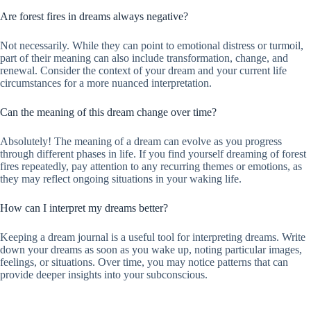
Are forest fires in dreams always negative?
Not necessarily. While they can point to emotional distress or turmoil,
part of their meaning can also include transformation, change, and
renewal. Consider the context of your dream and your current life
circumstances for a more nuanced interpretation.
Can the meaning of this dream change over time?
Absolutely! The meaning of a dream can evolve as you progress
through different phases in life. If you find yourself dreaming of forest
fires repeatedly, pay attention to any recurring themes or emotions, as
they may reflect ongoing situations in your waking life.
How can I interpret my dreams better?
Keeping a dream journal is a useful tool for interpreting dreams. Write
down your dreams as soon as you wake up, noting particular images,
feelings, or situations. Over time, you may notice patterns that can
provide deeper insights into your subconscious.