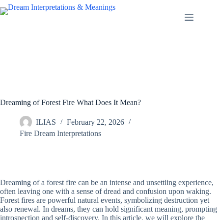
Skip
to
content
Dreaming of Forest Fire What Does It Mean?
ILIAS
February 22, 2026
Fire Dream Interpretations
Dreaming of a forest fire can be an intense and unsettling experience,
often leaving one with a sense of dread and confusion upon waking.
Forest fires are powerful natural events, symbolizing destruction yet
also renewal. In dreams, they can hold significant meaning, prompting
introspection and self-discovery. In this article, we will explore the