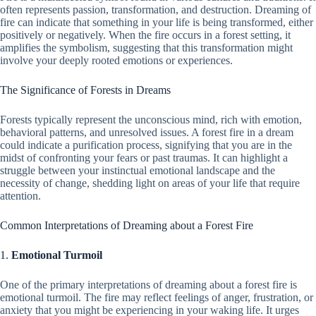
often represents passion, transformation, and destruction. Dreaming of
fire can indicate that something in your life is being transformed, either
positively or negatively. When the fire occurs in a forest setting, it
amplifies the symbolism, suggesting that this transformation might
involve your deeply rooted emotions or experiences.
The Significance of Forests in Dreams
Forests typically represent the unconscious mind, rich with emotion,
behavioral patterns, and unresolved issues. A forest fire in a dream
could indicate a purification process, signifying that you are in the
midst of confronting your fears or past traumas. It can highlight a
struggle between your instinctual emotional landscape and the
necessity of change, shedding light on areas of your life that require
attention.
Common Interpretations of Dreaming about a Forest Fire
1.
Emotional Turmoil
One of the primary interpretations of dreaming about a forest fire is
emotional turmoil. The fire may reflect feelings of anger, frustration, or
anxiety that you might be experiencing in your waking life. It urges