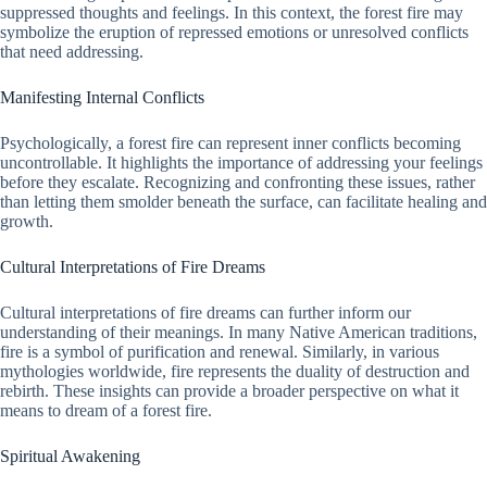
suppressed thoughts and feelings. In this context, the forest fire may
symbolize the eruption of repressed emotions or unresolved conflicts
that need addressing.
Manifesting Internal Conflicts
Psychologically, a forest fire can represent inner conflicts becoming
uncontrollable. It highlights the importance of addressing your feelings
before they escalate. Recognizing and confronting these issues, rather
than letting them smolder beneath the surface, can facilitate healing and
growth.
Cultural Interpretations of Fire Dreams
Cultural interpretations of fire dreams can further inform our
understanding of their meanings. In many Native American traditions,
fire is a symbol of purification and renewal. Similarly, in various
mythologies worldwide, fire represents the duality of destruction and
rebirth. These insights can provide a broader perspective on what it
means to dream of a forest fire.
Spiritual Awakening