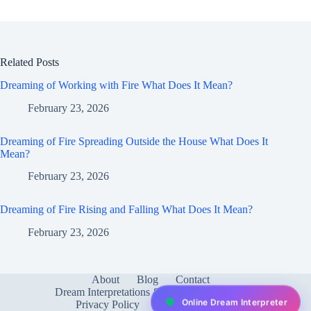
Related Posts
Dreaming of Working with Fire What Does It Mean?
February 23, 2026
Dreaming of Fire Spreading Outside the House What Does It
Mean?
February 23, 2026
Dreaming of Fire Rising and Falling What Does It Mean?
February 23, 2026
About
Blog
Contact
Dream Interpretations & Meanings
FAQ
Online Dream Interpreter
Privacy Policy
Services
test