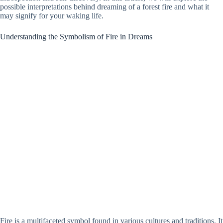
possible interpretations behind dreaming of a forest fire and what it
may signify for your waking life.
Understanding the Symbolism of Fire in Dreams
Fire is a multifaceted symbol found in various cultures and traditions. It