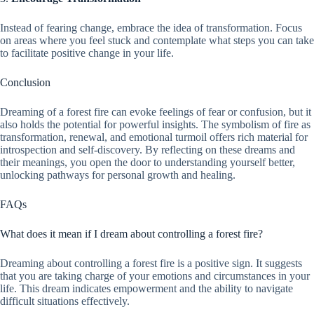
Instead of fearing change, embrace the idea of transformation. Focus
on areas where you feel stuck and contemplate what steps you can take
to facilitate positive change in your life.
Conclusion
Dreaming of a forest fire can evoke feelings of fear or confusion, but it
also holds the potential for powerful insights. The symbolism of fire as
transformation, renewal, and emotional turmoil offers rich material for
introspection and self-discovery. By reflecting on these dreams and
their meanings, you open the door to understanding yourself better,
unlocking pathways for personal growth and healing.
FAQs
What does it mean if I dream about controlling a forest fire?
Dreaming about controlling a forest fire is a positive sign. It suggests
that you are taking charge of your emotions and circumstances in your
life. This dream indicates empowerment and the ability to navigate
difficult situations effectively.