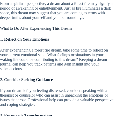
From a spiritual perspective, a dream about a forest fire may signify a
period of awakening or enlightenment. Just as fire illuminates a dark
space, this dream may suggest that you are coming to terms with
deeper truths about yourself and your surroundings.
What to Do After Experiencing This Dream
1.
Reflect on Your Emotions
After experiencing a forest fire dream, take some time to reflect on
your current emotional state. What feelings or situations in your
waking life could be contributing to this dream? Keeping a dream
journal can help you track patterns and gain insight into your
subconscious.
2.
Consider Seeking Guidance
If your dream left you feeling distressed, consider speaking with a
therapist or counselor who can assist in unpacking the emotions or
issues that arose. Professional help can provide a valuable perspective
and coping strategies.
3.
Encourage Transformation