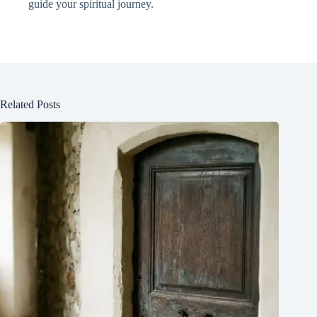
guide your spiritual journey.
Related Posts