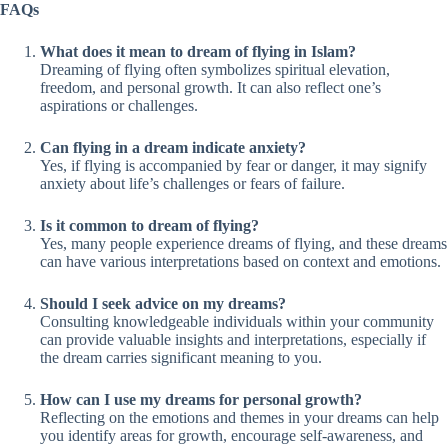
FAQs
What does it mean to dream of flying in Islam?
Dreaming of flying often symbolizes spiritual elevation,
freedom, and personal growth. It can also reflect one’s
aspirations or challenges.
Can flying in a dream indicate anxiety?
Yes, if flying is accompanied by fear or danger, it may signify
anxiety about life’s challenges or fears of failure.
Is it common to dream of flying?
Yes, many people experience dreams of flying, and these dreams
can have various interpretations based on context and emotions.
Should I seek advice on my dreams?
Consulting knowledgeable individuals within your community
can provide valuable insights and interpretations, especially if
the dream carries significant meaning to you.
How can I use my dreams for personal growth?
Reflecting on the emotions and themes in your dreams can help
you identify areas for growth, encourage self-awareness, and