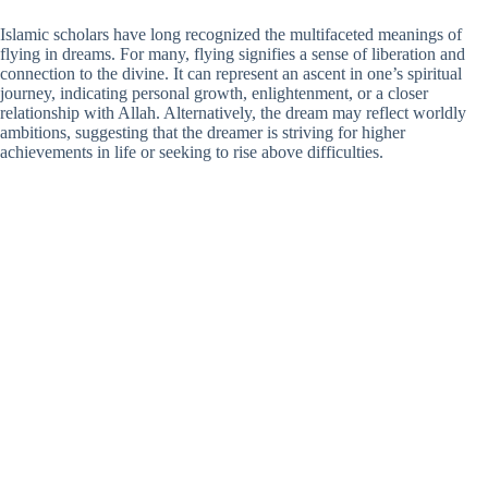
Islamic scholars have long recognized the multifaceted meanings of
flying in dreams. For many, flying signifies a sense of liberation and
connection to the divine. It can represent an ascent in one’s spiritual
journey, indicating personal growth, enlightenment, or a closer
relationship with Allah. Alternatively, the dream may reflect worldly
ambitions, suggesting that the dreamer is striving for higher
achievements in life or seeking to rise above difficulties.