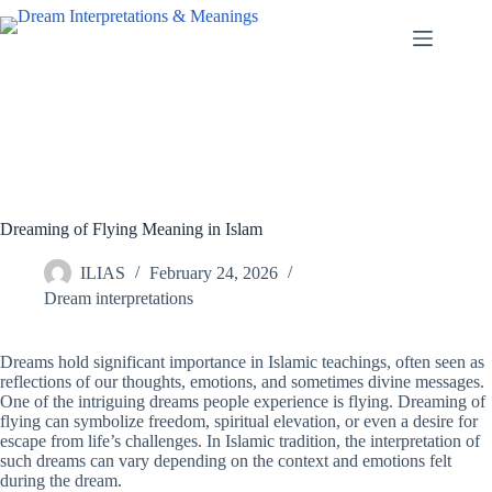
Skip
to
content
Dreaming of Flying Meaning in Islam
ILIAS
February 24, 2026
Dream interpretations
Dreams hold significant importance in Islamic teachings, often seen as
reflections of our thoughts, emotions, and sometimes divine messages.
One of the intriguing dreams people experience is flying. Dreaming of
flying can symbolize freedom, spiritual elevation, or even a desire for
escape from life’s challenges. In Islamic tradition, the interpretation of
such dreams can vary depending on the context and emotions felt
during the dream.