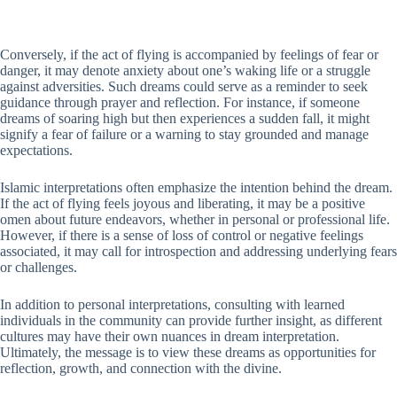
Conversely, if the act of flying is accompanied by feelings of fear or
danger, it may denote anxiety about one’s waking life or a struggle
against adversities. Such dreams could serve as a reminder to seek
guidance through prayer and reflection. For instance, if someone
dreams of soaring high but then experiences a sudden fall, it might
signify a fear of failure or a warning to stay grounded and manage
expectations.
Islamic interpretations often emphasize the intention behind the dream.
If the act of flying feels joyous and liberating, it may be a positive
omen about future endeavors, whether in personal or professional life.
However, if there is a sense of loss of control or negative feelings
associated, it may call for introspection and addressing underlying fears
or challenges.
In addition to personal interpretations, consulting with learned
individuals in the community can provide further insight, as different
cultures may have their own nuances in dream interpretation.
Ultimately, the message is to view these dreams as opportunities for
reflection, growth, and connection with the divine.