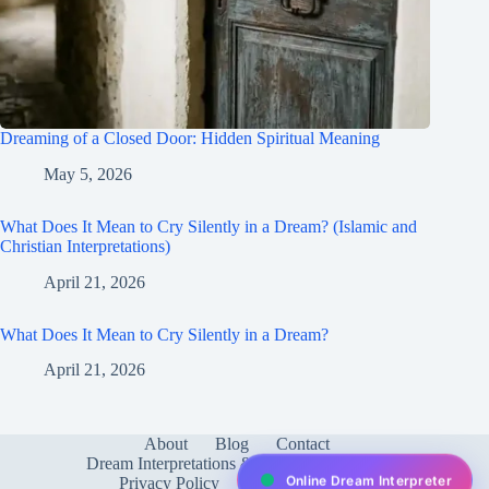
Dreaming of a Closed Door: Hidden Spiritual Meaning
May 5, 2026
What Does It Mean to Cry Silently in a Dream? (Islamic and
Christian Interpretations)
April 21, 2026
What Does It Mean to Cry Silently in a Dream?
April 21, 2026
About
Blog
Contact
Dream Interpretations & Meanings
FAQ
Online Dream Interpreter
Privacy Policy
Services
test