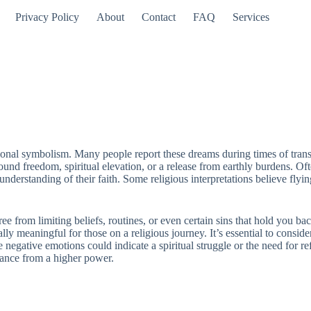
Privacy Policy
About
Contact
FAQ
Services
tional symbolism. Many people report these dreams during times of trans
 freedom, spiritual elevation, or a release from earthly burdens. Often
understanding of their faith. Some religious interpretations believe fly
ee from limiting beliefs, routines, or even certain sins that hold you bac
lly meaningful for those on a religious journey. It’s essential to consid
egative emotions could indicate a spiritual struggle or the need for refl
idance from a higher power.