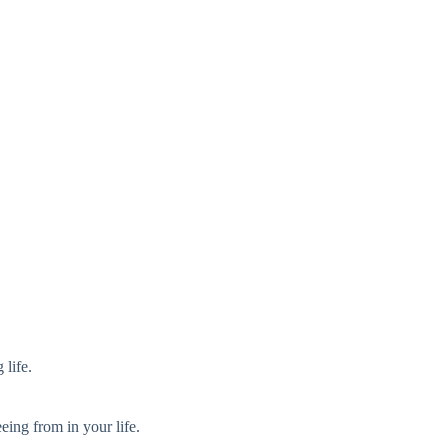
 life.
eeing from in your life.