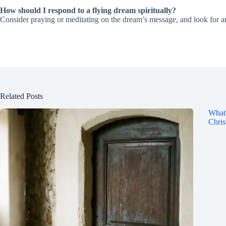
How should I respond to a flying dream spiritually?
Consider praying or meditating on the dream’s message, and look for are
Related Posts
What 
Chris