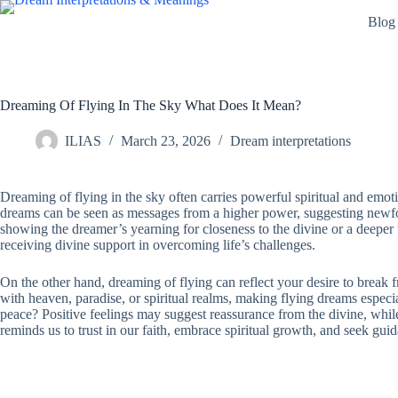
Skip
Blog
to
content
Dreaming Of Flying In The Sky What Does It Mean?
ILIAS
March 23, 2026
Dream interpretations
Dreaming of flying in the sky often carries powerful spiritual and emo
dreams can be seen as messages from a higher power, suggesting newfound
showing the dreamer’s yearning for closeness to the divine or a deeper 
receiving divine support in overcoming life’s challenges.
On the other hand, dreaming of flying can reflect your desire to break fr
with heaven, paradise, or spiritual realms, making flying dreams especia
peace? Positive feelings may suggest reassurance from the divine, while n
reminds us to trust in our faith, embrace spiritual growth, and seek gu