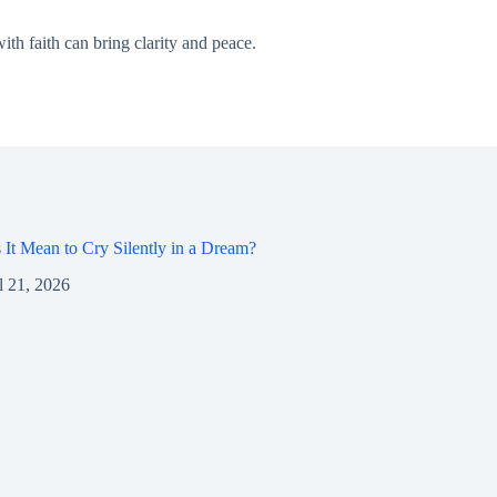
th faith can bring clarity and peace.
It Mean to Cry Silently in a Dream?
l 21, 2026