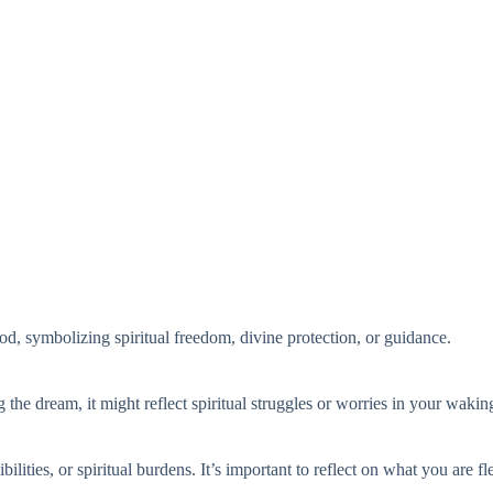
d, symbolizing spiritual freedom, divine protection, or guidance.
g the dream, it might reflect spiritual struggles or worries in your waking
lities, or spiritual burdens. It’s important to reflect on what you are fl