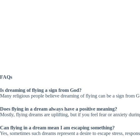
FAQs
Is dreaming of flying a sign from God?
Many religious people believe dreaming of flying can be a sign from Go
Does flying in a dream always have a positive meaning?
Mostly, flying dreams are uplifting, but if you feel fear or anxiety durin
Can flying in a dream mean I am escaping something?
Yes, sometimes such dreams represent a desire to escape stress, responsibi