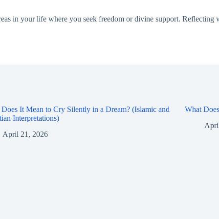
as in your life where you seek freedom or divine support. Reflecting wi
Does It Mean to Cry Silently in a Dream? (Islamic and
What Does 
tian Interpretations)
Apri
April 21, 2026