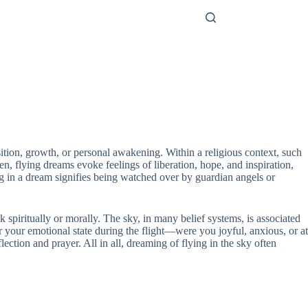
ition, growth, or personal awakening. Within a religious context, such
, flying dreams evoke feelings of liberation, hope, and inspiration,
ing in a dream signifies being watched over by guardian angels or
k spiritually or morally. The sky, in many belief systems, is associated
er your emotional state during the flight—were you joyful, anxious, or at
ection and prayer. All in all, dreaming of flying in the sky often