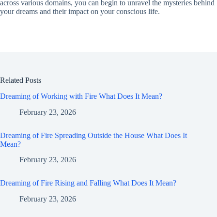
across various domains, you can begin to unravel the mysteries behind
your dreams and their impact on your conscious life.
Related Posts
Dreaming of Working with Fire What Does It Mean?
February 23, 2026
Dreaming of Fire Spreading Outside the House What Does It
Mean?
February 23, 2026
Dreaming of Fire Rising and Falling What Does It Mean?
February 23, 2026