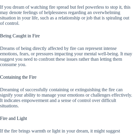
If you dream of watching fire spread but feel powerless to stop it, this
may denote feelings of helplessness regarding an overwhelming
situation in your life, such as a relationship or job that is spiraling out
of control.
Being Caught in Fire
Dreams of being directly affected by fire can represent intense
emotions, fears, or pressures impacting your mental well-being. It may
suggest you need to confront these issues rather than letting them
consume you.
Containing the Fire
Dreaming of successfully containing or extinguishing the fire can
signify your ability to manage your emotions or challenges effectively.
It indicates empowerment and a sense of control over difficult
situations.
Fire and Light
If the fire brings warmth or light in your dream, it might suggest