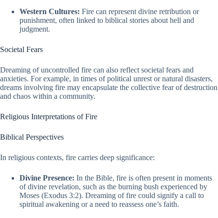
Western Cultures:
Fire can represent divine retribution or
punishment, often linked to biblical stories about hell and
judgment.
Societal Fears
Dreaming of uncontrolled fire can also reflect societal fears and
anxieties. For example, in times of political unrest or natural disasters,
dreams involving fire may encapsulate the collective fear of destruction
and chaos within a community.
Religious Interpretations of Fire
Biblical Perspectives
In religious contexts, fire carries deep significance:
Divine Presence:
In the Bible, fire is often present in moments
of divine revelation, such as the burning bush experienced by
Moses (Exodus 3:2). Dreaming of fire could signify a call to
spiritual awakening or a need to reassess one’s faith.