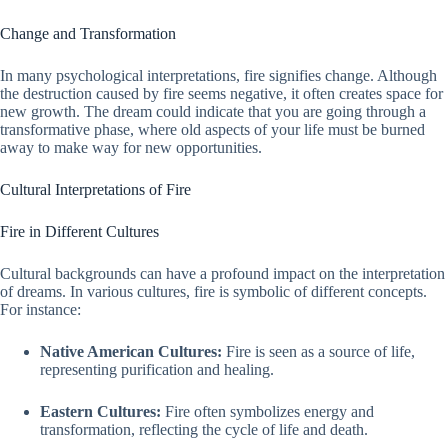
Change and Transformation
In many psychological interpretations, fire signifies change. Although
the destruction caused by fire seems negative, it often creates space for
new growth. The dream could indicate that you are going through a
transformative phase, where old aspects of your life must be burned
away to make way for new opportunities.
Cultural Interpretations of Fire
Fire in Different Cultures
Cultural backgrounds can have a profound impact on the interpretation
of dreams. In various cultures, fire is symbolic of different concepts.
For instance:
Native American Cultures:
Fire is seen as a source of life,
representing purification and healing.
Eastern Cultures:
Fire often symbolizes energy and
transformation, reflecting the cycle of life and death.