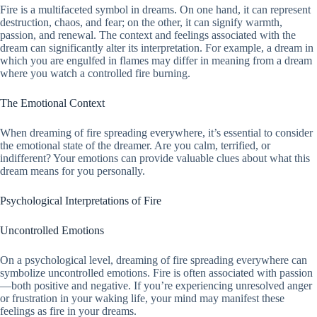
Fire is a multifaceted symbol in dreams. On one hand, it can represent
destruction, chaos, and fear; on the other, it can signify warmth,
passion, and renewal. The context and feelings associated with the
dream can significantly alter its interpretation. For example, a dream in
which you are engulfed in flames may differ in meaning from a dream
where you watch a controlled fire burning.
The Emotional Context
When dreaming of fire spreading everywhere, it’s essential to consider
the emotional state of the dreamer. Are you calm, terrified, or
indifferent? Your emotions can provide valuable clues about what this
dream means for you personally.
Psychological Interpretations of Fire
Uncontrolled Emotions
On a psychological level, dreaming of fire spreading everywhere can
symbolize uncontrolled emotions. Fire is often associated with passion
—both positive and negative. If you’re experiencing unresolved anger
or frustration in your waking life, your mind may manifest these
feelings as fire in your dreams.