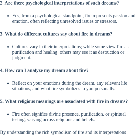
2. Are there psychological interpretations of such dreams?
Yes, from a psychological standpoint, fire represents passion and
emotion, often reflecting unresolved issues or stressors.
3. What do different cultures say about fire in dreams?
Cultures vary in their interpretations; while some view fire as
purification and healing, others may see it as destruction or
judgment.
4. How can I analyze my dream about fire?
Reflect on your emotions during the dream, any relevant life
situations, and what fire symbolizes to you personally.
5. What religious meanings are associated with fire in dreams?
Fire often signifies divine presence, purification, or spiritual
testing, varying across religions and beliefs.
By understanding the rich symbolism of fire and its interpretations