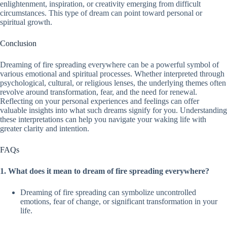
enlightenment, inspiration, or creativity emerging from difficult
circumstances. This type of dream can point toward personal or
spiritual growth.
Conclusion
Dreaming of fire spreading everywhere can be a powerful symbol of
various emotional and spiritual processes. Whether interpreted through
psychological, cultural, or religious lenses, the underlying themes often
revolve around transformation, fear, and the need for renewal.
Reflecting on your personal experiences and feelings can offer
valuable insights into what such dreams signify for you. Understanding
these interpretations can help you navigate your waking life with
greater clarity and intention.
FAQs
1. What does it mean to dream of fire spreading everywhere?
Dreaming of fire spreading can symbolize uncontrolled
emotions, fear of change, or significant transformation in your
life.