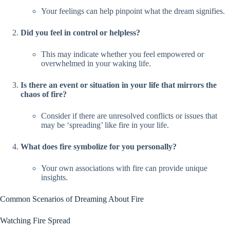
Your feelings can help pinpoint what the dream signifies.
Did you feel in control or helpless?
This may indicate whether you feel empowered or
overwhelmed in your waking life.
Is there an event or situation in your life that mirrors the
chaos of fire?
Consider if there are unresolved conflicts or issues that
may be ‘spreading’ like fire in your life.
What does fire symbolize for you personally?
Your own associations with fire can provide unique
insights.
Common Scenarios of Dreaming About Fire
Watching Fire Spread