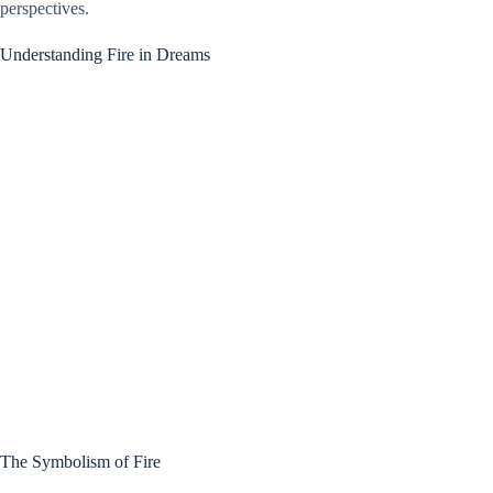
perspectives.
Understanding Fire in Dreams
The Symbolism of Fire