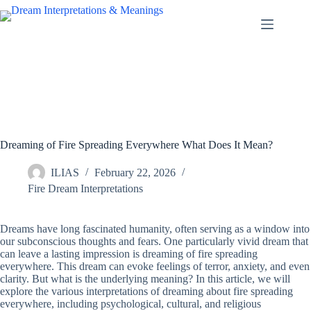
Skip
to
content
Dreaming of Fire Spreading Everywhere What Does It Mean?
ILIAS
February 22, 2026
Fire Dream Interpretations
Dreams have long fascinated humanity, often serving as a window into
our subconscious thoughts and fears. One particularly vivid dream that
can leave a lasting impression is dreaming of fire spreading
everywhere. This dream can evoke feelings of terror, anxiety, and even
clarity. But what is the underlying meaning? In this article, we will
explore the various interpretations of dreaming about fire spreading
everywhere, including psychological, cultural, and religious