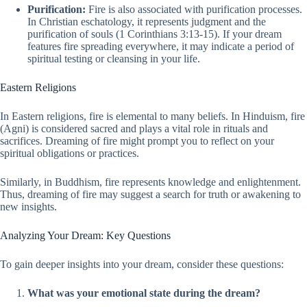
Purification:
Fire is also associated with purification processes.
In Christian eschatology, it represents judgment and the
purification of souls (1 Corinthians 3:13-15). If your dream
features fire spreading everywhere, it may indicate a period of
spiritual testing or cleansing in your life.
Eastern Religions
In Eastern religions, fire is elemental to many beliefs. In Hinduism, fire
(Agni) is considered sacred and plays a vital role in rituals and
sacrifices. Dreaming of fire might prompt you to reflect on your
spiritual obligations or practices.
Similarly, in Buddhism, fire represents knowledge and enlightenment.
Thus, dreaming of fire may suggest a search for truth or awakening to
new insights.
Analyzing Your Dream: Key Questions
To gain deeper insights into your dream, consider these questions:
What was your emotional state during the dream?