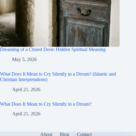
Dreaming of a Closed Door: Hidden Spiritual Meaning
May 5, 2026
What Does It Mean to Cry Silently in a Dream? (Islamic and
Christian Interpretations)
April 21, 2026
What Does It Mean to Cry Silently in a Dream?
April 21, 2026
About
Blog
Contact