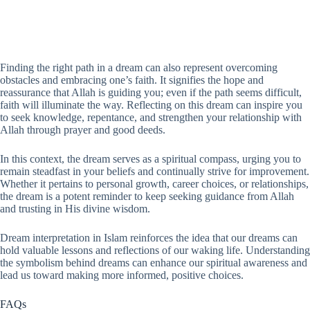
Finding the right path in a dream can also represent overcoming
obstacles and embracing one’s faith. It signifies the hope and
reassurance that Allah is guiding you; even if the path seems difficult,
faith will illuminate the way. Reflecting on this dream can inspire you
to seek knowledge, repentance, and strengthen your relationship with
Allah through prayer and good deeds.
In this context, the dream serves as a spiritual compass, urging you to
remain steadfast in your beliefs and continually strive for improvement.
Whether it pertains to personal growth, career choices, or relationships,
the dream is a potent reminder to keep seeking guidance from Allah
and trusting in His divine wisdom.
Dream interpretation in Islam reinforces the idea that our dreams can
hold valuable lessons and reflections of our waking life. Understanding
the symbolism behind dreams can enhance our spiritual awareness and
lead us toward making more informed, positive choices.
FAQs