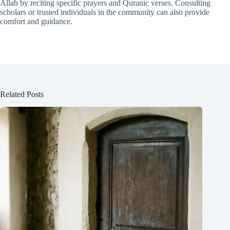
Allah by reciting specific prayers and Quranic verses. Consulting
scholars or trusted individuals in the community can also provide
comfort and guidance.
Related Posts