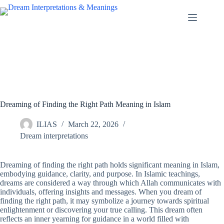
Skip
to
content
Dreaming of Finding the Right Path Meaning in Islam
ILIAS
March 22, 2026
Dream interpretations
Dreaming of finding the right path holds significant meaning in Islam,
embodying guidance, clarity, and purpose. In Islamic teachings,
dreams are considered a way through which Allah communicates with
individuals, offering insights and messages. When you dream of
finding the right path, it may symbolize a journey towards spiritual
enlightenment or discovering your true calling. This dream often
reflects an inner yearning for guidance in a world filled with