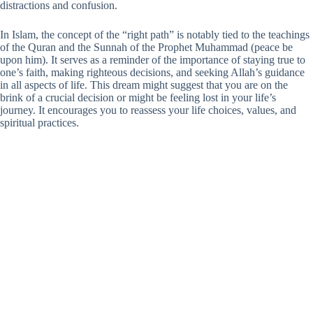
distractions and confusion.
In Islam, the concept of the “right path” is notably tied to the teachings
of the Quran and the Sunnah of the Prophet Muhammad (peace be
upon him). It serves as a reminder of the importance of staying true to
one’s faith, making righteous decisions, and seeking Allah’s guidance
in all aspects of life. This dream might suggest that you are on the
brink of a crucial decision or might be feeling lost in your life’s
journey. It encourages you to reassess your life choices, values, and
spiritual practices.