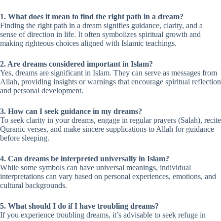
1. What does it mean to find the right path in a dream?
Finding the right path in a dream signifies guidance, clarity, and a
sense of direction in life. It often symbolizes spiritual growth and
making righteous choices aligned with Islamic teachings.
2. Are dreams considered important in Islam?
Yes, dreams are significant in Islam. They can serve as messages from
Allah, providing insights or warnings that encourage spiritual reflection
and personal development.
3. How can I seek guidance in my dreams?
To seek clarity in your dreams, engage in regular prayers (Salah), recite
Quranic verses, and make sincere supplications to Allah for guidance
before sleeping.
4. Can dreams be interpreted universally in Islam?
While some symbols can have universal meanings, individual
interpretations can vary based on personal experiences, emotions, and
cultural backgrounds.
5. What should I do if I have troubling dreams?
If you experience troubling dreams, it’s advisable to seek refuge in