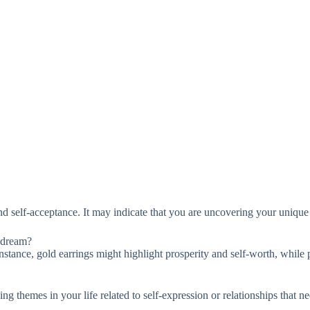
d self-acceptance. It may indicate that you are uncovering your unique 
e dream?
instance, gold earrings might highlight prosperity and self-worth, while
g themes in your life related to self-expression or relationships that ne