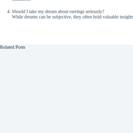
Should I take my dream about earrings seriously?
While dreams can be subjective, they often hold valuable insight
Related Posts