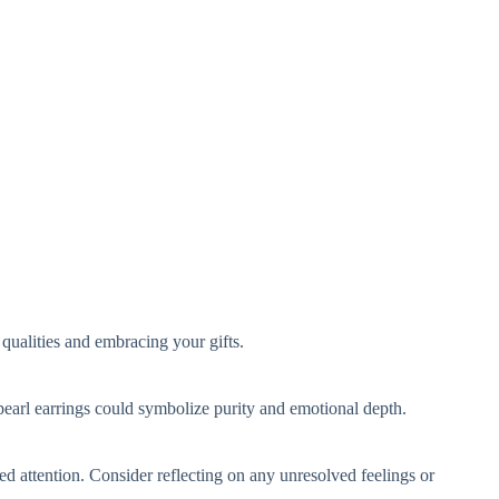
qualities and embracing your gifts.
 pearl earrings could symbolize purity and emotional depth.
ed attention. Consider reflecting on any unresolved feelings or