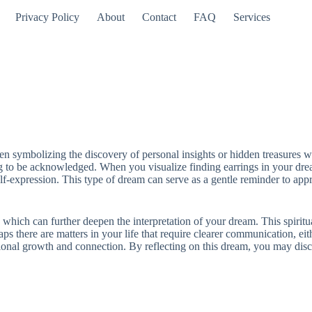
Privacy Policy
About
Contact
FAQ
Services
ten symbolizing the discovery of personal insights or hidden treasures w
ng to be acknowledged. When you visualize finding earrings in your drea
f-expression. This type of dream can serve as a gentle reminder to appre
 which can further deepen the interpretation of your dream. This spirit
ps there are matters in your life that require clearer communication, eit
ional growth and connection. By reflecting on this dream, you may disco