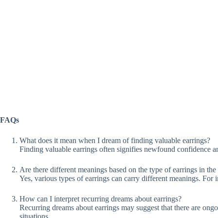
FAQs
What does it mean when I dream of finding valuable earrings?
Finding valuable earrings often signifies newfound confidence an
Are there different meanings based on the type of earrings in th
Yes, various types of earrings can carry different meanings. For 
How can I interpret recurring dreams about earrings?
Recurring dreams about earrings may suggest that there are ongoin
situations.