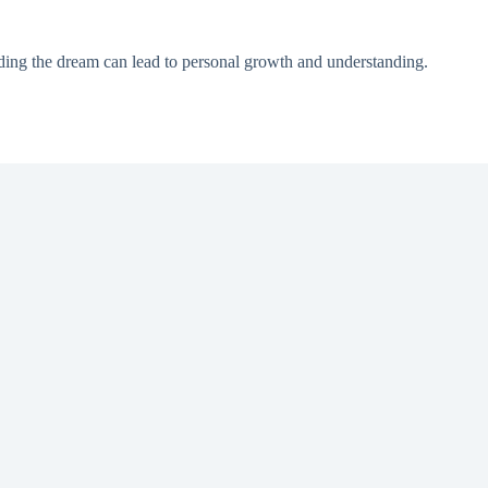
nding the dream can lead to personal growth and understanding.