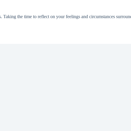
s. Taking the time to reflect on your feelings and circumstances surrou