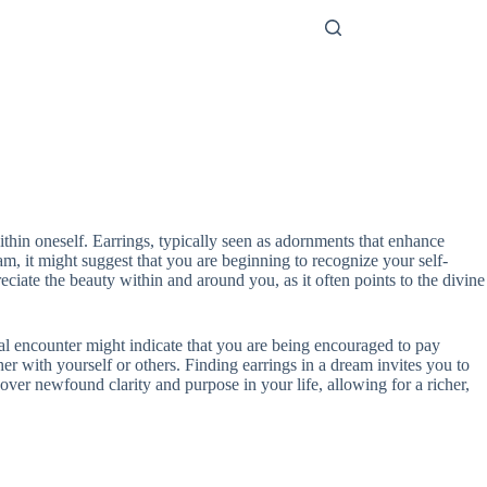
ithin oneself. Earrings, typically seen as adornments that enhance
m, it might suggest that you are beginning to recognize your self-
ciate the beauty within and around you, as it often points to the divine
ual encounter might indicate that you are being encouraged to pay
her with yourself or others. Finding earrings in a dream invites you to
ver newfound clarity and purpose in your life, allowing for a richer,