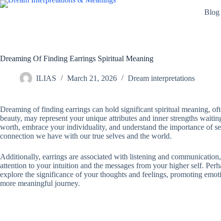
Skip
Blog
to
content
Dreaming Of Finding Earrings Spiritual Meaning
ILIAS
March 21, 2026
Dream interpretations
Dreaming of finding earrings can hold significant spiritual meaning, of
beauty, may represent your unique attributes and inner strengths waiti
worth, embrace your individuality, and understand the importance of sel
connection we have with our true selves and the world.
Additionally, earrings are associated with listening and communication,
attention to your intuition and the messages from your higher self. Perha
explore the significance of your thoughts and feelings, promoting emot
more meaningful journey.