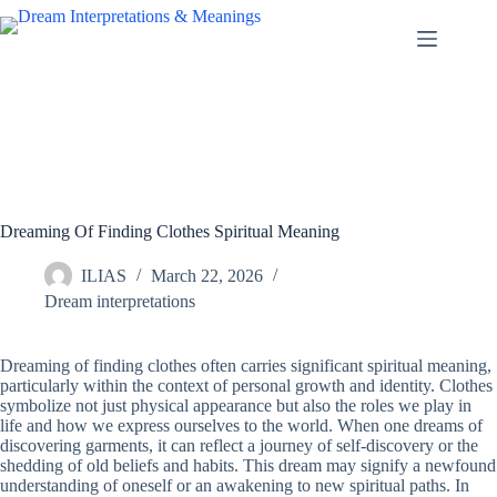
Skip
to
content
Dreaming Of Finding Clothes Spiritual Meaning
ILIAS
March 22, 2026
Dream interpretations
Dreaming of finding clothes often carries significant spiritual meaning,
particularly within the context of personal growth and identity. Clothes
symbolize not just physical appearance but also the roles we play in
life and how we express ourselves to the world. When one dreams of
discovering garments, it can reflect a journey of self-discovery or the
shedding of old beliefs and habits. This dream may signify a newfound
understanding of oneself or an awakening to new spiritual paths. In