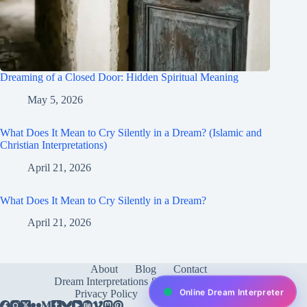
Dreaming of a Closed Door: Hidden Spiritual Meaning
May 5, 2026
What Does It Mean to Cry Silently in a Dream? (Islamic and
Christian Interpretations)
April 21, 2026
What Does It Mean to Cry Silently in a Dream?
April 21, 2026
About
Blog
Contact
Dream Interpretations & Meanings
FAQ
Online Dream Interpreter
Privacy Policy
Services
test