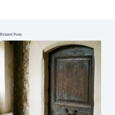
Related Posts