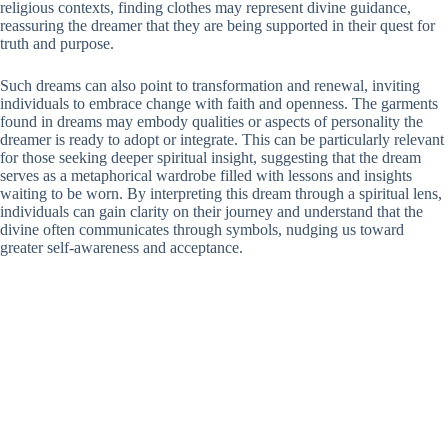
religious contexts, finding clothes may represent divine guidance,
reassuring the dreamer that they are being supported in their quest for
truth and purpose.
Such dreams can also point to transformation and renewal, inviting
individuals to embrace change with faith and openness. The garments
found in dreams may embody qualities or aspects of personality the
dreamer is ready to adopt or integrate. This can be particularly relevant
for those seeking deeper spiritual insight, suggesting that the dream
serves as a metaphorical wardrobe filled with lessons and insights
waiting to be worn. By interpreting this dream through a spiritual lens,
individuals can gain clarity on their journey and understand that the
divine often communicates through symbols, nudging us toward
greater self-awareness and acceptance.