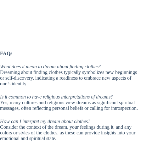
FAQs
What does it mean to dream about finding clothes?
Dreaming about finding clothes typically symbolizes new beginnings
or self-discovery, indicating a readiness to embrace new aspects of
one’s identity.
Is it common to have religious interpretations of dreams?
Yes, many cultures and religions view dreams as significant spiritual
messages, often reflecting personal beliefs or calling for introspection.
How can I interpret my dream about clothes?
Consider the context of the dream, your feelings during it, and any
colors or styles of the clothes, as these can provide insights into your
emotional and spiritual state.