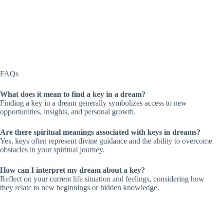
FAQs
What does it mean to find a key in a dream?
Finding a key in a dream generally symbolizes access to new
opportunities, insights, and personal growth.
Are there spiritual meanings associated with keys in dreams?
Yes, keys often represent divine guidance and the ability to overcome
obstacles in your spiritual journey.
How can I interpret my dream about a key?
Reflect on your current life situation and feelings, considering how
they relate to new beginnings or hidden knowledge.