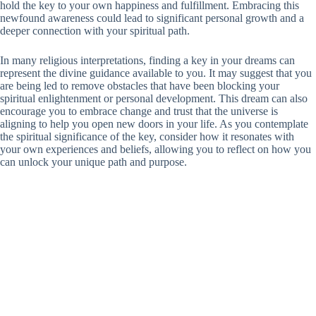
hold the key to your own happiness and fulfillment. Embracing this
newfound awareness could lead to significant personal growth and a
deeper connection with your spiritual path.
In many religious interpretations, finding a key in your dreams can
represent the divine guidance available to you. It may suggest that you
are being led to remove obstacles that have been blocking your
spiritual enlightenment or personal development. This dream can also
encourage you to embrace change and trust that the universe is
aligning to help you open new doors in your life. As you contemplate
the spiritual significance of the key, consider how it resonates with
your own experiences and beliefs, allowing you to reflect on how you
can unlock your unique path and purpose.