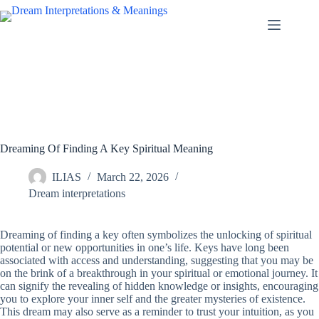
Skip
to
content
Dreaming Of Finding A Key Spiritual Meaning
ILIAS
March 22, 2026
Dream interpretations
Dreaming of finding a key often symbolizes the unlocking of spiritual
potential or new opportunities in one’s life. Keys have long been
associated with access and understanding, suggesting that you may be
on the brink of a breakthrough in your spiritual or emotional journey. It
can signify the revealing of hidden knowledge or insights, encouraging
you to explore your inner self and the greater mysteries of existence.
This dream may also serve as a reminder to trust your intuition, as you