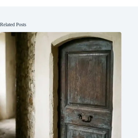
Related Posts