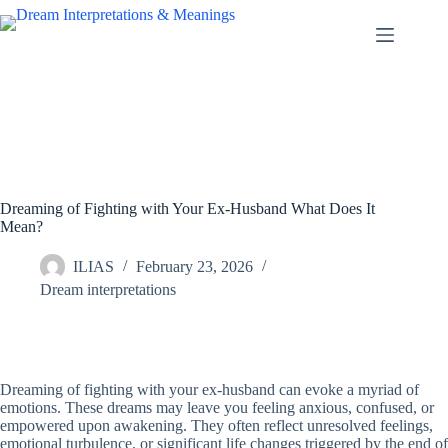
Skip
to
content
Dreaming of Fighting with Your Ex-Husband What Does It
Mean?
ILIAS
February 23, 2026
Dream interpretations
Dreaming of fighting with your ex-husband can evoke a myriad of
emotions. These dreams may leave you feeling anxious, confused, or
empowered upon awakening. They often reflect unresolved feelings,
emotional turbulence, or significant life changes triggered by the end of