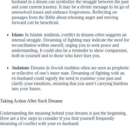
husband in a dream can symbolize the struggle between the past
and your current journey. It may be a divine message to let go of
unresolved issues and embrace forgiveness. Reflecting on
passages from the Bible about releasing anger and moving
forward can be beneficial.
Islam:
In Islamic tradition, conflict in dreams often suggests an
internal struggle. Dreaming of fighting may indicate the need for
reconciliation within oneself, urging you to seek peace and
understanding. It could also be a reminder to show compassion,
both to yourself and to those who have hurt you.
Judaism:
Dreams in Jewish tradition often are seen as prophetic
or reflective of one’s inner state. Dreaming of fighting with an
ex-husband could signify the need to examine your past and
clarify your emotions, ensuring that you aren’t carrying burdens
into your future.
Taking Action After Such Dreams
Understanding the meaning behind your dreams is just the beginning.
Here are a few steps to consider if you find yourself frequently
dreaming of conflict with your ex-husband: