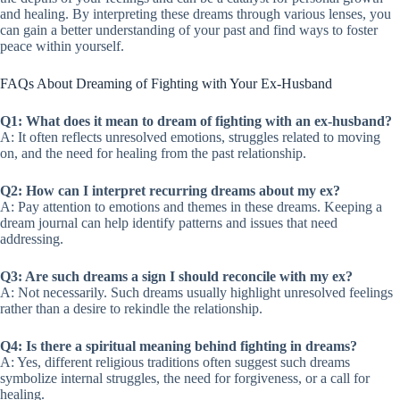
and healing. By interpreting these dreams through various lenses, you
can gain a better understanding of your past and find ways to foster
peace within yourself.
FAQs About Dreaming of Fighting with Your Ex-Husband
Q1: What does it mean to dream of fighting with an ex-husband?
A: It often reflects unresolved emotions, struggles related to moving
on, and the need for healing from the past relationship.
Q2: How can I interpret recurring dreams about my ex?
A: Pay attention to emotions and themes in these dreams. Keeping a
dream journal can help identify patterns and issues that need
addressing.
Q3: Are such dreams a sign I should reconcile with my ex?
A: Not necessarily. Such dreams usually highlight unresolved feelings
rather than a desire to rekindle the relationship.
Q4: Is there a spiritual meaning behind fighting in dreams?
A: Yes, different religious traditions often suggest such dreams
symbolize internal struggles, the need for forgiveness, or a call for
healing.