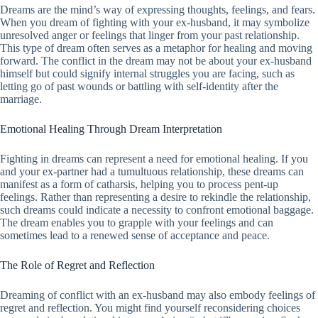
Dreams are the mind’s way of expressing thoughts, feelings, and fears.
When you dream of fighting with your ex-husband, it may symbolize
unresolved anger or feelings that linger from your past relationship.
This type of dream often serves as a metaphor for healing and moving
forward. The conflict in the dream may not be about your ex-husband
himself but could signify internal struggles you are facing, such as
letting go of past wounds or battling with self-identity after the
marriage.
Emotional Healing Through Dream Interpretation
Fighting in dreams can represent a need for emotional healing. If you
and your ex-partner had a tumultuous relationship, these dreams can
manifest as a form of catharsis, helping you to process pent-up
feelings. Rather than representing a desire to rekindle the relationship,
such dreams could indicate a necessity to confront emotional baggage.
The dream enables you to grapple with your feelings and can
sometimes lead to a renewed sense of acceptance and peace.
The Role of Regret and Reflection
Dreaming of conflict with an ex-husband may also embody feelings of
regret and reflection. You might find yourself reconsidering choices