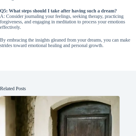
Q5: What steps should I take after having such a dream?
A: Consider journaling your feelings, seeking therapy, practicing
forgiveness, and engaging in meditation to process your emotions
effectively.
By embracing the insights gleaned from your dreams, you can make
strides toward emotional healing and personal growth.
Related Posts