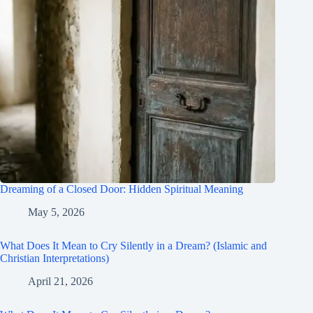
Dreaming of a Closed Door: Hidden Spiritual Meaning
May 5, 2026
What Does It Mean to Cry Silently in a Dream? (Islamic and
Christian Interpretations)
April 21, 2026