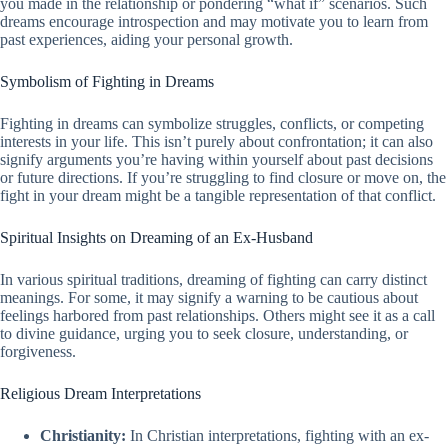
you made in the relationship or pondering “what if” scenarios. Such
dreams encourage introspection and may motivate you to learn from
past experiences, aiding your personal growth.
Symbolism of Fighting in Dreams
Fighting in dreams can symbolize struggles, conflicts, or competing
interests in your life. This isn’t purely about confrontation; it can also
signify arguments you’re having within yourself about past decisions
or future directions. If you’re struggling to find closure or move on, the
fight in your dream might be a tangible representation of that conflict.
Spiritual Insights on Dreaming of an Ex-Husband
In various spiritual traditions, dreaming of fighting can carry distinct
meanings. For some, it may signify a warning to be cautious about
feelings harbored from past relationships. Others might see it as a call
to divine guidance, urging you to seek closure, understanding, or
forgiveness.
Religious Dream Interpretations
Christianity:
In Christian interpretations, fighting with an ex-