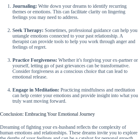
Journaling:
Write down your dreams to identify recurring
themes or emotions. This can facilitate clarity on lingering
feelings you may need to address.
Seek Therapy:
Sometimes, professional guidance can help you
untangle emotions connected to your past relationship. A
therapist can provide tools to help you work through anger and
feelings of regret.
Practice Forgiveness:
Whether it’s forgiving your ex-partner or
yourself, letting go of past grievances can be transformative.
Consider forgiveness as a conscious choice that can lead to
emotional release.
Engage in Meditation:
Practicing mindfulness and meditation
can help center your emotions and provide insight into what you
truly want moving forward.
Conclusion: Embracing Your Emotional Journey
Dreaming of fighting your ex-husband reflects the complexity of
human emotions and relationships. These dreams invite you to explore
the depths of your feelings and can be a catalyst for personal growth