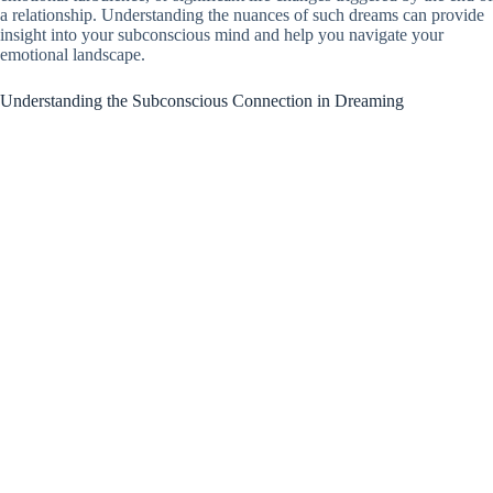
a relationship. Understanding the nuances of such dreams can provide
insight into your subconscious mind and help you navigate your
emotional landscape.
Understanding the Subconscious Connection in Dreaming