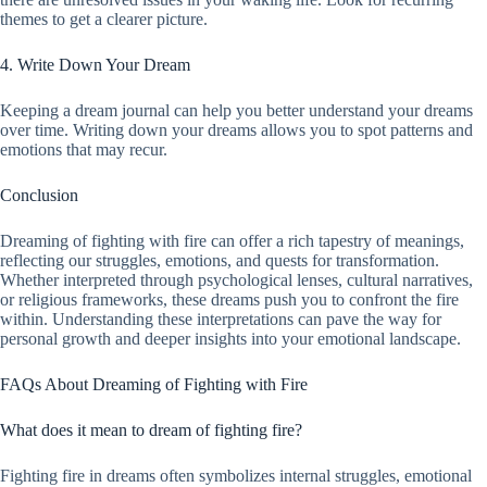
themes to get a clearer picture.
4. Write Down Your Dream
Keeping a dream journal can help you better understand your dreams
over time. Writing down your dreams allows you to spot patterns and
emotions that may recur.
Conclusion
Dreaming of fighting with fire can offer a rich tapestry of meanings,
reflecting our struggles, emotions, and quests for transformation.
Whether interpreted through psychological lenses, cultural narratives,
or religious frameworks, these dreams push you to confront the fire
within. Understanding these interpretations can pave the way for
personal growth and deeper insights into your emotional landscape.
FAQs About Dreaming of Fighting with Fire
What does it mean to dream of fighting fire?
Fighting fire in dreams often symbolizes internal struggles, emotional