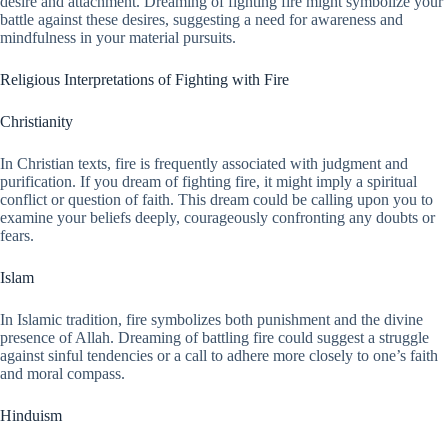
desire and attachment. Dreaming of fighting fire might symbolize your
battle against these desires, suggesting a need for awareness and
mindfulness in your material pursuits.
Religious Interpretations of Fighting with Fire
Christianity
In Christian texts, fire is frequently associated with judgment and
purification. If you dream of fighting fire, it might imply a spiritual
conflict or question of faith. This dream could be calling upon you to
examine your beliefs deeply, courageously confronting any doubts or
fears.
Islam
In Islamic tradition, fire symbolizes both punishment and the divine
presence of Allah. Dreaming of battling fire could suggest a struggle
against sinful tendencies or a call to adhere more closely to one’s faith
and moral compass.
Hinduism