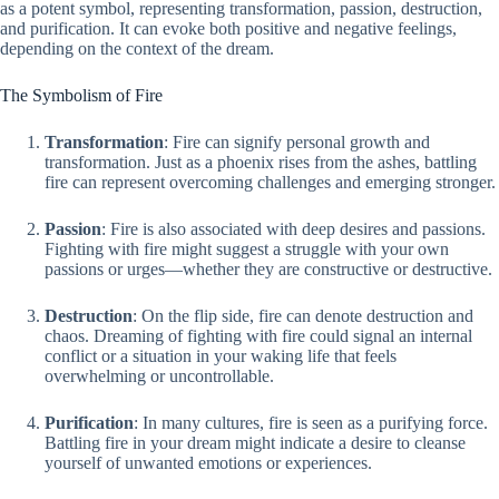
as a potent symbol, representing transformation, passion, destruction,
and purification. It can evoke both positive and negative feelings,
depending on the context of the dream.
The Symbolism of Fire
Transformation
: Fire can signify personal growth and
transformation. Just as a phoenix rises from the ashes, battling
fire can represent overcoming challenges and emerging stronger.
Passion
: Fire is also associated with deep desires and passions.
Fighting with fire might suggest a struggle with your own
passions or urges—whether they are constructive or destructive.
Destruction
: On the flip side, fire can denote destruction and
chaos. Dreaming of fighting with fire could signal an internal
conflict or a situation in your waking life that feels
overwhelming or uncontrollable.
Purification
: In many cultures, fire is seen as a purifying force.
Battling fire in your dream might indicate a desire to cleanse
yourself of unwanted emotions or experiences.