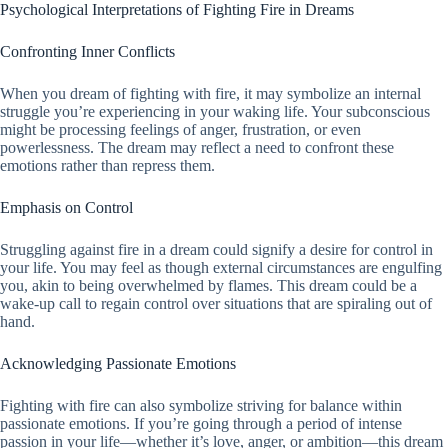
Psychological Interpretations of Fighting Fire in Dreams
Confronting Inner Conflicts
When you dream of fighting with fire, it may symbolize an internal
struggle you’re experiencing in your waking life. Your subconscious
might be processing feelings of anger, frustration, or even
powerlessness. The dream may reflect a need to confront these
emotions rather than repress them.
Emphasis on Control
Struggling against fire in a dream could signify a desire for control in
your life. You may feel as though external circumstances are engulfing
you, akin to being overwhelmed by flames. This dream could be a
wake-up call to regain control over situations that are spiraling out of
hand.
Acknowledging Passionate Emotions
Fighting with fire can also symbolize striving for balance within
passionate emotions. If you’re going through a period of intense
passion in your life—whether it’s love, anger, or ambition—this dream