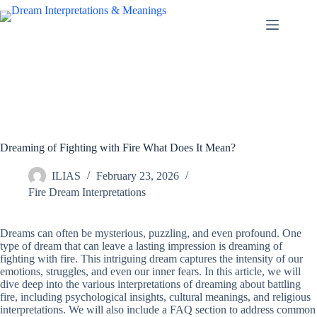
Skip
to
content
Dreaming of Fighting with Fire What Does It Mean?
ILIAS
February 23, 2026
Fire Dream Interpretations
Dreams can often be mysterious, puzzling, and even profound. One
type of dream that can leave a lasting impression is dreaming of
fighting with fire. This intriguing dream captures the intensity of our
emotions, struggles, and even our inner fears. In this article, we will
dive deep into the various interpretations of dreaming about battling
fire, including psychological insights, cultural meanings, and religious
interpretations. We will also include a FAQ section to address common