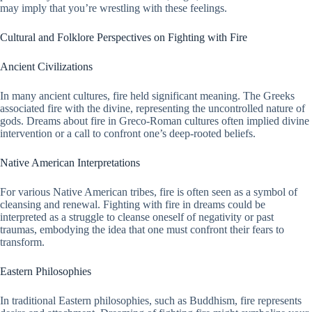
may imply that you’re wrestling with these feelings.
Cultural and Folklore Perspectives on Fighting with Fire
Ancient Civilizations
In many ancient cultures, fire held significant meaning. The Greeks
associated fire with the divine, representing the uncontrolled nature of
gods. Dreams about fire in Greco-Roman cultures often implied divine
intervention or a call to confront one’s deep-rooted beliefs.
Native American Interpretations
For various Native American tribes, fire is often seen as a symbol of
cleansing and renewal. Fighting with fire in dreams could be
interpreted as a struggle to cleanse oneself of negativity or past
traumas, embodying the idea that one must confront their fears to
transform.
Eastern Philosophies
In traditional Eastern philosophies, such as Buddhism, fire represents