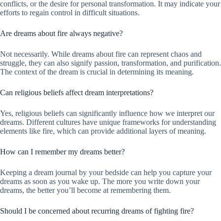
conflicts, or the desire for personal transformation. It may indicate your
efforts to regain control in difficult situations.
Are dreams about fire always negative?
Not necessarily. While dreams about fire can represent chaos and
struggle, they can also signify passion, transformation, and purification.
The context of the dream is crucial in determining its meaning.
Can religious beliefs affect dream interpretations?
Yes, religious beliefs can significantly influence how we interpret our
dreams. Different cultures have unique frameworks for understanding
elements like fire, which can provide additional layers of meaning.
How can I remember my dreams better?
Keeping a dream journal by your bedside can help you capture your
dreams as soon as you wake up. The more you write down your
dreams, the better you’ll become at remembering them.
Should I be concerned about recurring dreams of fighting fire?