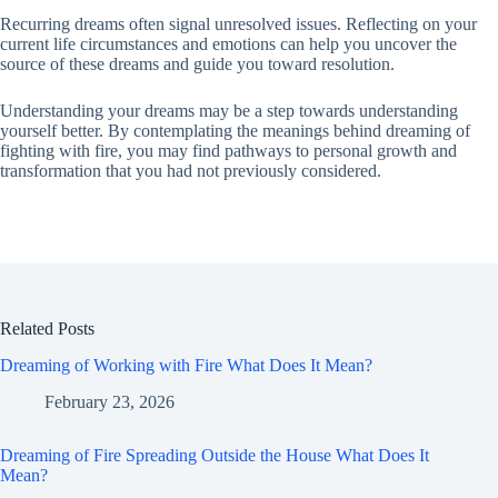
Recurring dreams often signal unresolved issues. Reflecting on your
current life circumstances and emotions can help you uncover the
source of these dreams and guide you toward resolution.
Understanding your dreams may be a step towards understanding
yourself better. By contemplating the meanings behind dreaming of
fighting with fire, you may find pathways to personal growth and
transformation that you had not previously considered.
Related Posts
Dreaming of Working with Fire What Does It Mean?
February 23, 2026
Dreaming of Fire Spreading Outside the House What Does It
Mean?