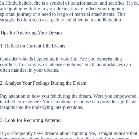
In Hindu beliefs, fire is a symbol of transformation and sacrifice. If you
are fighting with fire in your dream, it may reflect your ongoing
spiritual journey or a need to let go of material attachments. This
struggle is often seen as a path to enlightenment and liberation.
Tips for Analyzing Your Dream
1. Reflect on Current Life Events
Consider what is happening in your life. Are you experiencing
conflicts, frustrations, or intense emotions? Such circumstances can
often manifest in your dreams.
2. Analyze Your Feelings During the Dream
Pay attention to how you felt during the dream. Were you empowered,
terrified, or resigned? Your emotional response can provide significant
insights into the underlying interpretations.
3. Look for Recurring Patterns
If you frequently have dreams about fighting fire, it might indicate that
there are unresolved issues in your waking life. Look for recurring