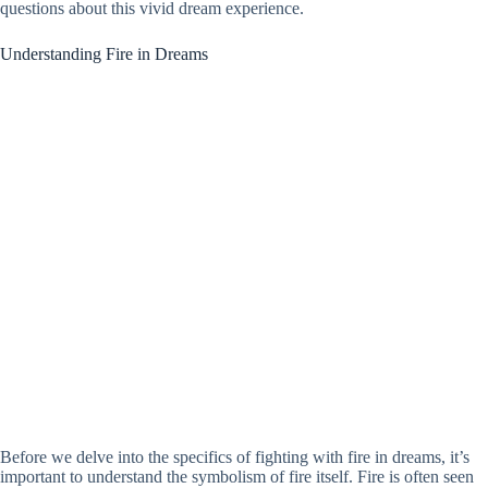
questions about this vivid dream experience.
Understanding Fire in Dreams
Before we delve into the specifics of fighting with fire in dreams, it’s
important to understand the symbolism of fire itself. Fire is often seen