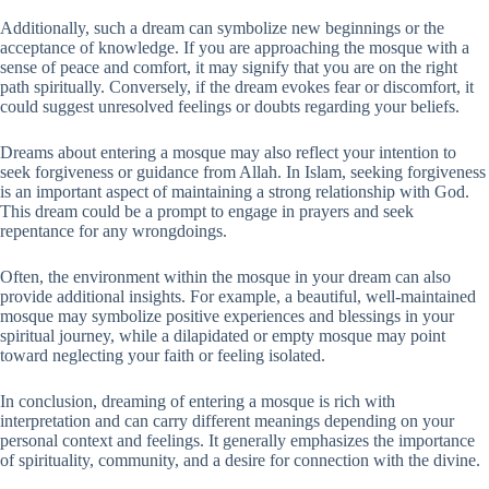
Additionally, such a dream can symbolize new beginnings or the
acceptance of knowledge. If you are approaching the mosque with a
sense of peace and comfort, it may signify that you are on the right
path spiritually. Conversely, if the dream evokes fear or discomfort, it
could suggest unresolved feelings or doubts regarding your beliefs.
Dreams about entering a mosque may also reflect your intention to
seek forgiveness or guidance from Allah. In Islam, seeking forgiveness
is an important aspect of maintaining a strong relationship with God.
This dream could be a prompt to engage in prayers and seek
repentance for any wrongdoings.
Often, the environment within the mosque in your dream can also
provide additional insights. For example, a beautiful, well-maintained
mosque may symbolize positive experiences and blessings in your
spiritual journey, while a dilapidated or empty mosque may point
toward neglecting your faith or feeling isolated.
In conclusion, dreaming of entering a mosque is rich with
interpretation and can carry different meanings depending on your
personal context and feelings. It generally emphasizes the importance
of spirituality, community, and a desire for connection with the divine.