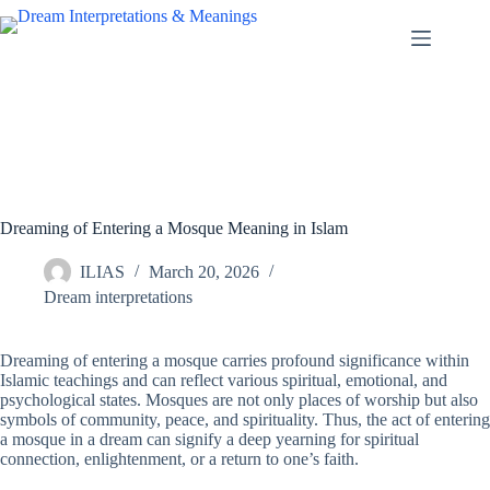
Skip
to
content
Dreaming of Entering a Mosque Meaning in Islam
ILIAS
March 20, 2026
Dream interpretations
Dreaming of entering a mosque carries profound significance within
Islamic teachings and can reflect various spiritual, emotional, and
psychological states. Mosques are not only places of worship but also
symbols of community, peace, and spirituality. Thus, the act of entering
a mosque in a dream can signify a deep yearning for spiritual
connection, enlightenment, or a return to one’s faith.