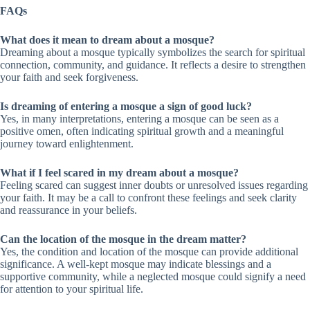
FAQs
What does it mean to dream about a mosque?
Dreaming about a mosque typically symbolizes the search for spiritual
connection, community, and guidance. It reflects a desire to strengthen
your faith and seek forgiveness.
Is dreaming of entering a mosque a sign of good luck?
Yes, in many interpretations, entering a mosque can be seen as a
positive omen, often indicating spiritual growth and a meaningful
journey toward enlightenment.
What if I feel scared in my dream about a mosque?
Feeling scared can suggest inner doubts or unresolved issues regarding
your faith. It may be a call to confront these feelings and seek clarity
and reassurance in your beliefs.
Can the location of the mosque in the dream matter?
Yes, the condition and location of the mosque can provide additional
significance. A well-kept mosque may indicate blessings and a
supportive community, while a neglected mosque could signify a need
for attention to your spiritual life.