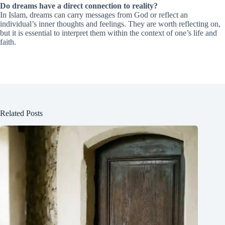
Do dreams have a direct connection to reality?
In Islam, dreams can carry messages from God or reflect an
individual’s inner thoughts and feelings. They are worth reflecting on,
but it is essential to interpret them within the context of one’s life and
faith.
Related Posts