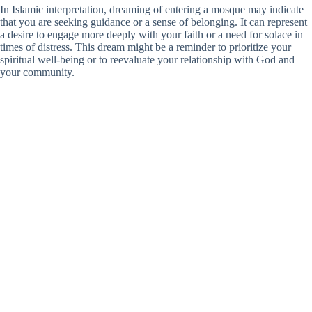
In Islamic interpretation, dreaming of entering a mosque may indicate
that you are seeking guidance or a sense of belonging. It can represent
a desire to engage more deeply with your faith or a need for solace in
times of distress. This dream might be a reminder to prioritize your
spiritual well-being or to reevaluate your relationship with God and
your community.