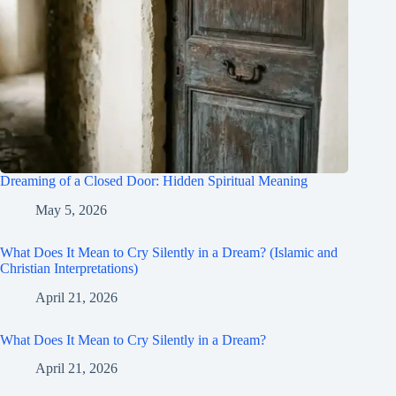
Dreaming of a Closed Door: Hidden Spiritual Meaning
May 5, 2026
What Does It Mean to Cry Silently in a Dream? (Islamic and
Christian Interpretations)
April 21, 2026
What Does It Mean to Cry Silently in a Dream?
April 21, 2026