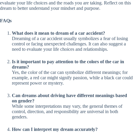
evaluate your life choices and the roads you are taking. Reflect on this
dream to better understand your mindset and purpose.
FAQs
What does it mean to dream of a car accident?
Dreaming of a car accident usually symbolizes a fear of losing
control or facing unexpected challenges. It can also suggest a
need to evaluate your life choices and relationships.
Is it important to pay attention to the colors of the car in
dreams?
Yes, the color of the car can symbolize different meanings; for
example, a red car might signify passion, while a black car could
represent power or mystery.
Can dreams about driving have different meanings based
on gender?
While some interpretations may vary, the general themes of
control, direction, and responsibility are universal in both
genders.
How can I interpret my dream accurately?