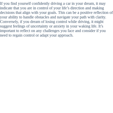
If you find yourself confidently driving a car in your dream, it may
indicate that you are in control of your life’s direction and making
decisions that align with your goals. This can be a positive reflection of
your ability to handle obstacles and navigate your path with clarity.
Conversely, if you dream of losing control while driving, it might
suggest feelings of uncertainty or anxiety in your waking life. It’s
important to reflect on any challenges you face and consider if you
need to regain control or adapt your approach.