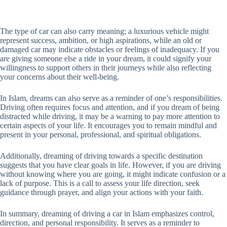
The type of car can also carry meaning; a luxurious vehicle might
represent success, ambition, or high aspirations, while an old or
damaged car may indicate obstacles or feelings of inadequacy. If you
are giving someone else a ride in your dream, it could signify your
willingness to support others in their journeys while also reflecting
your concerns about their well-being.
In Islam, dreams can also serve as a reminder of one’s responsibilities.
Driving often requires focus and attention, and if you dream of being
distracted while driving, it may be a warning to pay more attention to
certain aspects of your life. It encourages you to remain mindful and
present in your personal, professional, and spiritual obligations.
Additionally, dreaming of driving towards a specific destination
suggests that you have clear goals in life. However, if you are driving
without knowing where you are going, it might indicate confusion or a
lack of purpose. This is a call to assess your life direction, seek
guidance through prayer, and align your actions with your faith.
In summary, dreaming of driving a car in Islam emphasizes control,
direction, and personal responsibility. It serves as a reminder to