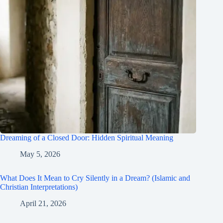
Dreaming of a Closed Door: Hidden Spiritual Meaning
May 5, 2026
What Does It Mean to Cry Silently in a Dream? (Islamic and
Christian Interpretations)
April 21, 2026