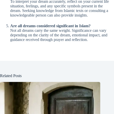
To interpret your dream accurately, reflect on your current life
situation, feelings, and any specific symbols present in the
dream. Seeking knowledge from Islamic texts or consulting a
knowledgeable person can also provide insights.
Are all dreams considered significant in Islam?
Not all dreams carry the same weight. Significance can vary
depending on the clarity of the dream, emotional impact, and
guidance received through prayer and reflection.
Related Posts