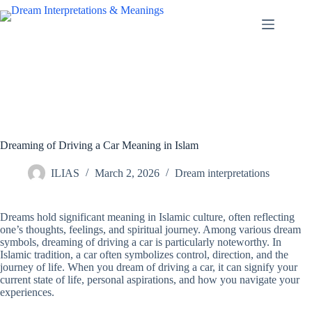
Skip
to
content
Dreaming of Driving a Car Meaning in Islam
ILIAS
March 2, 2026
Dream interpretations
Dreams hold significant meaning in Islamic culture, often reflecting
one’s thoughts, feelings, and spiritual journey. Among various dream
symbols, dreaming of driving a car is particularly noteworthy. In
Islamic tradition, a car often symbolizes control, direction, and the
journey of life. When you dream of driving a car, it can signify your
current state of life, personal aspirations, and how you navigate your
experiences.