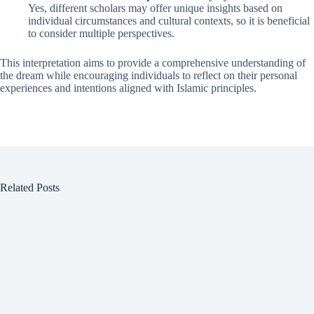
Yes, different scholars may offer unique insights based on
individual circumstances and cultural contexts, so it is beneficial
to consider multiple perspectives.
This interpretation aims to provide a comprehensive understanding of
the dream while encouraging individuals to reflect on their personal
experiences and intentions aligned with Islamic principles.
Related Posts