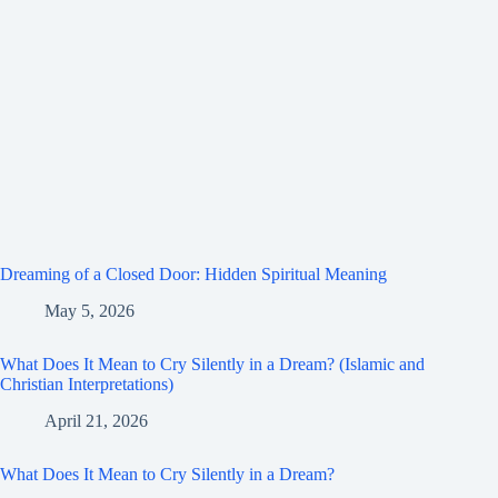
Dreaming of a Closed Door: Hidden Spiritual Meaning
May 5, 2026
What Does It Mean to Cry Silently in a Dream? (Islamic and
Christian Interpretations)
April 21, 2026
What Does It Mean to Cry Silently in a Dream?