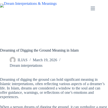
Skip
to
content
Dreaming of Digging the Ground Meaning in Islam
ILIAS
March 19, 2026
Dream interpretations
Dreaming of digging the ground can hold significant meaning in
Islamic interpretations, often reflecting various aspects of a dreamer’s
life. In Islam, dreams are considered a window to the soul and can
offer guidance, warnings, or reflections of one’s emotions and
experiences.
When a person dreams of digging the ground, it can symbolize a quest