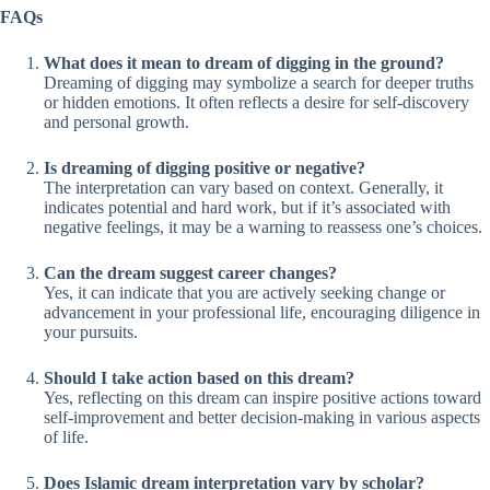
FAQs
What does it mean to dream of digging in the ground?
Dreaming of digging may symbolize a search for deeper truths
or hidden emotions. It often reflects a desire for self-discovery
and personal growth.
Is dreaming of digging positive or negative?
The interpretation can vary based on context. Generally, it
indicates potential and hard work, but if it’s associated with
negative feelings, it may be a warning to reassess one’s choices.
Can the dream suggest career changes?
Yes, it can indicate that you are actively seeking change or
advancement in your professional life, encouraging diligence in
your pursuits.
Should I take action based on this dream?
Yes, reflecting on this dream can inspire positive actions toward
self-improvement and better decision-making in various aspects
of life.
Does Islamic dream interpretation vary by scholar?