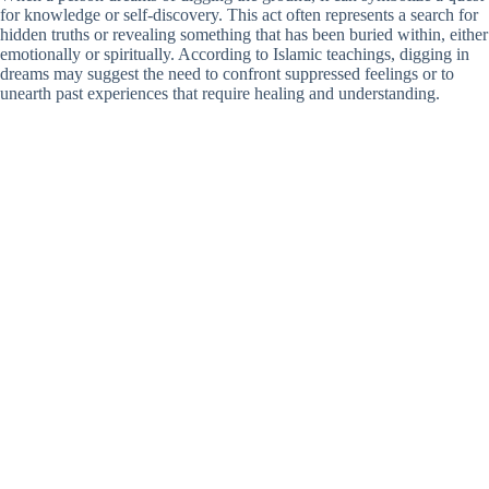
for knowledge or self-discovery. This act often represents a search for
hidden truths or revealing something that has been buried within, either
emotionally or spiritually. According to Islamic teachings, digging in
dreams may suggest the need to confront suppressed feelings or to
unearth past experiences that require healing and understanding.