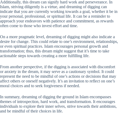
Additionally, this dream can signify hard work and perseverance. In
Islam, striving diligently is a virtue, and dreaming of digging can
indicate that you are currently working towards a goal, whether it be in
your personal, professional, or spiritual life. It can be a reminder to
approach your endeavors with patience and commitment, as rewards
often come to those who invest effort and time.
On a more pragmatic level, dreaming of digging might also indicate a
desire for change. This could relate to one’s environment, relationships,
or even spiritual practices. Islam encourages personal growth and
transformation; thus, this dream might suggest that it’s time to take
actionable steps towards creating a more fulfilling life.
From another perspective, if the digging is associated with discomfort
or anxiety in the dream, it may serve as a cautionary symbol. It could
represent the need to be mindful of one’s actions or decisions that may
affect others or oneself negatively. It’s an invitation to reflect on one’s
moral choices and to seek forgiveness if needed.
In summary, dreaming of digging the ground in Islam encompasses
themes of introspection, hard work, and transformation. It encourages
individuals to explore their inner selves, strive towards their ambitions,
and be mindful of their choices in life.