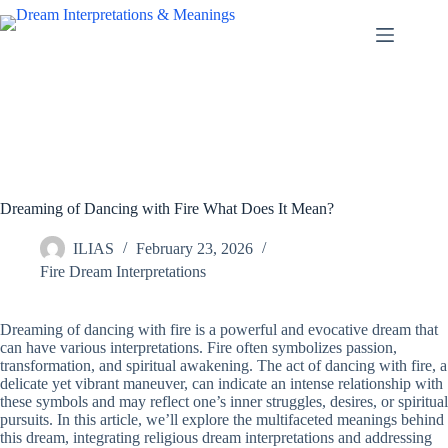
Skip
to
content
Dreaming of Dancing with Fire What Does It Mean?
ILIAS
February 23, 2026
Fire Dream Interpretations
Dreaming of dancing with fire is a powerful and evocative dream that
can have various interpretations. Fire often symbolizes passion,
transformation, and spiritual awakening. The act of dancing with fire, a
delicate yet vibrant maneuver, can indicate an intense relationship with
these symbols and may reflect one’s inner struggles, desires, or spiritual
pursuits. In this article, we’ll explore the multifaceted meanings behind
this dream, integrating religious dream interpretations and addressing