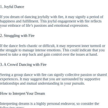
1. Joyful Dance
If you dream of dancing joyfully with fire, it may signify a period of
happiness and fulfillment. This joyful engagement with fire reflects
your embrace of life’s passions and emotional expressions.
2. Struggling with Fire
If the dance feels chaotic or difficult, it may represent inner turmoil or
the struggle to manage intense emotions. This could indicate that you
need to take a step back and gain control over the issues at hand.
3. A Crowd Dancing with Fire
Seeing a group dance with fire can signify collective passion or shared
experiences. It may suggest that you are surrounded by supportive
relationships and mutual understanding in your pursuits.
How to Interpret Your Dream
Interpreting dreams is a highly personal endeavor, so consider the
following steps: