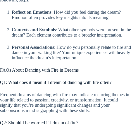
Reflect on Emotions
: How did you feel during the dream?
Emotion often provides key insights into its meaning.
Contexts and Symbols
: What other symbols were present in the
dream? Each element contributes to a broader interpretation.
Personal Associations
: How do you personally relate to fire and
dance in your waking life? Your unique experiences will heavily
influence the dream’s interpretation.
FAQs About Dancing with Fire in Dreams
Q1: What does it mean if I dream of dancing with fire often?
Frequent dreams of dancing with fire may indicate recurring themes in
your life related to passion, creativity, or transformation. It could
signify that you’re undergoing significant changes and your
subconscious mind is grappling with these shifts.
Q2: Should I be worried if I dream of fire?