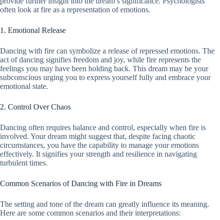
provide further insight into the dream’s significance. Psychologists
often look at fire as a representation of emotions.
1. Emotional Release
Dancing with fire can symbolize a release of repressed emotions. The
act of dancing signifies freedom and joy, while fire represents the
feelings you may have been holding back. This dream may be your
subconscious urging you to express yourself fully and embrace your
emotional state.
2. Control Over Chaos
Dancing often requires balance and control, especially when fire is
involved. Your dream might suggest that, despite facing chaotic
circumstances, you have the capability to manage your emotions
effectively. It signifies your strength and resilience in navigating
turbulent times.
Common Scenarios of Dancing with Fire in Dreams
The setting and tone of the dream can greatly influence its meaning.
Here are some common scenarios and their interpretations: