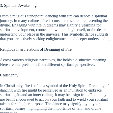
3. Spiritual Awakening
From a religious standpoint, dancing with fire can denote a spiritual
journey. In many cultures, fire is considered sacred, representing the
divine. Engaging with fire in dreams may signify a yearning for
spiritual development, connection with the higher self, or the desire to
understand your place in the universe. This symbolic dance suggests
that you are actively seeking enlightenment and deeper understanding.
Religious Interpretations of Dreaming of Fire
Across various religious narratives, fire holds a distinctive meaning.
Here are interpretations from different spiritual perspectives:
Christianity
In Christianity, fire is often a symbol of the Holy Spirit. Dreaming of
dancing with fire might be perceived as an invitation to embrace
spiritual gifts and an inner calling. It may be a sign from God that you
are being encouraged to act on your faith and to wield your spiritual
talents for a higher purpose. The dance may signify joy in your
spiritual journey, highlighting the importance of faith and divine
connection.