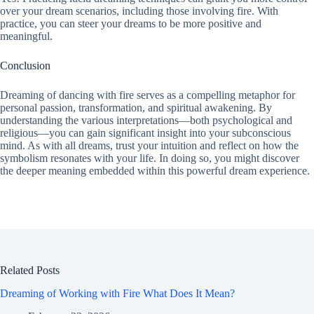
over your dream scenarios, including those involving fire. With
practice, you can steer your dreams to be more positive and
meaningful.
Conclusion
Dreaming of dancing with fire serves as a compelling metaphor for
personal passion, transformation, and spiritual awakening. By
understanding the various interpretations—both psychological and
religious—you can gain significant insight into your subconscious
mind. As with all dreams, trust your intuition and reflect on how the
symbolism resonates with your life. In doing so, you might discover
the deeper meaning embedded within this powerful dream experience.
Related Posts
Dreaming of Working with Fire What Does It Mean?