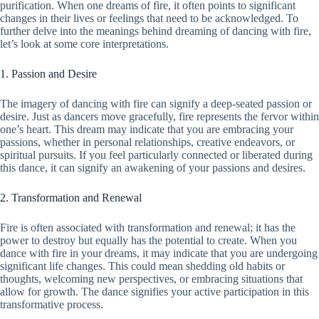
purification. When one dreams of fire, it often points to significant
changes in their lives or feelings that need to be acknowledged. To
further delve into the meanings behind dreaming of dancing with fire,
let’s look at some core interpretations.
1. Passion and Desire
The imagery of dancing with fire can signify a deep-seated passion or
desire. Just as dancers move gracefully, fire represents the fervor within
one’s heart. This dream may indicate that you are embracing your
passions, whether in personal relationships, creative endeavors, or
spiritual pursuits. If you feel particularly connected or liberated during
this dance, it can signify an awakening of your passions and desires.
2. Transformation and Renewal
Fire is often associated with transformation and renewal; it has the
power to destroy but equally has the potential to create. When you
dance with fire in your dreams, it may indicate that you are undergoing
significant life changes. This could mean shedding old habits or
thoughts, welcoming new perspectives, or embracing situations that
allow for growth. The dance signifies your active participation in this
transformative process.