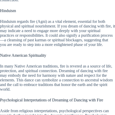
Hinduism
Hinduism regards fire (Agni) as a vital element, essential for both
physical and spiritual nourishment. If you dream of dancing with fire, it
may indicate a need to engage more deeply with your spiritual
practices or responsibilities. It could also signify a purification process
—a cleansing of past karmas or spiritual blockages, suggesting that
you are ready to step into a more enlightened phase of your life.
Native American Spirituality
In many Native American traditions, fire is revered as a source of life,
protection, and spiritual connection. Dreaming of dancing with fire
may embody the need for harmony with nature and respect for the
elements. This dance can symbolize a connection to ancestral wisdom
and the call to embrace traditions that honor the earth and the spirit
world.
Psychological Interpretations of Dreaming of Dancing with Fire
Aside from religious interpretations, psychological perspectives can