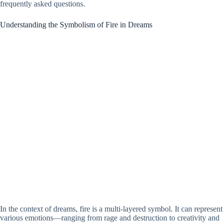
frequently asked questions.
Understanding the Symbolism of Fire in Dreams
In the context of dreams, fire is a multi-layered symbol. It can represent
various emotions—ranging from rage and destruction to creativity and