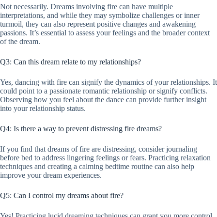
Not necessarily. Dreams involving fire can have multiple
interpretations, and while they may symbolize challenges or inner
turmoil, they can also represent positive changes and awakening
passions. It’s essential to assess your feelings and the broader context
of the dream.
Q3: Can this dream relate to my relationships?
Yes, dancing with fire can signify the dynamics of your relationships. It
could point to a passionate romantic relationship or signify conflicts.
Observing how you feel about the dance can provide further insight
into your relationship status.
Q4: Is there a way to prevent distressing fire dreams?
If you find that dreams of fire are distressing, consider journaling
before bed to address lingering feelings or fears. Practicing relaxation
techniques and creating a calming bedtime routine can also help
improve your dream experiences.
Q5: Can I control my dreams about fire?
Yes! Practicing lucid dreaming techniques can grant you more control