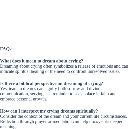
FAQs:
What does it mean to dream about crying?
Dreaming about crying often symbolizes a release of emotions and can
indicate spiritual healing or the need to confront unresolved issues.
Is there a biblical perspective on dreaming of crying?
Yes, tears in dreams can signify both sorrow and divine
communication, serving as a reminder to seek solace in faith and
embrace personal growth.
How can I interpret my crying dreams spiritually?
Consider the context of the dream and your current life circumstances.
Reflection through prayer or meditation can help uncover its deeper
meaning.