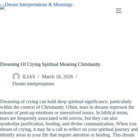
Skip
to
content
Dreaming Of Crying Spiritual Meaning Christianity
ILIAS
March 18, 2026
Dream interpretations
Dreaming of crying can hold deep spiritual significance, particularly
within the context of Christianity. Often, tears in dreams represent the
release of pent-up emotions or unresolved issues. In biblical terms,
tears are frequently associated with sorrow, but they can also
symbolize purification, healing, and divine communication. When you
dream of crying, it may be a call to reflect on your spiritual journey and
identify areas in your life that require attention or healing. This dream