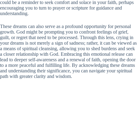
could be a reminder to seek comfort and solace in your faith, perhaps
encouraging you to turn to prayer or scripture for guidance and
understanding.
These dreams can also serve as a profound opportunity for personal
growth. God might be prompting you to confront feelings of grief,
guilt, or regret that need to be processed. Through this lens, crying in
your dreams is not merely a sign of sadness; rather, it can be viewed as
a means of spiritual cleansing, allowing you to shed burdens and seek
a closer relationship with God. Embracing this emotional release can
lead to deeper self-awareness and a renewal of faith, opening the door
to a more peaceful and fulfilling life. By acknowledging these dreams
and understanding their significance, you can navigate your spiritual
path with greater clarity and wisdom.