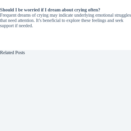
Should I be worried if I dream about crying often?
Frequent dreams of crying may indicate underlying emotional struggles
that need attention. It’s beneficial to explore these feelings and seek
support if needed.
Related Posts