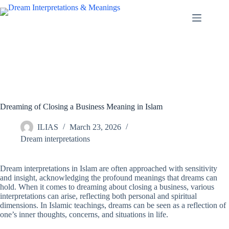
Skip
to
content
Dreaming of Closing a Business Meaning in Islam
ILIAS
March 23, 2026
Dream interpretations
Dream interpretations in Islam are often approached with sensitivity
and insight, acknowledging the profound meanings that dreams can
hold. When it comes to dreaming about closing a business, various
interpretations can arise, reflecting both personal and spiritual
dimensions. In Islamic teachings, dreams can be seen as a reflection of
one’s inner thoughts, concerns, and situations in life.