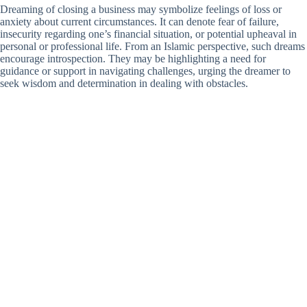
Dreaming of closing a business may symbolize feelings of loss or
anxiety about current circumstances. It can denote fear of failure,
insecurity regarding one’s financial situation, or potential upheaval in
personal or professional life. From an Islamic perspective, such dreams
encourage introspection. They may be highlighting a need for
guidance or support in navigating challenges, urging the dreamer to
seek wisdom and determination in dealing with obstacles.