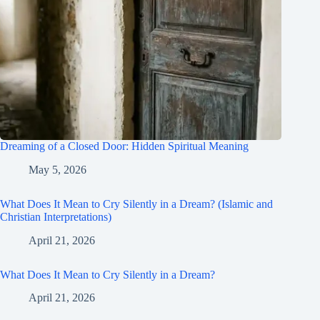
Dreaming of a Closed Door: Hidden Spiritual Meaning
May 5, 2026
What Does It Mean to Cry Silently in a Dream? (Islamic and
Christian Interpretations)
April 21, 2026
What Does It Mean to Cry Silently in a Dream?
April 21, 2026