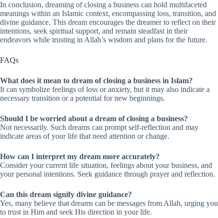
In conclusion, dreaming of closing a business can hold multifaceted
meanings within an Islamic context, encompassing loss, transition, and
divine guidance. This dream encourages the dreamer to reflect on their
intentions, seek spiritual support, and remain steadfast in their
endeavors while trusting in Allah’s wisdom and plans for the future.
FAQs
What does it mean to dream of closing a business in Islam?
It can symbolize feelings of loss or anxiety, but it may also indicate a
necessary transition or a potential for new beginnings.
Should I be worried about a dream of closing a business?
Not necessarily. Such dreams can prompt self-reflection and may
indicate areas of your life that need attention or change.
How can I interpret my dream more accurately?
Consider your current life situation, feelings about your business, and
your personal intentions. Seek guidance through prayer and reflection.
Can this dream signify divine guidance?
Yes, many believe that dreams can be messages from Allah, urging you
to trust in Him and seek His direction in your life.