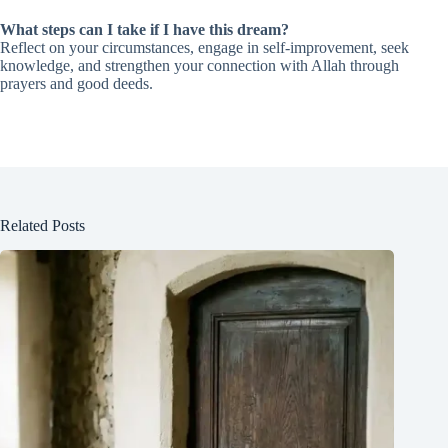
What steps can I take if I have this dream?
Reflect on your circumstances, engage in self-improvement, seek
knowledge, and strengthen your connection with Allah through
prayers and good deeds.
Related Posts