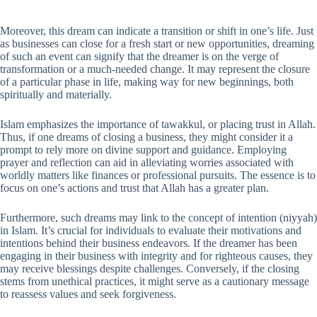
Moreover, this dream can indicate a transition or shift in one’s life. Just
as businesses can close for a fresh start or new opportunities, dreaming
of such an event can signify that the dreamer is on the verge of
transformation or a much-needed change. It may represent the closure
of a particular phase in life, making way for new beginnings, both
spiritually and materially.
Islam emphasizes the importance of tawakkul, or placing trust in Allah.
Thus, if one dreams of closing a business, they might consider it a
prompt to rely more on divine support and guidance. Employing
prayer and reflection can aid in alleviating worries associated with
worldly matters like finances or professional pursuits. The essence is to
focus on one’s actions and trust that Allah has a greater plan.
Furthermore, such dreams may link to the concept of intention (niyyah)
in Islam. It’s crucial for individuals to evaluate their motivations and
intentions behind their business endeavors. If the dreamer has been
engaging in their business with integrity and for righteous causes, they
may receive blessings despite challenges. Conversely, if the closing
stems from unethical practices, it might serve as a cautionary message
to reassess values and seek forgiveness.