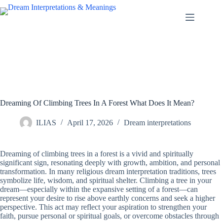
Skip
to
content
Dreaming Of Climbing Trees In A Forest What Does It Mean?
ILIAS
April 17, 2026
Dream interpretations
Dreaming of climbing trees in a forest is a vivid and spiritually
significant sign, resonating deeply with growth, ambition, and personal
transformation. In many religious dream interpretation traditions, trees
symbolize life, wisdom, and spiritual shelter. Climbing a tree in your
dream—especially within the expansive setting of a forest—can
represent your desire to rise above earthly concerns and seek a higher
perspective. This act may reflect your aspiration to strengthen your
faith, pursue personal or spiritual goals, or overcome obstacles through