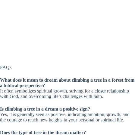
FAQs
What does it mean to dream about climbing a tree in a forest from
a biblical perspective?
It often symbolizes spiritual growth, striving for a closer relationship
with God, and overcoming life’s challenges with faith.
Is climbing a tree in a dream a positive sign?
Yes, it is generally seen as positive, indicating ambition, growth, and
the courage to reach new heights in your personal or spiritual life.
Does the type of tree in the dream matter?