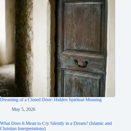
Dreaming of a Closed Door: Hidden Spiritual Meaning
May 5, 2026
What Does It Mean to Cry Silently in a Dream? (Islamic and
Christian Interpretations)