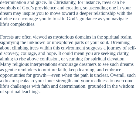
determination and grace. In Christianity, for instance, trees can be
symbols of God’s providence and creation, so ascending one in your
dream may inspire you to move toward a deeper relationship with the
divine or encourage you to trust in God’s guidance as you navigate
life’s complexities.
Forests are often viewed as mysterious domains in the spiritual realm,
signifying the unknown or unexplored parts of your soul. Dreaming
about climbing trees within this environment suggests a journey of self-
discovery, courage, and hope. It could mean you are seeking clarity,
aiming to rise above confusion, or yearning for spiritual elevation.
Many religious interpretations encourage dreamers to see such dreams
as gentle reminders to nurture faith, keep learning, and embrace
opportunities for growth—even when the path is unclear. Overall, such
a dream speaks to your inner strength and your readiness to overcome
life’s challenges with faith and determination, grounded in the wisdom
of spiritual teachings.