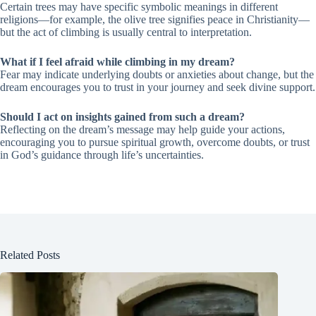
Certain trees may have specific symbolic meanings in different
religions—for example, the olive tree signifies peace in Christianity—
but the act of climbing is usually central to interpretation.
What if I feel afraid while climbing in my dream?
Fear may indicate underlying doubts or anxieties about change, but the
dream encourages you to trust in your journey and seek divine support.
Should I act on insights gained from such a dream?
Reflecting on the dream’s message may help guide your actions,
encouraging you to pursue spiritual growth, overcome doubts, or trust
in God’s guidance through life’s uncertainties.
Related Posts