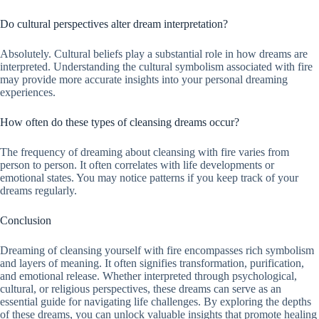
Do cultural perspectives alter dream interpretation?
Absolutely. Cultural beliefs play a substantial role in how dreams are
interpreted. Understanding the cultural symbolism associated with fire
may provide more accurate insights into your personal dreaming
experiences.
How often do these types of cleansing dreams occur?
The frequency of dreaming about cleansing with fire varies from
person to person. It often correlates with life developments or
emotional states. You may notice patterns if you keep track of your
dreams regularly.
Conclusion
Dreaming of cleansing yourself with fire encompasses rich symbolism
and layers of meaning. It often signifies transformation, purification,
and emotional release. Whether interpreted through psychological,
cultural, or religious perspectives, these dreams can serve as an
essential guide for navigating life challenges. By exploring the depths
of these dreams, you can unlock valuable insights that promote healing