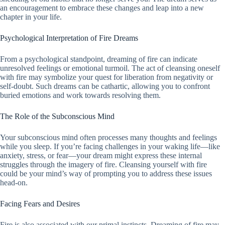
an encouragement to embrace these changes and leap into a new
chapter in your life.
Psychological Interpretation of Fire Dreams
From a psychological standpoint, dreaming of fire can indicate
unresolved feelings or emotional turmoil. The act of cleansing oneself
with fire may symbolize your quest for liberation from negativity or
self-doubt. Such dreams can be cathartic, allowing you to confront
buried emotions and work towards resolving them.
The Role of the Subconscious Mind
Your subconscious mind often processes many thoughts and feelings
while you sleep. If you’re facing challenges in your waking life—like
anxiety, stress, or fear—your dream might express these internal
struggles through the imagery of fire. Cleansing yourself with fire
could be your mind’s way of prompting you to address these issues
head-on.
Facing Fears and Desires
Fire is also associated with our primal instincts. Dreaming of fire may