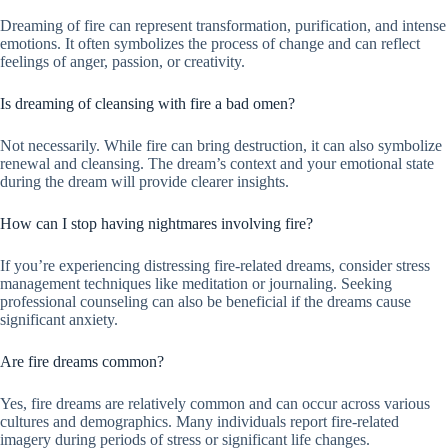
Dreaming of fire can represent transformation, purification, and intense
emotions. It often symbolizes the process of change and can reflect
feelings of anger, passion, or creativity.
Is dreaming of cleansing with fire a bad omen?
Not necessarily. While fire can bring destruction, it can also symbolize
renewal and cleansing. The dream’s context and your emotional state
during the dream will provide clearer insights.
How can I stop having nightmares involving fire?
If you’re experiencing distressing fire-related dreams, consider stress
management techniques like meditation or journaling. Seeking
professional counseling can also be beneficial if the dreams cause
significant anxiety.
Are fire dreams common?
Yes, fire dreams are relatively common and can occur across various
cultures and demographics. Many individuals report fire-related
imagery during periods of stress or significant life changes.