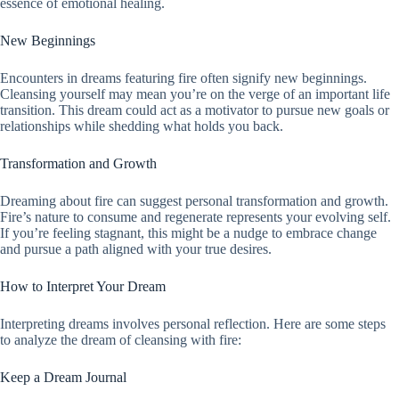
essence of emotional healing.
New Beginnings
Encounters in dreams featuring fire often signify new beginnings.
Cleansing yourself may mean you’re on the verge of an important life
transition. This dream could act as a motivator to pursue new goals or
relationships while shedding what holds you back.
Transformation and Growth
Dreaming about fire can suggest personal transformation and growth.
Fire’s nature to consume and regenerate represents your evolving self.
If you’re feeling stagnant, this might be a nudge to embrace change
and pursue a path aligned with your true desires.
How to Interpret Your Dream
Interpreting dreams involves personal reflection. Here are some steps
to analyze the dream of cleansing with fire:
Keep a Dream Journal