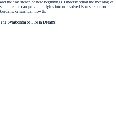
and the emergence of new beginnings. Understanding the meaning of
such dreams can provide insights into unresolved issues, emotional
burdens, or spiritual growth.
The Symbolism of Fire in Dreams