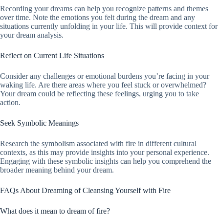
Recording your dreams can help you recognize patterns and themes
over time. Note the emotions you felt during the dream and any
situations currently unfolding in your life. This will provide context for
your dream analysis.
Reflect on Current Life Situations
Consider any challenges or emotional burdens you’re facing in your
waking life. Are there areas where you feel stuck or overwhelmed?
Your dream could be reflecting these feelings, urging you to take
action.
Seek Symbolic Meanings
Research the symbolism associated with fire in different cultural
contexts, as this may provide insights into your personal experience.
Engaging with these symbolic insights can help you comprehend the
broader meaning behind your dream.
FAQs About Dreaming of Cleansing Yourself with Fire
What does it mean to dream of fire?