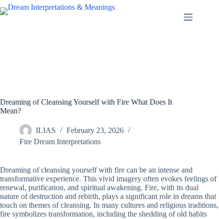
Skip
to
content
Dreaming of Cleansing Yourself with Fire What Does It
Mean?
ILIAS
February 23, 2026
Fire Dream Interpretations
Dreaming of cleansing yourself with fire can be an intense and
transformative experience. This vivid imagery often evokes feelings of
renewal, purification, and spiritual awakening. Fire, with its dual
nature of destruction and rebirth, plays a significant role in dreams that
touch on themes of cleansing. In many cultures and religious traditions,
fire symbolizes transformation, including the shedding of old habits