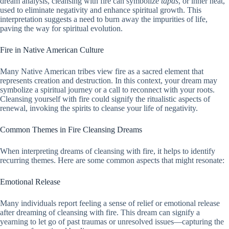
dream analysis, cleansing with fire can symbolize
tapas
, or inner heat,
used to eliminate negativity and enhance spiritual growth. This
interpretation suggests a need to burn away the impurities of life,
paving the way for spiritual evolution.
Fire in Native American Culture
Many Native American tribes view fire as a sacred element that
represents creation and destruction. In this context, your dream may
symbolize a spiritual journey or a call to reconnect with your roots.
Cleansing yourself with fire could signify the ritualistic aspects of
renewal, invoking the spirits to cleanse your life of negativity.
Common Themes in Fire Cleansing Dreams
When interpreting dreams of cleansing with fire, it helps to identify
recurring themes. Here are some common aspects that might resonate:
Emotional Release
Many individuals report feeling a sense of relief or emotional release
after dreaming of cleansing with fire. This dream can signify a
yearning to let go of past traumas or unresolved issues—capturing the