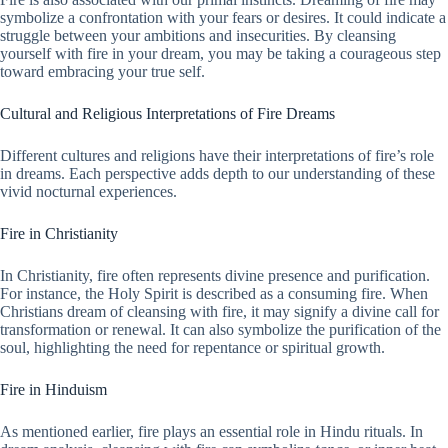
symbolize a confrontation with your fears or desires. It could indicate a
struggle between your ambitions and insecurities. By cleansing
yourself with fire in your dream, you may be taking a courageous step
toward embracing your true self.
Cultural and Religious Interpretations of Fire Dreams
Different cultures and religions have their interpretations of fire’s role
in dreams. Each perspective adds depth to our understanding of these
vivid nocturnal experiences.
Fire in Christianity
In Christianity, fire often represents divine presence and purification.
For instance, the Holy Spirit is described as a consuming fire. When
Christians dream of cleansing with fire, it may signify a divine call for
transformation or renewal. It can also symbolize the purification of the
soul, highlighting the need for repentance or spiritual growth.
Fire in Hinduism
As mentioned earlier, fire plays an essential role in Hindu rituals. In