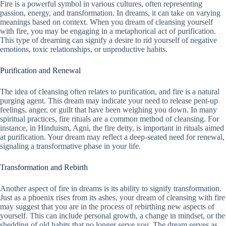
Fire is a powerful symbol in various cultures, often representing
passion, energy, and transformation. In dreams, it can take on varying
meanings based on context. When you dream of cleansing yourself
with fire, you may be engaging in a metaphorical act of purification.
This type of dreaming can signify a desire to rid yourself of negative
emotions, toxic relationships, or unproductive habits.
Purification and Renewal
The idea of cleansing often relates to purification, and fire is a natural
purging agent. This dream may indicate your need to release pent-up
feelings, anger, or guilt that have been weighing you down. In many
spiritual practices, fire rituals are a common method of cleansing. For
instance, in Hinduism, Agni, the fire deity, is important in rituals aimed
at purification. Your dream may reflect a deep-seated need for renewal,
signaling a transformative phase in your life.
Transformation and Rebirth
Another aspect of fire in dreams is its ability to signify transformation.
Just as a phoenix rises from its ashes, your dream of cleansing with fire
may suggest that you are in the process of rebirthing new aspects of
yourself. This can include personal growth, a change in mindset, or the
shedding of old habits that no longer serve you. The dream serves as