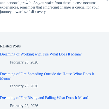
and personal growth. As you wake from these intense nocturnal
experiences, remember that embracing change is crucial for your
journey toward self-discovery.
Related Posts
Dreaming of Working with Fire What Does It Mean?
February 23, 2026
Dreaming of Fire Spreading Outside the House What Does It
Mean?
February 23, 2026
Dreaming of Fire Rising and Falling What Does It Mean?
February 23, 2026