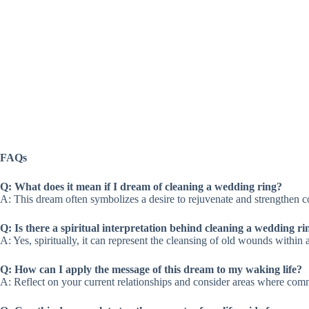
FAQs
Q: What does it mean if I dream of cleaning a wedding ring?
A: This dream often symbolizes a desire to rejuvenate and strengthen c
Q: Is there a spiritual interpretation behind cleaning a wedding r
A: Yes, spiritually, it can represent the cleansing of old wounds withi
Q: How can I apply the message of this dream to my waking life?
A: Reflect on your current relationships and consider areas where comm