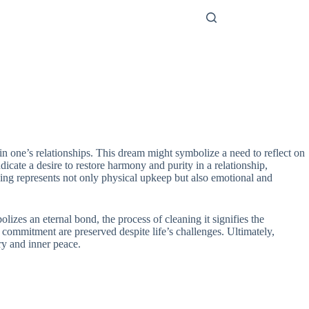
n one’s relationships. This dream might symbolize a need to reflect on
icate a desire to restore harmony and purity in a relationship,
nsing represents not only physical upkeep but also emotional and
izes an eternal bond, the process of cleaning it signifies the
d commitment are preserved despite life’s challenges. Ultimately,
ry and inner peace.