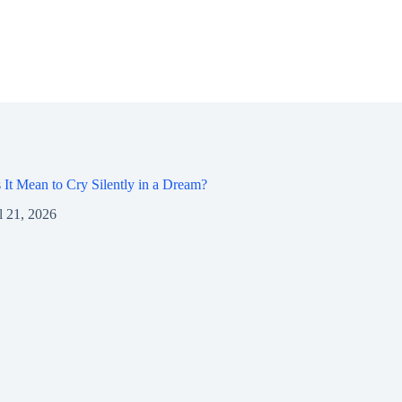
It Mean to Cry Silently in a Dream?
l 21, 2026