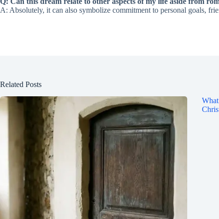
Q: Can this dream relate to other aspects of my life aside from rom
A: Absolutely, it can also symbolize commitment to personal goals, frie
Related Posts
What 
Chris