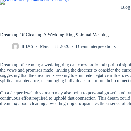
Skip
Blog
to
content
Dreaming Of Cleaning A Wedding Ring Spiritual Meaning
ILIAS
March 18, 2026
Dream interpretations
Dreaming of cleaning a wedding ring can carry profound spiritual signi
the vows and promises made, inviting the dreamer to consider the current
suggesting that the dreamer is seeking to eliminate negative influences
spiritual maintenance, encouraging individuals to nurture their connect
On a deeper level, this dream may also point to personal growth and tran
continuous effort required to uphold that connection. This dream could b
dreaming about cleaning a wedding ring encapsulates the essence of ch