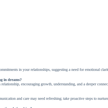
ommitments in your relationships, suggesting a need for emotional clari
ing in dreams?
n a relationship, encouraging growth, understanding, and a deeper connec
unication and care may need refreshing; take proactive steps to nurtur