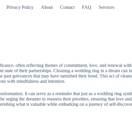
Privacy Policy
About
Contact
FAQ
Services
ficance, often reflecting themes of commitment, love, and renewal withi
 state of their partnerships. Cleaning a wedding ring in a dream can ind
 or past grievances that may have tarnished their bond. This act of clea
ions with mindfulness and intention.
sformation. It can serve as a reminder that just as a wedding ring symbol
e urging the dreamer to reassess their priorities, ensuring that love an
erishing what is valuable while embarking on a journey of self-discove