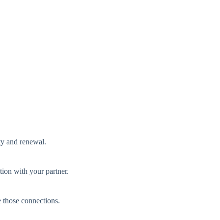
ty and renewal.
tion with your partner.
e those connections.