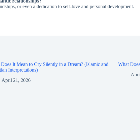
antic relationships?
ndships, or even a dedication to self-love and personal development.
Does It Mean to Cry Silently in a Dream? (Islamic and
What Does 
tian Interpretations)
Apri
April 21, 2026