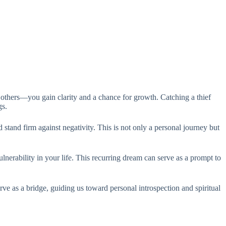
 others—you gain clarity and a chance for growth. Catching a thief
gs.
stand firm against negativity. This is not only a personal journey but
ulnerability in your life. This recurring dream can serve as a prompt to
rve as a bridge, guiding us toward personal introspection and spiritual