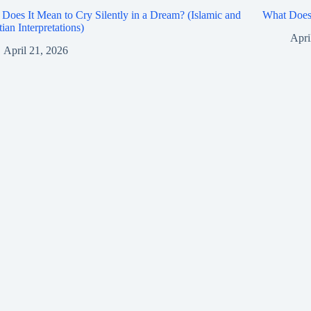
Does It Mean to Cry Silently in a Dream? (Islamic and
What Does 
tian Interpretations)
Apri
April 21, 2026