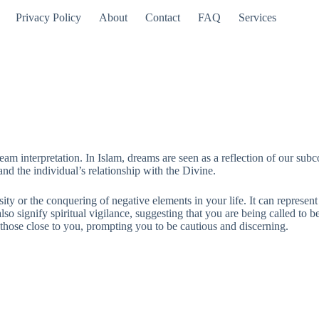
Privacy Policy
About
Contact
FAQ
Services
am interpretation. In Islam, dreams are seen as a reflection of our subco
 the individual’s relationship with the Divine.
ty or the conquering of negative elements in your life. It can represent
 also signify spiritual vigilance, suggesting that you are being called 
m those close to you, prompting you to be cautious and discerning.