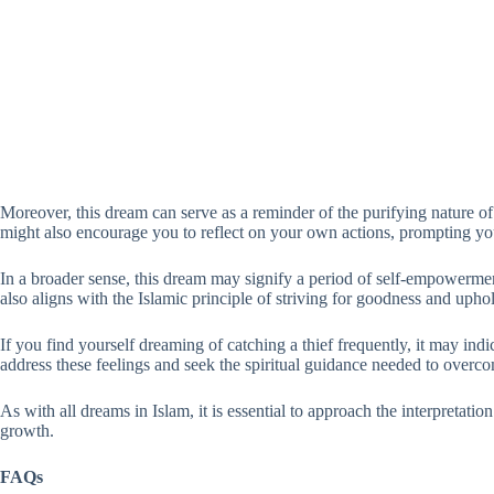
Moreover, this dream can serve as a reminder of the purifying nature o
might also encourage you to reflect on your own actions, prompting you
In a broader sense, this dream may signify a period of self-empowerment
also aligns with the Islamic principle of striving for goodness and upho
If you find yourself dreaming of catching a thief frequently, it may indi
address these feelings and seek the spiritual guidance needed to overc
As with all dreams in Islam, it is essential to approach the interpretat
growth.
FAQs