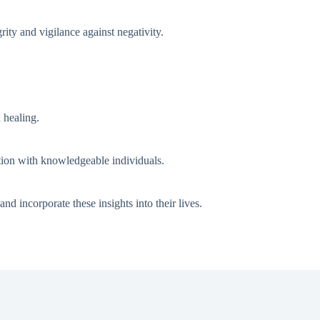
rity and vigilance against negativity.
 healing.
ation with knowledgeable individuals.
 incorporate these insights into their lives.