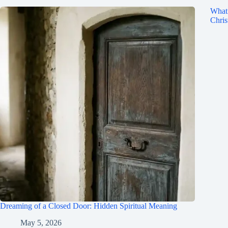
What 
Chris
Dreaming of a Closed Door: Hidden Spiritual Meaning
May 5, 2026