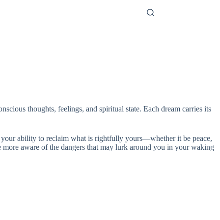
nscious thoughts, feelings, and spiritual state. Each dream carries its
 your ability to reclaim what is rightfully yours—whether it be peace,
to be more aware of the dangers that may lurk around you in your waking