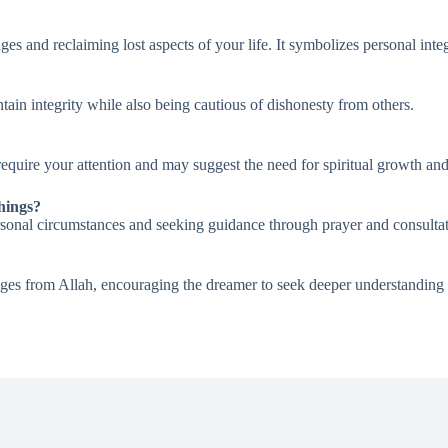
es and reclaiming lost aspects of your life. It symbolizes personal integ
ntain integrity while also being cautious of dishonesty from others.
require your attention and may suggest the need for spiritual growth and
hings?
personal circumstances and seeking guidance through prayer and consult
ges from Allah, encouraging the dreamer to seek deeper understanding and