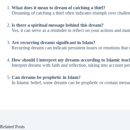
What does it mean to dream of catching a thief?
Dreaming of catching a thief often indicates triumph over challeng
Is there a spiritual message behind this dream?
Yes, it can serve as a reminder to reflect on your actions and mai
Are recurring dreams significant in Islam?
Recurring dreams can indicate persistent issues or emotions that 
How should I interpret my dreams according to Islamic teac
Interpret dreams with faith and reflection, taking into account 
Can dreams be prophetic in Islam?
In Islamic belief, some dreams can be prophetic or contain messa
Related Posts