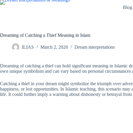
Skip
Blog
to
content
Dreaming of Catching a Thief Meaning in Islam
ILIAS
March 2, 2026
Dream interpretations
Dreaming of catching a thief can hold significant meaning in Islamic dre
own unique symbolism and can vary based on personal circumstances and
Catching a thief in your dream might symbolize the triumph over adversi
happiness, or lost opportunities. In Islamic teaching, this scenario may
life. It could further imply a warning about dishonesty or betrayal fro