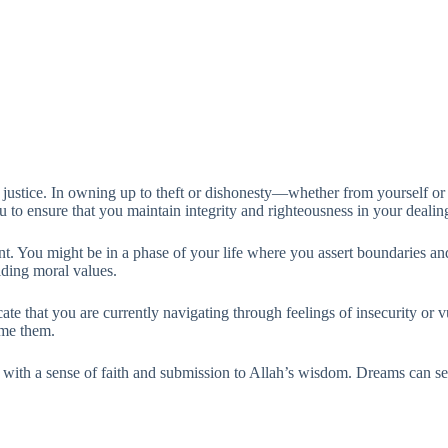
f justice. In owning up to theft or dishonesty—whether from yourself or
 to ensure that you maintain integrity and righteousness in your dealin
. You might be in a phase of your life where you assert boundaries and 
lding moral values.
cate that you are currently navigating through feelings of insecurity or v
ome them.
ion with a sense of faith and submission to Allah’s wisdom. Dreams can se