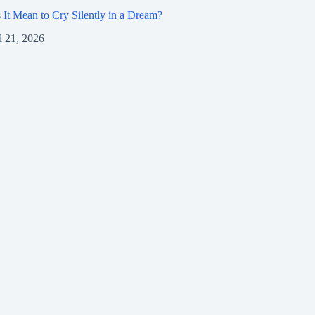
It Mean to Cry Silently in a Dream?
l 21, 2026