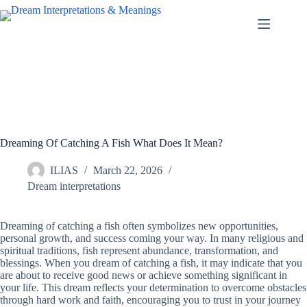
Skip
to
content
Dreaming Of Catching A Fish What Does It Mean?
ILIAS
March 22, 2026
Dream interpretations
Dreaming of catching a fish often symbolizes new opportunities,
personal growth, and success coming your way. In many religious and
spiritual traditions, fish represent abundance, transformation, and
blessings. When you dream of catching a fish, it may indicate that you
are about to receive good news or achieve something significant in
your life. This dream reflects your determination to overcome obstacles
through hard work and faith, encouraging you to trust in your journey