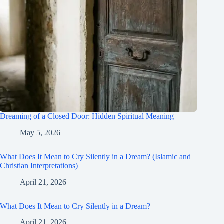
Dreaming of a Closed Door: Hidden Spiritual Meaning
May 5, 2026
What Does It Mean to Cry Silently in a Dream? (Islamic and
Christian Interpretations)
April 21, 2026
What Does It Mean to Cry Silently in a Dream?
April 21, 2026