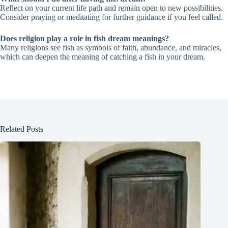
Reflect on your current life path and remain open to new possibilities.
Consider praying or meditating for further guidance if you feel called.
Does religion play a role in fish dream meanings?
Many religions see fish as symbols of faith, abundance, and miracles,
which can deepen the meaning of catching a fish in your dream.
Related Posts