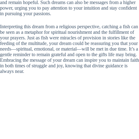
and remain hopeful. Such dreams can also be messages from a higher
power, urging you to pay attention to your intuition and stay confident
in pursuing your passions.
Interpreting this dream from a religious perspective, catching a fish can
be seen as a metaphor for spiritual nourishment and the fulfillment of
your prayers. Just as fish were miracles of provision in stories like the
feeding of the multitude, your dream could be reassuring you that your
needs—spiritual, emotional, or material—will be met in due time. It’s a
gentle reminder to remain grateful and open to the gifts life may bring.
Embracing the message of your dream can inspire you to maintain faith
in both times of struggle and joy, knowing that divine guidance is
always near.