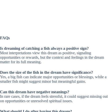
FAQs
Is dreaming of catching a fish always a positive sign?
Most interpretations view this dream as positive, signaling
opportunities or rewards, but the context and feelings in the dream
matter for its full meaning.
Does the size of the fish in the dream have significance?
Yes, a big fish can indicate major opportunities or blessings, while a
smaller fish might suggest minor but meaningful gains.
Can this dream have negative meanings?
In rare cases, if the dream feels stressful, it could suggest missing out
on opportunities or unresolved spiritual issues.
What should I do after having this dream?