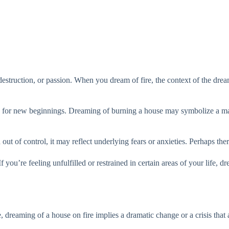
destruction, or passion. When you dream of fire, the context of the dream
ace for new beginnings. Dreaming of burning a house may symbolize a major
out of control, it may reflect underlying fears or anxieties. Perhaps there
f you’re feeling unfulfilled or restrained in certain areas of your life, 
 dreaming of a house on fire implies a dramatic change or a crisis that af