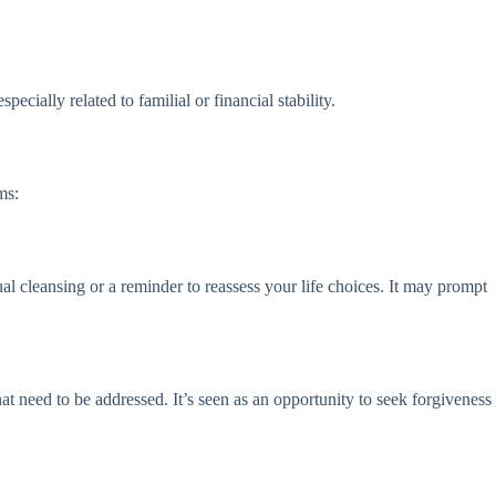
ecially related to familial or financial stability.
ms:
ual cleansing or a reminder to reassess your life choices. It may prompt
t need to be addressed. It’s seen as an opportunity to seek forgiveness