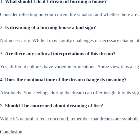
1.
What should I do if I dream of burning a house?
Consider reflecting on your current life situation and whether there are
2.
Is dreaming of a burning house a bad sign?
Not necessarily. While it may signify challenges or necessary change, it
3.
Are there any cultural interpretations of this dream?
Yes, different cultures have varied interpretations. Some view it as a sig
4.
Does the emotional tone of the dream change its meaning?
Absolutely. Your feelings during the dream can offer insight into its si
5.
Should I be concerned about dreaming of fire?
While it’s natural to feel concerned, remember that dreams are symbolic
Conclusion