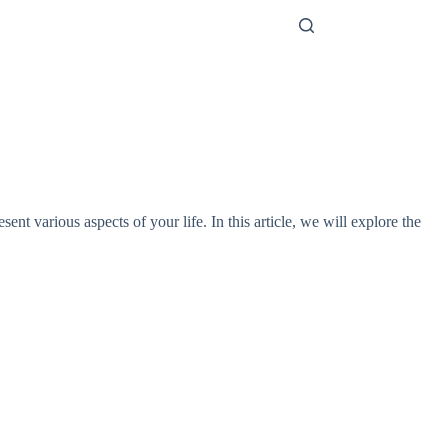
t various aspects of your life. In this article, we will explore the