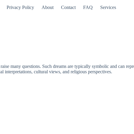
Privacy Policy
About
Contact
FAQ
Services
ise many questions. Such dreams are typically symbolic and can represen
 interpretations, cultural views, and religious perspectives.