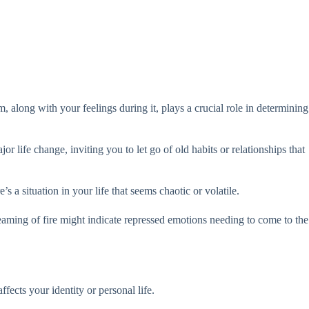
, along with your feelings during it, plays a crucial role in determining
 life change, inviting you to let go of old habits or relationships that
’s a situation in your life that seems chaotic or volatile.
dreaming of fire might indicate repressed emotions needing to come to the
fects your identity or personal life.