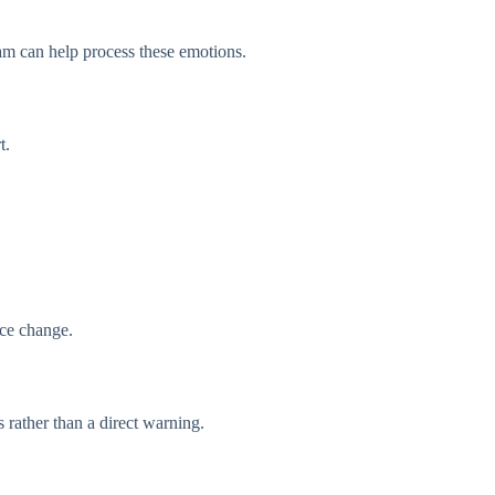
ream can help process these emotions.
t.
ace change.
 rather than a direct warning.