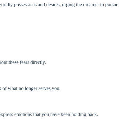
orldly possessions and desires, urging the dreamer to pursue
nt these fears directly.
go of what no longer serves you.
to express emotions that you have been holding back.