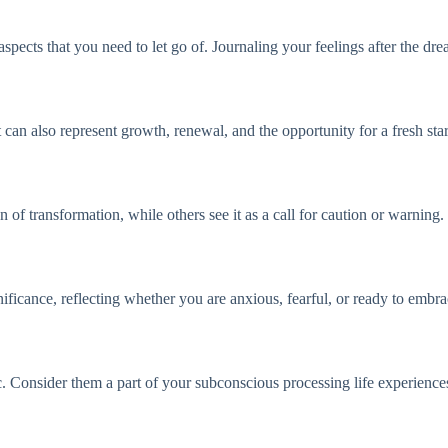
 aspects that you need to let go of. Journaling your feelings after the d
 can also represent growth, renewal, and the opportunity for a fresh star
n of transformation, while others see it as a call for caution or warning.
gnificance, reflecting whether you are anxious, fearful, or ready to embr
. Consider them a part of your subconscious processing life experiences