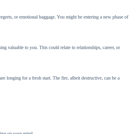
 regrets, or emotional baggage. You might be entering a new phase of
ng valuable to you. This could relate to relationships, career, or
 longing for a fresh start. The fire, albeit destructive, can be a
ghing on your mind.