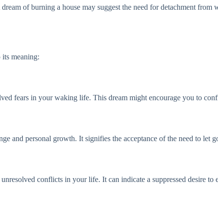
A dream of burning a house may suggest the need for detachment from w
 its meaning:
lved fears in your waking life. This dream might encourage you to confro
nge and personal growth. It signifies the acceptance of the need to let 
ds unresolved conflicts in your life. It can indicate a suppressed desire 