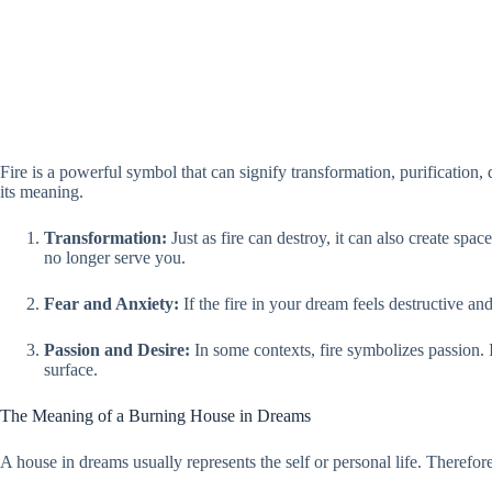
Fire is a powerful symbol that can signify transformation, purification, 
its meaning.
Transformation:
Just as fire can destroy, it can also create sp
no longer serve you.
Fear and Anxiety:
If the fire in your dream feels destructive and 
Passion and Desire:
In some contexts, fire symbolizes passion. I
surface.
The Meaning of a Burning House in Dreams
A house in dreams usually represents the self or personal life. Therefore,