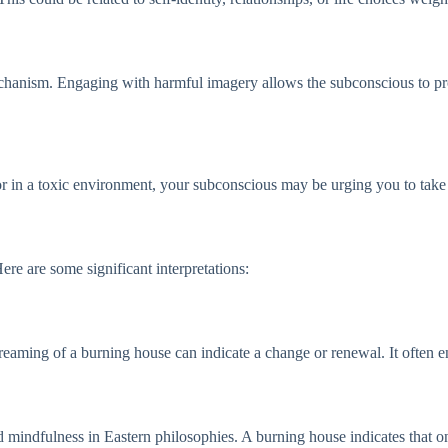
hanism. Engaging with harmful imagery allows the subconscious to proc
r in a toxic environment, your subconscious may be urging you to take r
Here are some significant interpretations:
reaming of a burning house can indicate a change or renewal. It often en
d mindfulness in Eastern philosophies. A burning house indicates that on