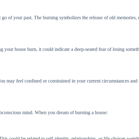
t go of your past. The burning symbolizes the release of old memories,
g your house burn, it could indicate a deep-seated fear of losing somethi
ou may feel confined or constrained in your current circumstances and are
 subconscious mind. When you dream of burning a house:
his could be related to self-identity, relationships, or life choices wei