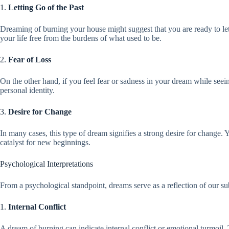
1.
Letting Go of the Past
Dreaming of burning your house might suggest that you are ready to le
your life free from the burdens of what used to be.
2.
Fear of Loss
On the other hand, if you feel fear or sadness in your dream while seein
personal identity.
3.
Desire for Change
In many cases, this type of dream signifies a strong desire for change. Y
catalyst for new beginnings.
Psychological Interpretations
From a psychological standpoint, dreams serve as a reflection of our
1.
Internal Conflict
A dream of burning can indicate internal conflict or emotional turmoil. T