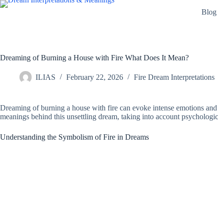
Skip
Blog
to
content
Dreaming of Burning a House with Fire What Does It Mean?
ILIAS
February 22, 2026
Fire Dream Interpretations
Dreaming of burning a house with fire can evoke intense emotions and ra
meanings behind this unsettling dream, taking into account psychological
Understanding the Symbolism of Fire in Dreams