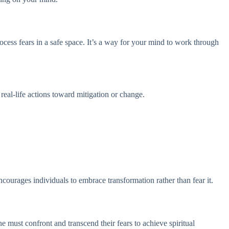
ess fears in a safe space. It’s a way for your mind to work through
eal-life actions toward mitigation or change.
courages individuals to embrace transformation rather than fear it.
e must confront and transcend their fears to achieve spiritual