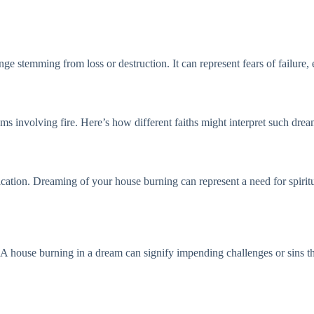
e stemming from loss or destruction. It can represent fears of failure, esp
ms involving fire. Here’s how different faiths might interpret such drea
ification. Dreaming of your house burning can represent a need for spirit
A house burning in a dream can signify impending challenges or sins tha