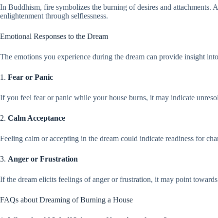
In Buddhism, fire symbolizes the burning of desires and attachments. 
enlightenment through selflessness.
Emotional Responses to the Dream
The emotions you experience during the dream can provide insight into
1.
Fear or Panic
If you feel fear or panic while your house burns, it may indicate unreso
2.
Calm Acceptance
Feeling calm or accepting in the dream could indicate readiness for cha
3.
Anger or Frustration
If the dream elicits feelings of anger or frustration, it may point towar
FAQs about Dreaming of Burning a House