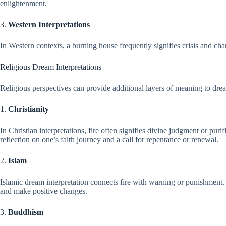
enlightenment.
3.
Western Interpretations
In Western contexts, a burning house frequently signifies crisis and chang
Religious Dream Interpretations
Religious perspectives can provide additional layers of meaning to drea
1.
Christianity
In Christian interpretations, fire often signifies divine judgment or pur
reflection on one’s faith journey and a call for repentance or renewal.
2.
Islam
Islamic dream interpretation connects fire with warning or punishment. 
and make positive changes.
3.
Buddhism