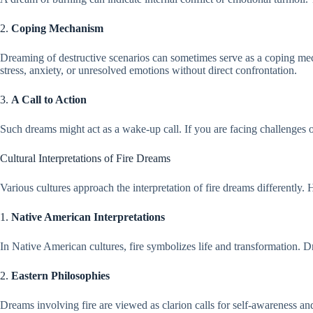
2.
Coping Mechanism
Dreaming of destructive scenarios can sometimes serve as a coping mec
stress, anxiety, or unresolved emotions without direct confrontation.
3.
A Call to Action
Such dreams might act as a wake-up call. If you are facing challenges o
Cultural Interpretations of Fire Dreams
Various cultures approach the interpretation of fire dreams differently. 
1.
Native American Interpretations
In Native American cultures, fire symbolizes life and transformation. D
2.
Eastern Philosophies
Dreams involving fire are viewed as clarion calls for self-awareness an