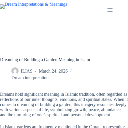
Skip
to
content
Dreaming of Building a Garden Meaning in Islam
ILIAS
March 24, 2026
Dream interpretations
Dreams hold significant meaning in Islamic tradition, often regarded as
reflections of our inner thoughts, emotions, and spiritual states. When it
comes to dreaming of building a garden, this imagery resonates deeply
with various aspects of life, symbolizing growth, peace, abundance,
and the nurturing of one’s spiritual and personal development.
In Islam, gardens are frequently mentioned in the Quran, representing