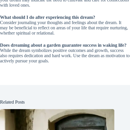
with loved ones.
What should I do after experiencing this dream?
Consider journaling your thoughts and feelings about the dream. It
may be beneficial to reflect on areas of your life that require nurturing,
whether spiritual or relational.
Does dreaming about a garden guarantee success in waking life?
While the dream symbolizes positive outcomes and growth, success
also requires dedication and hard work. Use the dream as motivation to
actively pursue your goals.
Related Posts