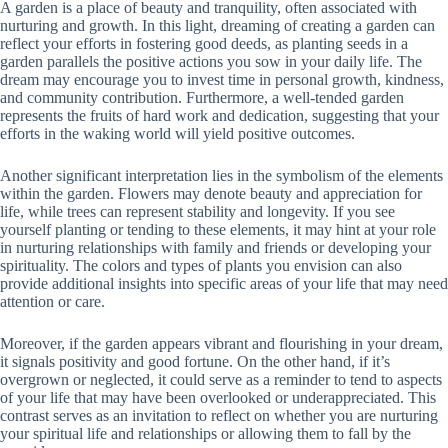
A garden is a place of beauty and tranquility, often associated with
nurturing and growth. In this light, dreaming of creating a garden can
reflect your efforts in fostering good deeds, as planting seeds in a
garden parallels the positive actions you sow in your daily life. The
dream may encourage you to invest time in personal growth, kindness,
and community contribution. Furthermore, a well-tended garden
represents the fruits of hard work and dedication, suggesting that your
efforts in the waking world will yield positive outcomes.
Another significant interpretation lies in the symbolism of the elements
within the garden. Flowers may denote beauty and appreciation for
life, while trees can represent stability and longevity. If you see
yourself planting or tending to these elements, it may hint at your role
in nurturing relationships with family and friends or developing your
spirituality. The colors and types of plants you envision can also
provide additional insights into specific areas of your life that may need
attention or care.
Moreover, if the garden appears vibrant and flourishing in your dream,
it signals positivity and good fortune. On the other hand, if it’s
overgrown or neglected, it could serve as a reminder to tend to aspects
of your life that may have been overlooked or underappreciated. This
contrast serves as an invitation to reflect on whether you are nurturing
your spiritual life and relationships or allowing them to fall by the