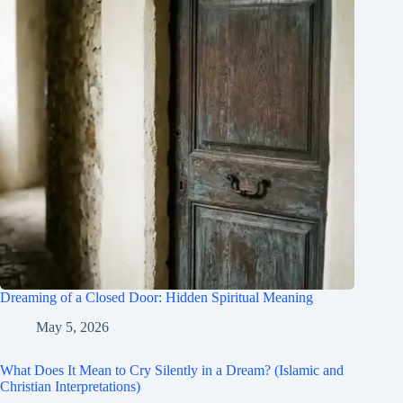
Dreaming of a Closed Door: Hidden Spiritual Meaning
May 5, 2026
What Does It Mean to Cry Silently in a Dream? (Islamic and
Christian Interpretations)