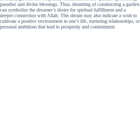
paradise and divine blessings. Thus, dreaming of constructing a garden
can symbolize the dreamer’s desire for spiritual fulfillment and a
deeper connection with Allah. This dream may also indicate a wish to
cultivate a positive environment in one’s life, nurturing relationships, or
personal ambitions that lead to prosperity and contentment.