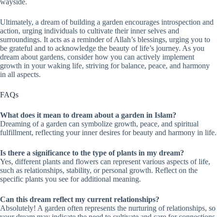
wayside.
Ultimately, a dream of building a garden encourages introspection and
action, urging individuals to cultivate their inner selves and
surroundings. It acts as a reminder of Allah’s blessings, urging you to
be grateful and to acknowledge the beauty of life’s journey. As you
dream about gardens, consider how you can actively implement
growth in your waking life, striving for balance, peace, and harmony
in all aspects.
FAQs
What does it mean to dream about a garden in Islam?
Dreaming of a garden can symbolize growth, peace, and spiritual
fulfillment, reflecting your inner desires for beauty and harmony in life.
Is there a significance to the type of plants in my dream?
Yes, different plants and flowers can represent various aspects of life,
such as relationships, stability, or personal growth. Reflect on the
specific plants you see for additional meaning.
Can this dream reflect my current relationships?
Absolutely! A garden often represents the nurturing of relationships, so
your dream may indicate the need to cultivate and care for connections