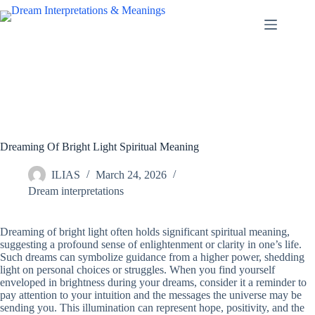
Skip
to
content
Dreaming Of Bright Light Spiritual Meaning
ILIAS
March 24, 2026
Dream interpretations
Dreaming of bright light often holds significant spiritual meaning,
suggesting a profound sense of enlightenment or clarity in one’s life.
Such dreams can symbolize guidance from a higher power, shedding
light on personal choices or struggles. When you find yourself
enveloped in brightness during your dreams, consider it a reminder to
pay attention to your intuition and the messages the universe may be
sending you. This illumination can represent hope, positivity, and the