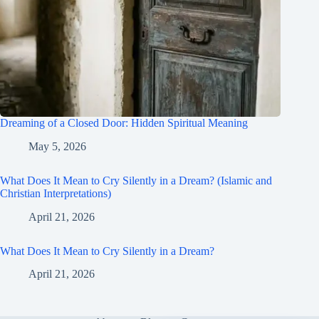
Dreaming of a Closed Door: Hidden Spiritual Meaning
May 5, 2026
What Does It Mean to Cry Silently in a Dream? (Islamic and
Christian Interpretations)
April 21, 2026
What Does It Mean to Cry Silently in a Dream?
April 21, 2026