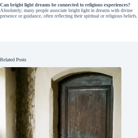
Can bright light dreams be connected to religious experiences?
Absolutely; many people associate bright light in dreams with divine
presence or guidance, often reflecting their spiritual or religious beliefs.
Related Posts