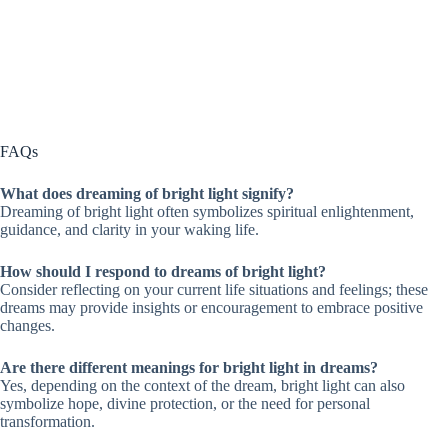
FAQs
What does dreaming of bright light signify?
Dreaming of bright light often symbolizes spiritual enlightenment,
guidance, and clarity in your waking life.
How should I respond to dreams of bright light?
Consider reflecting on your current life situations and feelings; these
dreams may provide insights or encouragement to embrace positive
changes.
Are there different meanings for bright light in dreams?
Yes, depending on the context of the dream, bright light can also
symbolize hope, divine protection, or the need for personal
transformation.