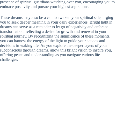
presence of spiritual guardians watching over you, encouraging you to
embrace positivity and pursue your highest aspirations.
These dreams may also be a call to awaken your spiritual side, urging
you to seek deeper meaning in your daily experiences. Bright light in
dreams can serve as a reminder to let go of negativity and embrace
transformation, reflecting a desire for growth and renewal in your
spiritual journey. By recognizing the significance of these moments,
you can harness the energy of the light to guide your actions and
decisions in waking life. As you explore the deeper layers of your
subconscious through dreams, allow this bright vision to inspire you,
offering peace and understanding as you navigate various life
challenges.