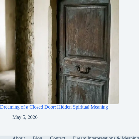
Dreaming of a Closed Door: Hidden Spiritual Meaning
May 5, 2026
About
Blog
Contact
Dream Interpretations & Meaning