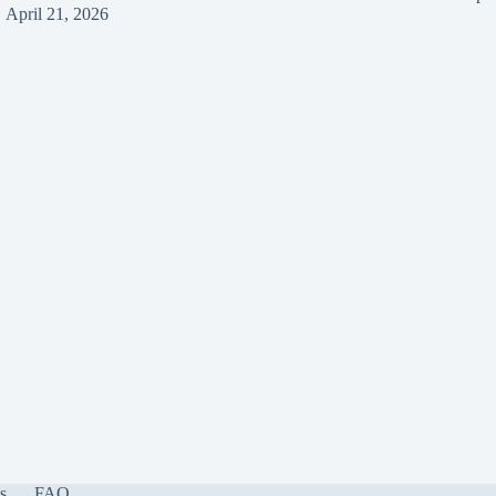
April 21, 2026
s
FAQ