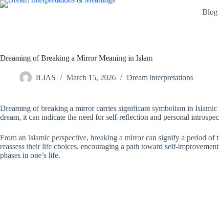
Skip
Blog
to
content
Dreaming of Breaking a Mirror Meaning in Islam
ILIAS
March 15, 2026
Dream interpretations
Dreaming of breaking a mirror carries significant symbolism in Islamic 
dream, it can indicate the need for self-reflection and personal introspe
From an Islamic perspective, breaking a mirror can signify a period of 
reassess their life choices, encouraging a path toward self-improvement 
phases in one’s life.