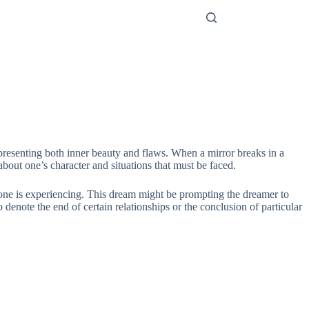
representing both inner beauty and flaws. When a mirror breaks in a
 about one’s character and situations that must be faced.
at one is experiencing. This dream might be prompting the dreamer to
 denote the end of certain relationships or the conclusion of particular