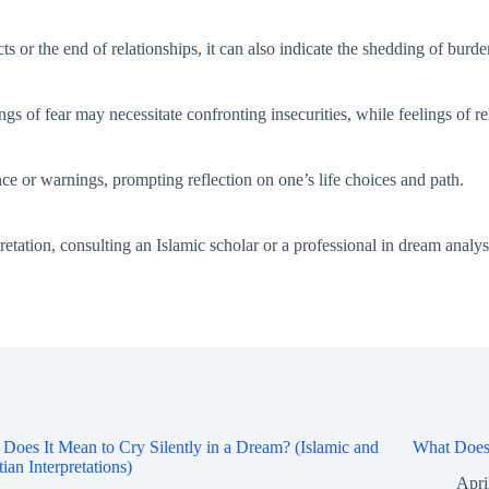
s or the end of relationships, it can also indicate the shedding of burd
gs of fear may necessitate confronting insecurities, while feelings of rel
ce or warnings, prompting reflection on one’s life choices and path.
retation, consulting an Islamic scholar or a professional in dream analys
Does It Mean to Cry Silently in a Dream? (Islamic and
What Does 
tian Interpretations)
Apri