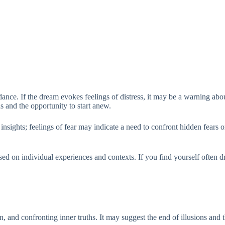
nce. If the dream evokes feelings of distress, it may be a warning about
ns and the opportunity to start anew.
ights; feelings of fear may indicate a need to confront hidden fears or i
ed on individual experiences and contexts. If you find yourself often dre
n, and confronting inner truths. It may suggest the end of illusions and