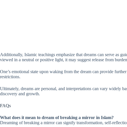
Additionally, Islamic teachings emphasize that dreams can serve as guida
viewed in a neutral or positive light, it may suggest release from burde
One’s emotional state upon waking from the dream can provide further ins
restrictions.
Ultimately, dreams are personal, and interpretations can vary widely bas
discovery and growth.
FAQs
What does it mean to dream of breaking a mirror in Islam?
Dreaming of breaking a mirror can signify transformation, self-reflectio