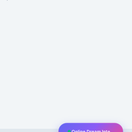
Online Dream Interpreter