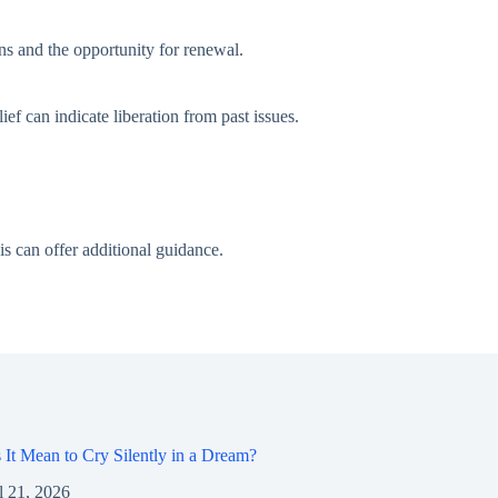
ens and the opportunity for renewal.
ief can indicate liberation from past issues.
is can offer additional guidance.
It Mean to Cry Silently in a Dream?
l 21, 2026