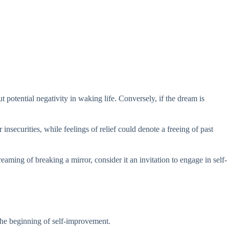
 potential negativity in waking life. Conversely, if the dream is
nsecurities, while feelings of relief could denote a freeing of past
aming of breaking a mirror, consider it an invitation to engage in self-
 the beginning of self-improvement.