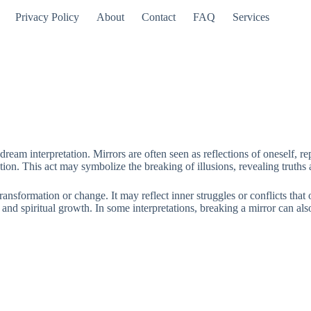
Privacy Policy
About
Contact
FAQ
Services
dream interpretation. Mirrors are often seen as reflections of oneself, 
ction. This act may symbolize the breaking of illusions, revealing truths
transformation or change. It may reflect inner struggles or conflicts th
and spiritual growth. In some interpretations, breaking a mirror can also