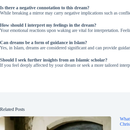
Is there a negative connotation to this dream?
While breaking a mirror may carry negative implications such as conflict
How should I interpret my feelings in the dream?
Your emotional reactions upon waking are vital for interpretation. Feelin
Can dreams be a form of guidance in Islam?
Yes, in Islam, dreams are considered significant and can provide guidan
Should I seek further insights from an Islamic scholar?
If you feel deeply affected by your dream or seek a more tailored interp
Related Posts
What 
Chris