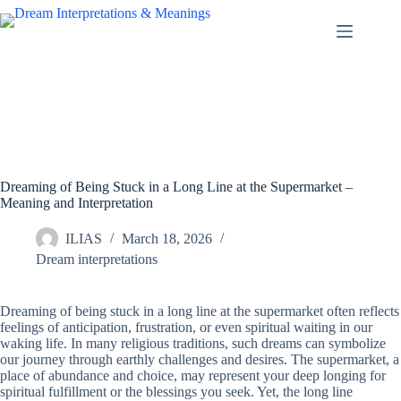
Skip
to
content
Dreaming of Being Stuck in a Long Line at the Supermarket –
Meaning and Interpretation
ILIAS
March 18, 2026
Dream interpretations
Dreaming of being stuck in a long line at the supermarket often reflects
feelings of anticipation, frustration, or even spiritual waiting in our
waking life. In many religious traditions, such dreams can symbolize
our journey through earthly challenges and desires. The supermarket, a
place of abundance and choice, may represent your deep longing for
spiritual fulfillment or the blessings you seek. Yet, the long line