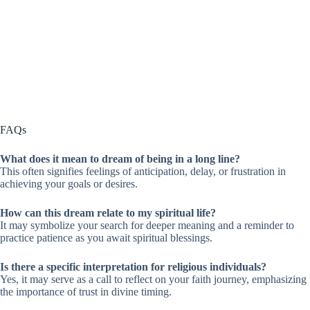
FAQs
What does it mean to dream of being in a long line?
This often signifies feelings of anticipation, delay, or frustration in
achieving your goals or desires.
How can this dream relate to my spiritual life?
It may symbolize your search for deeper meaning and a reminder to
practice patience as you await spiritual blessings.
Is there a specific interpretation for religious individuals?
Yes, it may serve as a call to reflect on your faith journey, emphasizing
the importance of trust in divine timing.