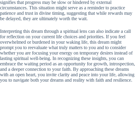
signifies that progress may be slow or hindered by external
circumstances. This situation might serve as a reminder to practice
patience and trust in divine timing, suggesting that while rewards may
be delayed, they are ultimately worth the wait.
Interpreting this dream through a spiritual lens can also indicate a call
for reflection on your current life choices and priorities. If you feel
overwhelmed or burdened in your waking life, this dream might
prompt you to reevaluate what truly matters to you and to consider
whether you are focusing your energy on temporary desires instead of
lasting spiritual well-being. In recognizing these insights, you can
embrace the waiting period as an opportunity for growth, introspection,
and a deeper connection to your faith. By approaching these dreams
with an open heart, you invite clarity and peace into your life, allowing
you to navigate both your dreams and reality with faith and resilience.