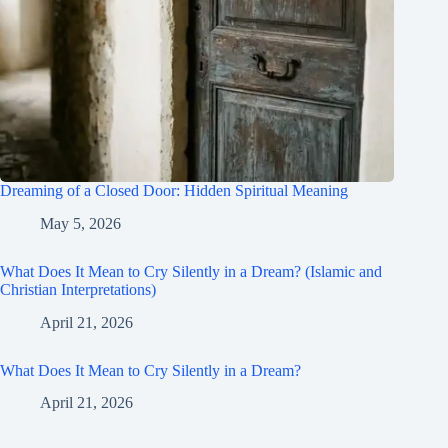
Dreaming of a Closed Door: Hidden Spiritual Meaning
May 5, 2026
What Does It Mean to Cry Silently in a Dream? (Islamic and
Christian Interpretations)
April 21, 2026
What Does It Mean to Cry Silently in a Dream?
April 21, 2026