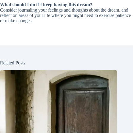
What should I do if I keep having this dream?
Consider journaling your feelings and thoughts about the dream, and
reflect on areas of your life where you might need to exercise patience
or make changes.
Related Posts