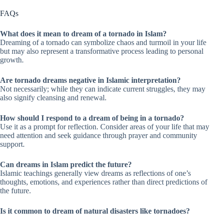
FAQs
What does it mean to dream of a tornado in Islam?
Dreaming of a tornado can symbolize chaos and turmoil in your life
but may also represent a transformative process leading to personal
growth.
Are tornado dreams negative in Islamic interpretation?
Not necessarily; while they can indicate current struggles, they may
also signify cleansing and renewal.
How should I respond to a dream of being in a tornado?
Use it as a prompt for reflection. Consider areas of your life that may
need attention and seek guidance through prayer and community
support.
Can dreams in Islam predict the future?
Islamic teachings generally view dreams as reflections of one’s
thoughts, emotions, and experiences rather than direct predictions of
the future.
Is it common to dream of natural disasters like tornadoes?