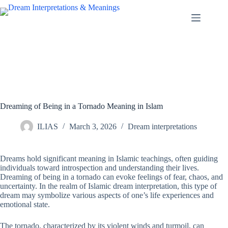
Skip
to
content
Dreaming of Being in a Tornado Meaning in Islam
ILIAS
March 3, 2026
Dream interpretations
Dreams hold significant meaning in Islamic teachings, often guiding
individuals toward introspection and understanding their lives.
Dreaming of being in a tornado can evoke feelings of fear, chaos, and
uncertainty. In the realm of Islamic dream interpretation, this type of
dream may symbolize various aspects of one’s life experiences and
emotional state.
The tornado, characterized by its violent winds and turmoil, can