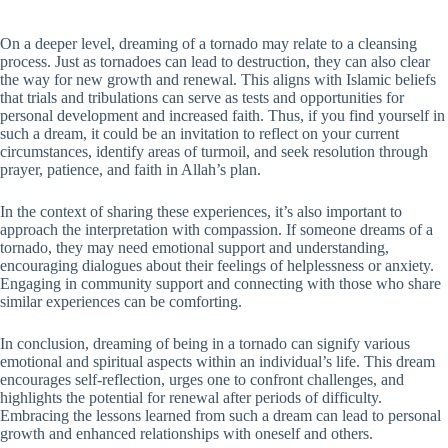
On a deeper level, dreaming of a tornado may relate to a cleansing
process. Just as tornadoes can lead to destruction, they can also clear
the way for new growth and renewal. This aligns with Islamic beliefs
that trials and tribulations can serve as tests and opportunities for
personal development and increased faith. Thus, if you find yourself in
such a dream, it could be an invitation to reflect on your current
circumstances, identify areas of turmoil, and seek resolution through
prayer, patience, and faith in Allah’s plan.
In the context of sharing these experiences, it’s also important to
approach the interpretation with compassion. If someone dreams of a
tornado, they may need emotional support and understanding,
encouraging dialogues about their feelings of helplessness or anxiety.
Engaging in community support and connecting with those who share
similar experiences can be comforting.
In conclusion, dreaming of being in a tornado can signify various
emotional and spiritual aspects within an individual’s life. This dream
encourages self-reflection, urges one to confront challenges, and
highlights the potential for renewal after periods of difficulty.
Embracing the lessons learned from such a dream can lead to personal
growth and enhanced relationships with oneself and others.