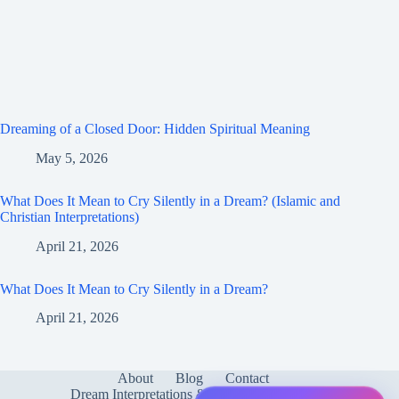
Dreaming of a Closed Door: Hidden Spiritual Meaning
May 5, 2026
What Does It Mean to Cry Silently in a Dream? (Islamic and
Christian Interpretations)
April 21, 2026
What Does It Mean to Cry Silently in a Dream?
April 21, 2026
About
Blog
Contact
Dream Interpretations & Meanings
FAQ