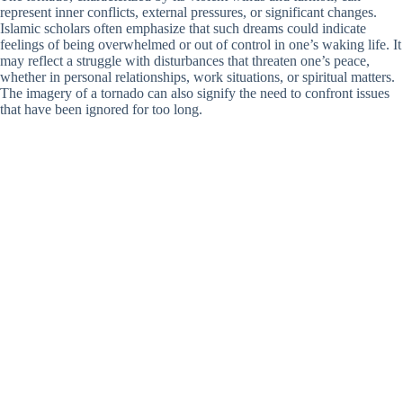
represent inner conflicts, external pressures, or significant changes.
Islamic scholars often emphasize that such dreams could indicate
feelings of being overwhelmed or out of control in one’s waking life. It
may reflect a struggle with disturbances that threaten one’s peace,
whether in personal relationships, work situations, or spiritual matters.
The imagery of a tornado can also signify the need to confront issues
that have been ignored for too long.