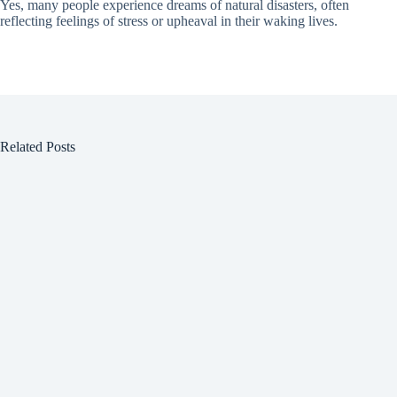
Yes, many people experience dreams of natural disasters, often
reflecting feelings of stress or upheaval in their waking lives.
Related Posts