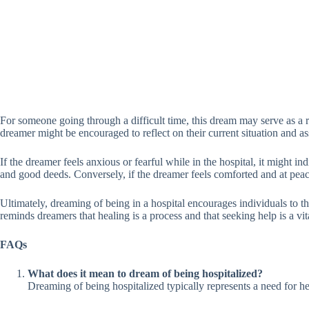
For someone going through a difficult time, this dream may serve as a re
dreamer might be encouraged to reflect on their current situation and as
If the dreamer feels anxious or fearful while in the hospital, it might in
and good deeds. Conversely, if the dreamer feels comforted and at peace 
Ultimately, dreaming of being in a hospital encourages individuals to thi
reminds dreamers that healing is a process and that seeking help is a vi
FAQs
What does it mean to dream of being hospitalized?
Dreaming of being hospitalized typically represents a need for hea