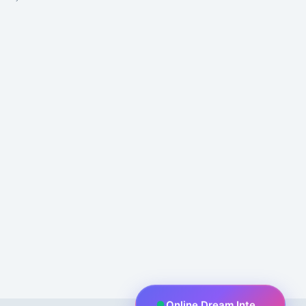
Online Dream Interpreter