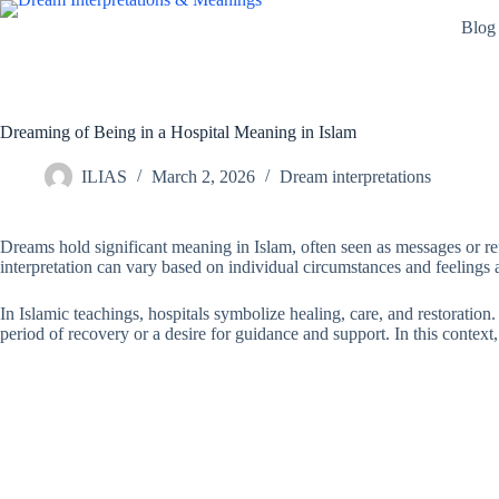
Skip
Blog
to
content
Dreaming of Being in a Hospital Meaning in Islam
ILIAS
March 2, 2026
Dream interpretations
Dreams hold significant meaning in Islam, often seen as messages or ref
interpretation can vary based on individual circumstances and feelings 
In Islamic teachings, hospitals symbolize healing, care, and restoration.
period of recovery or a desire for guidance and support. In this context,