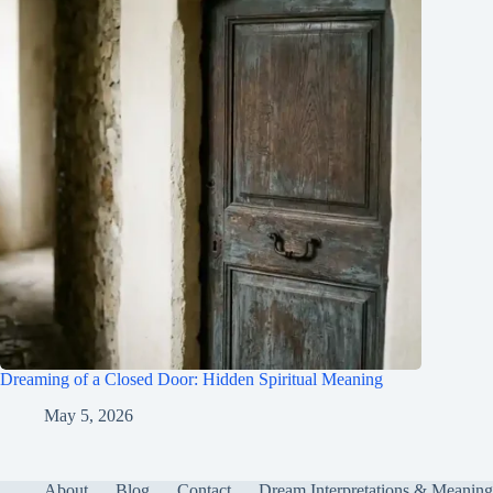
Dreaming of a Closed Door: Hidden Spiritual Meaning
May 5, 2026
About
Blog
Contact
Dream Interpretations & Meaning