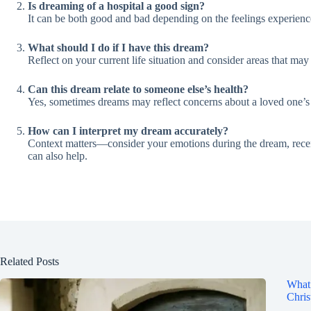
Is dreaming of a hospital a good sign?
It can be both good and bad depending on the feelings experienced
What should I do if I have this dream?
Reflect on your current life situation and consider areas that ma
Can this dream relate to someone else’s health?
Yes, sometimes dreams may reflect concerns about a loved one’s 
How can I interpret my dream accurately?
Context matters—consider your emotions during the dream, recent
can also help.
Related Posts
What 
Chris