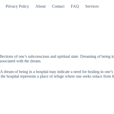
Privacy Policy
About
Contact
FAQ
Services
lections of one’s subconscious and spiritual state. Dreaming of being i
associated with the dream.
 A dream of being in a hospital may indicate a need for healing in one’s 
 the hospital represents a place of refuge where one seeks solace from li