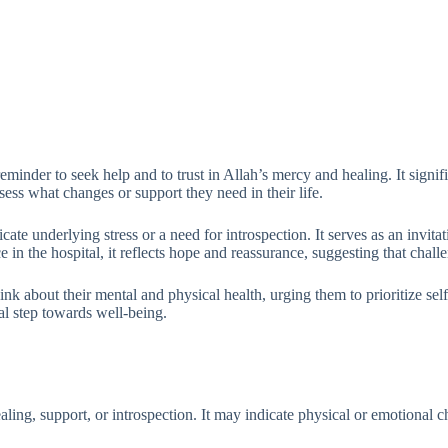
minder to seek help and to trust in Allah’s mercy and healing. It signif
sess what changes or support they need in their life.
dicate underlying stress or a need for introspection. It serves as an invit
in the hospital, it reflects hope and reassurance, suggesting that chall
nk about their mental and physical health, urging them to prioritize self
tal step towards well-being.
ling, support, or introspection. It may indicate physical or emotional ch