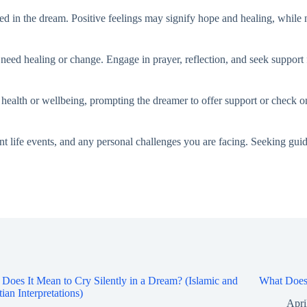
 in the dream. Positive feelings may signify hope and healing, while ne
y need healing or change. Engage in prayer, reflection, and seek support 
health or wellbeing, prompting the dreamer to offer support or check o
 life events, and any personal challenges you are facing. Seeking gui
Does It Mean to Cry Silently in a Dream? (Islamic and
What Does 
tian Interpretations)
Apri