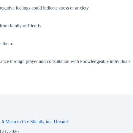
gative feelings could indicate stress or anxiety.
from family or friends.
n them.
dance through prayer and consultation with knowledgeable individuals
It Mean to Cry Silently in a Dream?
l 21, 2026