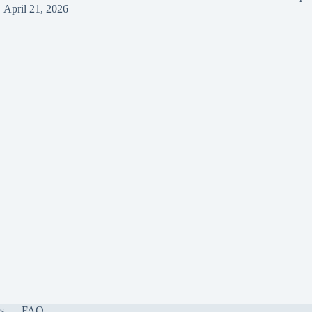
April 21, 2026
s
FAQ