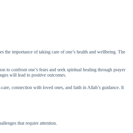
ies the importance of taking care of one’s health and wellbeing. The
ation to confront one’s fears and seek spiritual healing through prayer
enges will lead to positive outcomes.
-care, connection with loved ones, and faith in Allah’s guidance. It
allenges that require attention.