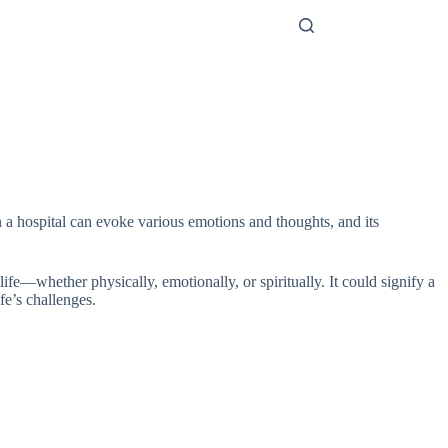
n a hospital can evoke various emotions and thoughts, and its
life—whether physically, emotionally, or spiritually. It could signify a
fe’s challenges.