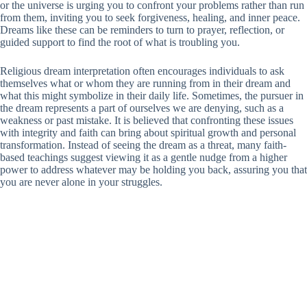
or the universe is urging you to confront your problems rather than run
from them, inviting you to seek forgiveness, healing, and inner peace.
Dreams like these can be reminders to turn to prayer, reflection, or
guided support to find the root of what is troubling you.
Religious dream interpretation often encourages individuals to ask
themselves what or whom they are running from in their dream and
what this might symbolize in their daily life. Sometimes, the pursuer in
the dream represents a part of ourselves we are denying, such as a
weakness or past mistake. It is believed that confronting these issues
with integrity and faith can bring about spiritual growth and personal
transformation. Instead of seeing the dream as a threat, many faith-
based teachings suggest viewing it as a gentle nudge from a higher
power to address whatever may be holding you back, assuring you that
you are never alone in your struggles.