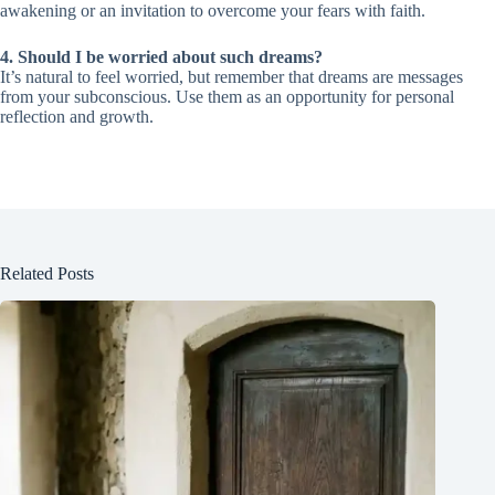
awakening or an invitation to overcome your fears with faith.
4. Should I be worried about such dreams?
It’s natural to feel worried, but remember that dreams are messages
from your subconscious. Use them as an opportunity for personal
reflection and growth.
Related Posts