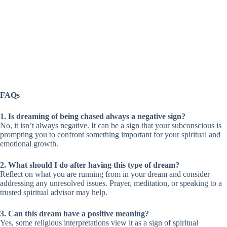
FAQs
1. Is dreaming of being chased always a negative sign?
No, it isn’t always negative. It can be a sign that your subconscious is
prompting you to confront something important for your spiritual and
emotional growth.
2. What should I do after having this type of dream?
Reflect on what you are running from in your dream and consider
addressing any unresolved issues. Prayer, meditation, or speaking to a
trusted spiritual advisor may help.
3. Can this dream have a positive meaning?
Yes, some religious interpretations view it as a sign of spiritual