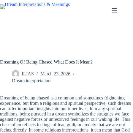
Skip
to
content
Dreaming Of Being Chased What Does It Mean?
ILIAS
March 23, 2026
Dream interpretations
Dreaming of being chased is a common and sometimes frightening
experience, but from a religious and spiritual perspective, such dreams
can offer important insights into our inner lives. In many spiritual
traditions, being pursued in a dream symbolizes the struggles we face
against negative forces or unresolved feelings in our waking life. This
chase often reflects feelings of fear, guilt, or anxiety that we are not
facing directly. In some religious interpretations, it can mean that God