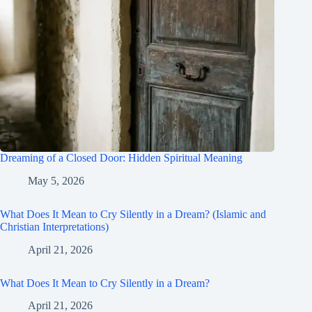
Dreaming of a Closed Door: Hidden Spiritual Meaning
May 5, 2026
What Does It Mean to Cry Silently in a Dream? (Islamic and
Christian Interpretations)
April 21, 2026
What Does It Mean to Cry Silently in a Dream?
April 21, 2026