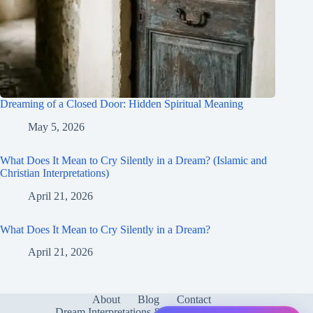
Dreaming of a Closed Door: Hidden Spiritual Meaning
May 5, 2026
What Does It Mean to Cry Silently in a Dream? (Islamic and
Christian Interpretations)
April 21, 2026
What Does It Mean to Cry Silently in a Dream?
April 21, 2026
About
Blog
Contact
Dream Interpretations & Meanings
FAQ