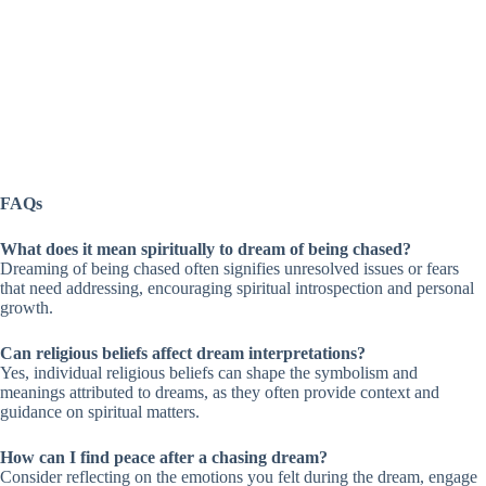
FAQs
What does it mean spiritually to dream of being chased?
Dreaming of being chased often signifies unresolved issues or fears
that need addressing, encouraging spiritual introspection and personal
growth.
Can religious beliefs affect dream interpretations?
Yes, individual religious beliefs can shape the symbolism and
meanings attributed to dreams, as they often provide context and
guidance on spiritual matters.
How can I find peace after a chasing dream?
Consider reflecting on the emotions you felt during the dream, engage