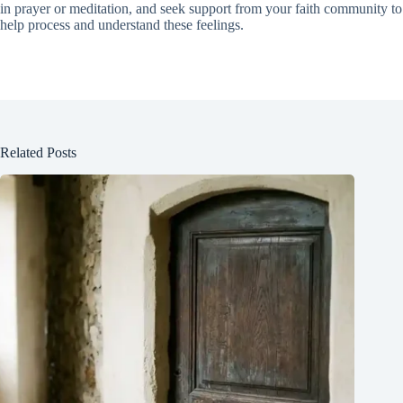
in prayer or meditation, and seek support from your faith community to
help process and understand these feelings.
Related Posts