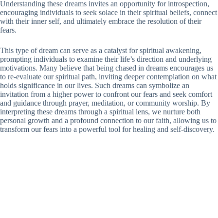
Understanding these dreams invites an opportunity for introspection,
encouraging individuals to seek solace in their spiritual beliefs, connect
with their inner self, and ultimately embrace the resolution of their
fears.
This type of dream can serve as a catalyst for spiritual awakening,
prompting individuals to examine their life’s direction and underlying
motivations. Many believe that being chased in dreams encourages us
to re-evaluate our spiritual path, inviting deeper contemplation on what
holds significance in our lives. Such dreams can symbolize an
invitation from a higher power to confront our fears and seek comfort
and guidance through prayer, meditation, or community worship. By
interpreting these dreams through a spiritual lens, we nurture both
personal growth and a profound connection to our faith, allowing us to
transform our fears into a powerful tool for healing and self-discovery.