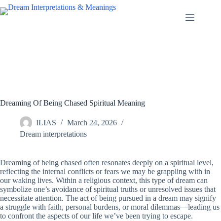
Skip
to
content
Dreaming Of Being Chased Spiritual Meaning
ILIAS
March 24, 2026
Dream interpretations
Dreaming of being chased often resonates deeply on a spiritual level,
reflecting the internal conflicts or fears we may be grappling with in
our waking lives. Within a religious context, this type of dream can
symbolize one’s avoidance of spiritual truths or unresolved issues that
necessitate attention. The act of being pursued in a dream may signify
a struggle with faith, personal burdens, or moral dilemmas—leading us
to confront the aspects of our life we’ve been trying to escape.