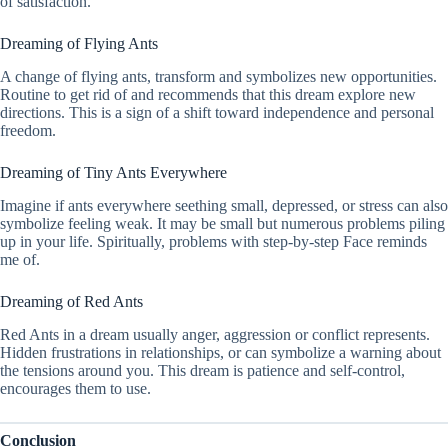
of satisfaction.
Dreaming of Flying Ants
A change of flying ants, transform and symbolizes new opportunities.
Routine to get rid of and recommends that this dream explore new
directions. This is a sign of a shift toward independence and personal
freedom.
Dreaming of Tiny Ants Everywhere
Imagine if ants everywhere seething small, depressed, or stress can also
symbolize feeling weak. It may be small but numerous problems piling
up in your life. Spiritually, problems with step-by-step Face reminds
me of.
Dreaming of Red Ants
Red Ants in a dream usually anger, aggression or conflict represents.
Hidden frustrations in relationships, or can symbolize a warning about
the tensions around you. This dream is patience and self-control,
encourages them to use.
Conclusion