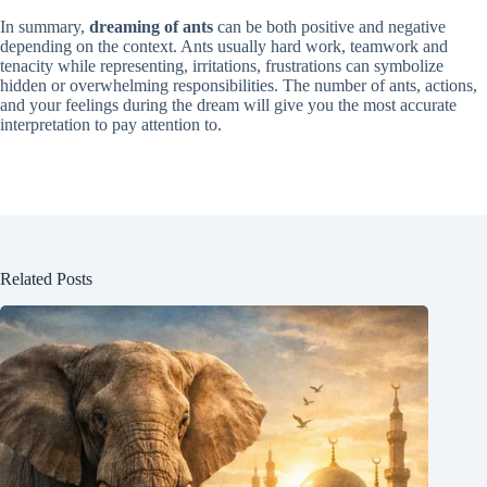
In summary,
dreaming of ants
can be both positive and negative
depending on the context. Ants usually hard work, teamwork and
tenacity while representing, irritations, frustrations can symbolize
hidden or overwhelming responsibilities. The number of ants, actions,
and your feelings during the dream will give you the most accurate
interpretation to pay attention to.
Related Posts