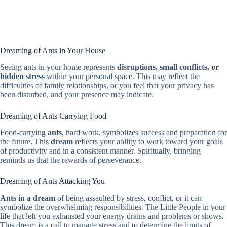
Dreaming of Ants in Your House
Seeing ants in your home represents
disruptions, small conflicts, or
hidden stress
within your personal space. This may reflect the
difficulties of family relationships, or you feel that your privacy has
been disturbed, and your presence may indicate.
Dreaming of Ants Carrying Food
Food-carrying
ants
, hard work, symbolizes success and preparation for
the future. This
dream
reflects your ability to work toward your goals
of productivity and in a consistent manner. Spiritually, bringing
reminds us that the rewards of perseverance.
Dreaming of Ants Attacking You
Ants in a dream
of being assaulted by stress, conflict, or it can
symbolize the overwhelming responsibilities. The Little People in your
life that left you exhausted your energy drains and problems or shows.
This dream is a call to manage stress and to determine the limits of.