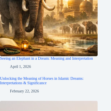
Seeing an Elephant in a Dream: Meaning and Interpretation
April 1, 2026
Unlocking the Meaning of Horses in Islamic Dreams:
Interpretations & Significance
February 22, 2026