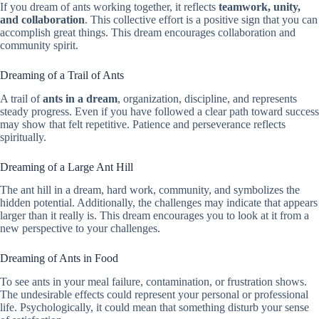
If you dream of ants working together, it reflects
teamwork, unity,
and collaboration
. This collective effort is a positive sign that you can
accomplish great things. This dream encourages collaboration and
community spirit.
Dreaming of a Trail of Ants
A trail of
ants in a dream
, organization, discipline, and represents
steady progress. Even if you have followed a clear path toward success
may show that felt repetitive. Patience and perseverance reflects
spiritually.
Dreaming of a Large Ant Hill
The ant hill in a dream, hard work, community, and symbolizes the
hidden potential. Additionally, the challenges may indicate that appears
larger than it really is. This dream encourages you to look at it from a
new perspective to your challenges.
Dreaming of Ants in Food
To see ants in your meal failure, contamination, or frustration shows.
The undesirable effects could represent your personal or professional
life. Psychologically, it could mean that something disturb your sense