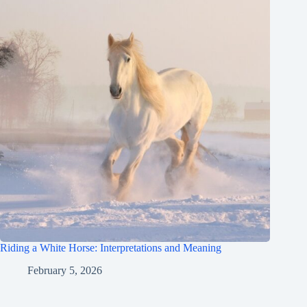
Riding a White Horse: Interpretations and Meaning
February 5, 2026