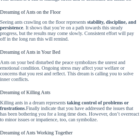
Dreaming of Ants on the Floor
Seeing ants crawling on the floor represents
stability, discipline, and
persistence
. It shows that you’re on a path towards this steady
progress, but the results may come slowly. Consistent effort will pay
off in the long run this will remind.
Dreaming of Ants in Your Bed
Ants on your bed disturbed the peace symbolizes the unrest and
emotional condition. Ongoing stress may affect your welfare or
concerns that you rest and reflect. This dream is calling you to solve
inner conflicts.
Dreaming of Killing Ants
Killing ants in a dream represents
taking control of problems or
frustrations
.Finally indicate that you have addressed the issues that
has been bothering you for a long time does. However, don’t overreact
to minor issues or impatience, too, can symbolize.
Dreaming of Ants Working Together