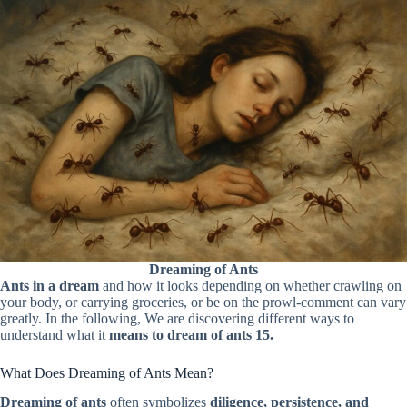
Dreaming of Ants
Ants in a dream
and how it looks depending on whether crawling on
your body, or carrying groceries, or be on the prowl-comment can vary
greatly. In the following, We are discovering different ways to
understand what it
means to dream of ants 15.
What Does Dreaming of Ants Mean?
Dreaming of ants
often symbolizes
diligence, persistence, and