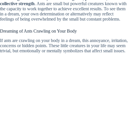
collective strength
. Ants are small but powerful creatures known with
the capacity to work together to achieve excellent results. To see them
in a dream, your own determination or alternatively may reflect
feelings of being overwhelmed by the small but constant problems.
Dreaming of Ants Crawling on Your Body
If ants are crawling on your body in a dream, this annoyance, irritation,
concerns or hidden points. These little creatures in your life may seem
trivial, but emotionally or mentally symbolizes that affect small issues.