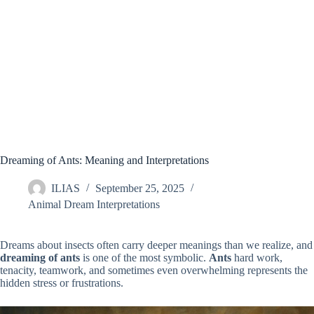
Dreaming of Ants: Meaning and Interpretations
ILIAS
September 25, 2025
Animal Dream Interpretations
Dreams about insects often carry deeper meanings than we realize, and
dreaming of ants
is one of the most symbolic.
Ants
hard work,
tenacity, teamwork, and sometimes even overwhelming represents the
hidden stress or frustrations.