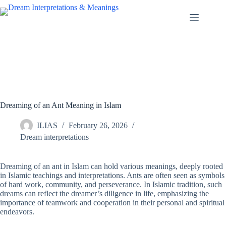
Skip
to
content
Dreaming of an Ant Meaning in Islam
ILIAS
February 26, 2026
Dream interpretations
Dreaming of an ant in Islam can hold various meanings, deeply rooted
in Islamic teachings and interpretations. Ants are often seen as symbols
of hard work, community, and perseverance. In Islamic tradition, such
dreams can reflect the dreamer’s diligence in life, emphasizing the
importance of teamwork and cooperation in their personal and spiritual
endeavors.