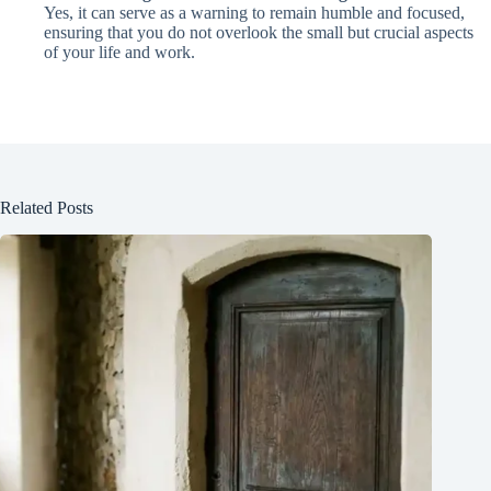
Yes, it can serve as a warning to remain humble and focused,
ensuring that you do not overlook the small but crucial aspects
of your life and work.
Related Posts