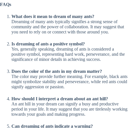
FAQs
What does it mean to dream of many ants?
Dreaming of many ants typically signifies a strong sense of
community and the power of collaboration. It may suggest that
you need to rely on or connect with those around you.
Is dreaming of ants a positive symbol?
Yes, generally speaking, dreaming of ants is considered a
positive symbol, representing hard work, perseverance, and the
significance of minor details in achieving success.
Does the color of the ants in my dream matter?
The color may provide further meaning. For example, black ants
might symbolize stability and perseverance, while red ants could
signify aggression or passion.
How should I interpret a dream about an ant hill?
An ant hill in your dream can signify a busy and productive
period in your life. It may suggest that you are tirelessly working
towards your goals and making progress.
Can dreaming of ants indicate a warning?