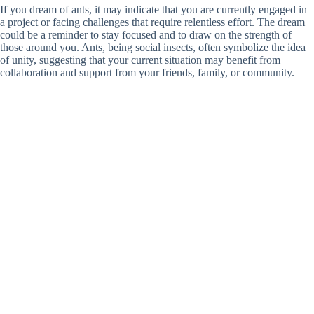
If you dream of ants, it may indicate that you are currently engaged in
a project or facing challenges that require relentless effort. The dream
could be a reminder to stay focused and to draw on the strength of
those around you. Ants, being social insects, often symbolize the idea
of unity, suggesting that your current situation may benefit from
collaboration and support from your friends, family, or community.