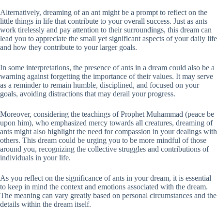
Alternatively, dreaming of an ant might be a prompt to reflect on the
little things in life that contribute to your overall success. Just as ants
work tirelessly and pay attention to their surroundings, this dream can
lead you to appreciate the small yet significant aspects of your daily life
and how they contribute to your larger goals.
In some interpretations, the presence of ants in a dream could also be a
warning against forgetting the importance of their values. It may serve
as a reminder to remain humble, disciplined, and focused on your
goals, avoiding distractions that may derail your progress.
Moreover, considering the teachings of Prophet Muhammad (peace be
upon him), who emphasized mercy towards all creatures, dreaming of
ants might also highlight the need for compassion in your dealings with
others. This dream could be urging you to be more mindful of those
around you, recognizing the collective struggles and contributions of
individuals in your life.
As you reflect on the significance of ants in your dream, it is essential
to keep in mind the context and emotions associated with the dream.
The meaning can vary greatly based on personal circumstances and the
details within the dream itself.