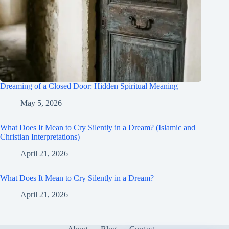
Dreaming of a Closed Door: Hidden Spiritual Meaning
May 5, 2026
What Does It Mean to Cry Silently in a Dream? (Islamic and
Christian Interpretations)
April 21, 2026
What Does It Mean to Cry Silently in a Dream?
April 21, 2026