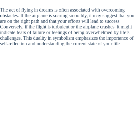
The act of flying in dreams is often associated with overcoming
obstacles. If the airplane is soaring smoothly, it may suggest that you
are on the right path and that your efforts will lead to success.
Conversely, if the flight is turbulent or the airplane crashes, it might
indicate fears of failure or feelings of being overwhelmed by life’s
challenges. This duality in symbolism emphasizes the importance of
self-reflection and understanding the current state of your life.