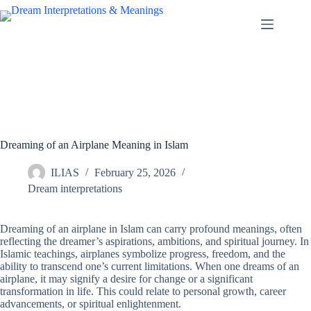
Skip
to
content
Dreaming of an Airplane Meaning in Islam
ILIAS
February 25, 2026
Dream interpretations
Dreaming of an airplane in Islam can carry profound meanings, often
reflecting the dreamer’s aspirations, ambitions, and spiritual journey. In
Islamic teachings, airplanes symbolize progress, freedom, and the
ability to transcend one’s current limitations. When one dreams of an
airplane, it may signify a desire for change or a significant
transformation in life. This could relate to personal growth, career
advancements, or spiritual enlightenment.