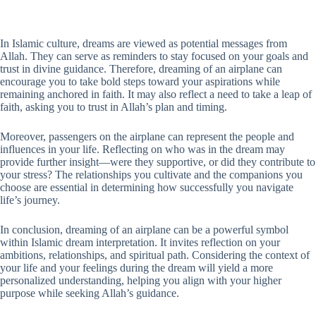
In Islamic culture, dreams are viewed as potential messages from
Allah. They can serve as reminders to stay focused on your goals and
trust in divine guidance. Therefore, dreaming of an airplane can
encourage you to take bold steps toward your aspirations while
remaining anchored in faith. It may also reflect a need to take a leap of
faith, asking you to trust in Allah’s plan and timing.
Moreover, passengers on the airplane can represent the people and
influences in your life. Reflecting on who was in the dream may
provide further insight—were they supportive, or did they contribute to
your stress? The relationships you cultivate and the companions you
choose are essential in determining how successfully you navigate
life’s journey.
In conclusion, dreaming of an airplane can be a powerful symbol
within Islamic dream interpretation. It invites reflection on your
ambitions, relationships, and spiritual path. Considering the context of
your life and your feelings during the dream will yield a more
personalized understanding, helping you align with your higher
purpose while seeking Allah’s guidance.