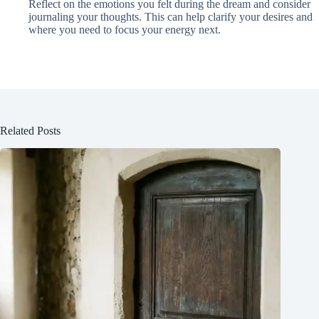
Reflect on the emotions you felt during the dream and consider
journaling your thoughts. This can help clarify your desires and
where you need to focus your energy next.
Related Posts