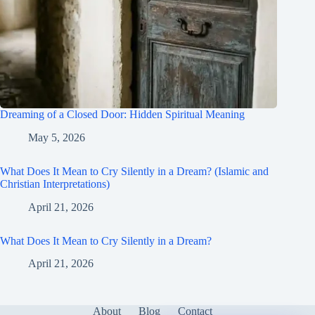
Dreaming of a Closed Door: Hidden Spiritual Meaning
May 5, 2026
What Does It Mean to Cry Silently in a Dream? (Islamic and
Christian Interpretations)
April 21, 2026
What Does It Mean to Cry Silently in a Dream?
April 21, 2026
About
Blog
Contact