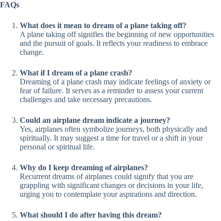
FAQs
What does it mean to dream of a plane taking off?
A plane taking off signifies the beginning of new opportunities
and the pursuit of goals. It reflects your readiness to embrace
change.
What if I dream of a plane crash?
Dreaming of a plane crash may indicate feelings of anxiety or
fear of failure. It serves as a reminder to assess your current
challenges and take necessary precautions.
Could an airplane dream indicate a journey?
Yes, airplanes often symbolize journeys, both physically and
spiritually. It may suggest a time for travel or a shift in your
personal or spiritual life.
Why do I keep dreaming of airplanes?
Recurrent dreams of airplanes could signify that you are
grappling with significant changes or decisions in your life,
urging you to contemplate your aspirations and direction.
What should I do after having this dream?