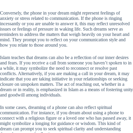
Conversely, the phone in your dream might represent feelings of
anxiety or stress related to communication. If the phone is ringing
incessantly or you are unable to answer it, this may reflect unresolved
issues or feelings of pressure in waking life. Such dreams serve as
reminders to address the matters that weigh heavily on your heart and
mind. They prompt you to reflect on your communication style and
how you relate to those around you.
Islam teaches that dreams can also be a reflection of our inner desires
and fears. If you receive a call from someone you haven’t spoken to in
a while, it may symbolize the need to reconnect or resolve past
conflicts. Alternatively, if you are making a call in your dream, it may
indicate that you are taking initiative in your relationships or seeking
closure on unspoken matters. The act of reaching out, whether in a
dream or in reality, is emphasized in Islam as a means of fostering unity
and goodwill among individuals.
In some cases, dreaming of a phone can also reflect spiritual
communication. For instance, if you dream about using a phone to
connect with a religious figure or a loved one who has passed away, it
might symbolize a longing for guidance or wisdom. This kind of
dream can prompt you to seek spiritual clarity and understanding