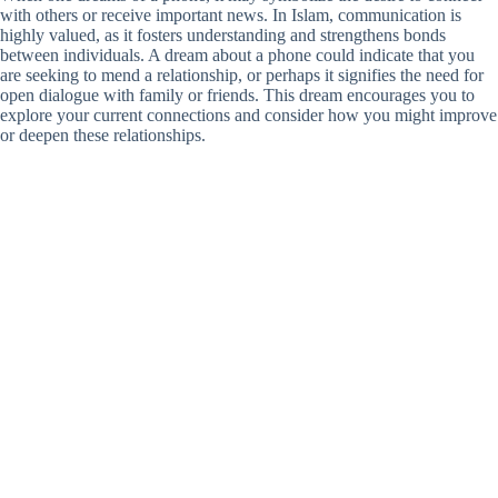
with others or receive important news. In Islam, communication is
highly valued, as it fosters understanding and strengthens bonds
between individuals. A dream about a phone could indicate that you
are seeking to mend a relationship, or perhaps it signifies the need for
open dialogue with family or friends. This dream encourages you to
explore your current connections and consider how you might improve
or deepen these relationships.