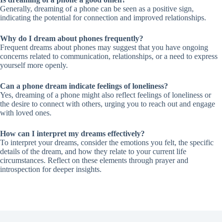
Generally, dreaming of a phone can be seen as a positive sign,
indicating the potential for connection and improved relationships.
Why do I dream about phones frequently?
Frequent dreams about phones may suggest that you have ongoing
concerns related to communication, relationships, or a need to express
yourself more openly.
Can a phone dream indicate feelings of loneliness?
Yes, dreaming of a phone might also reflect feelings of loneliness or
the desire to connect with others, urging you to reach out and engage
with loved ones.
How can I interpret my dreams effectively?
To interpret your dreams, consider the emotions you felt, the specific
details of the dream, and how they relate to your current life
circumstances. Reflect on these elements through prayer and
introspection for deeper insights.