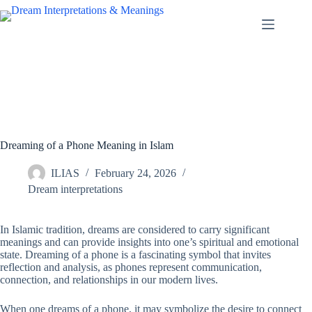
Skip
to
content
Dreaming of a Phone Meaning in Islam
ILIAS
February 24, 2026
Dream interpretations
In Islamic tradition, dreams are considered to carry significant
meanings and can provide insights into one’s spiritual and emotional
state. Dreaming of a phone is a fascinating symbol that invites
reflection and analysis, as phones represent communication,
connection, and relationships in our modern lives.
When one dreams of a phone, it may symbolize the desire to connect