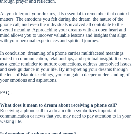
through prayer and reflection.
As you interpret your dreams, it is essential to remember that context
matters. The emotions you felt during the dream, the nature of the
phone call, and even the individuals involved all contribute to the
overall meaning. Approaching your dreams with an open heart and
mind allows you to uncover valuable lessons and insights that align
with your personal experiences and spiritual journey.
In conclusion, dreaming of a phone carries multifaceted meanings
rooted in communication, relationships, and spiritual insight. It serves
as a gentle reminder to nurture connections, address unresolved issues,
and seek guidance in your life. By interpreting your dreams through
the lens of Islamic teachings, you can gain a deeper understanding of
your emotions and aspirations.
FAQs
What does it mean to dream about receiving a phone call?
Receiving a phone call in a dream often symbolizes important
communication or news that you may need to pay attention to in your
waking life.
Is dreaming of a phone a good omen?