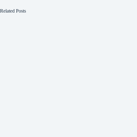
Related Posts