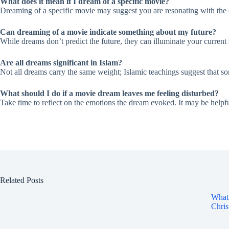
What does it mean if I dream of a specific movie?
Dreaming of a specific movie may suggest you are resonating with the e
Can dreaming of a movie indicate something about my future?
While dreams don’t predict the future, they can illuminate your current
Are all dreams significant in Islam?
Not all dreams carry the same weight; Islamic teachings suggest that s
What should I do if a movie dream leaves me feeling disturbed?
Take time to reflect on the emotions the dream evoked. It may be helpfu
Related Posts
What 
Chris