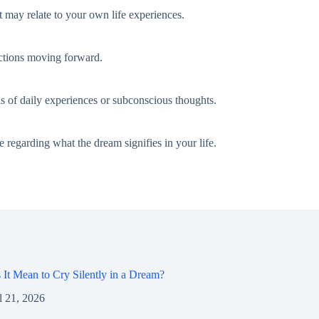
 may relate to your own life experiences.
 actions moving forward.
s of daily experiences or subconscious thoughts.
 regarding what the dream signifies in your life.
It Mean to Cry Silently in a Dream?
l 21, 2026