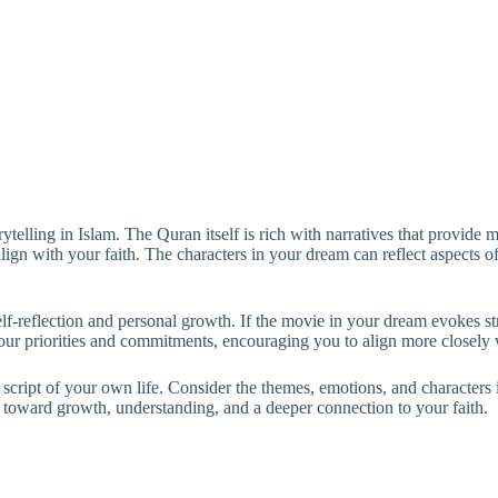
telling in Islam. The Quran itself is rich with narratives that provide
lign with your faith. The characters in your dream can reflect aspects of
self-reflection and personal growth. If the movie in your dream evokes st
ur priorities and commitments, encouraging you to align more closely w
e script of your own life. Consider the themes, emotions, and characters 
u toward growth, understanding, and a deeper connection to your faith.