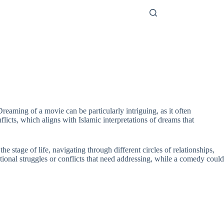
reaming of a movie can be particularly intriguing, as it often
licts, which aligns with Islamic interpretations of dreams that
e stage of life, navigating through different circles of relationships,
tional struggles or conflicts that need addressing, while a comedy could