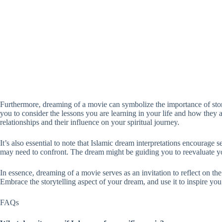
Furthermore, dreaming of a movie can symbolize the importance of story
you to consider the lessons you are learning in your life and how they a
relationships and their influence on your spiritual journey.
It’s also essential to note that Islamic dream interpretations encourage 
may need to confront. The dream might be guiding you to reevaluate yo
In essence, dreaming of a movie serves as an invitation to reflect on th
Embrace the storytelling aspect of your dream, and use it to inspire yo
FAQs