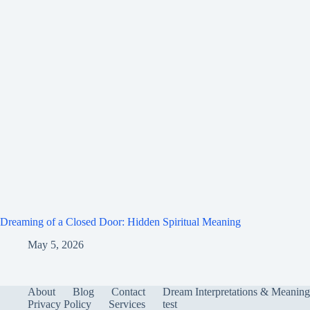
Dreaming of a Closed Door: Hidden Spiritual Meaning
May 5, 2026
About
Blog
Contact
Dream Interpretations & Meaning
Privacy Policy
Services
test