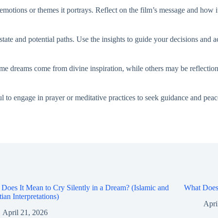
motions or themes it portrays. Reflect on the film’s message and how it
 state and potential paths. Use the insights to guide your decisions and
ome dreams come from divine inspiration, while others may be reflection
l to engage in prayer or meditative practices to seek guidance and peace
Does It Mean to Cry Silently in a Dream? (Islamic and
What Does 
tian Interpretations)
Apri
April 21, 2026