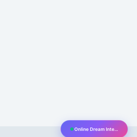
Online Dream Interpreter