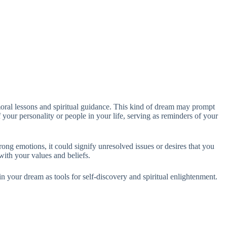
 moral lessons and spiritual guidance. This kind of dream may prompt
 your personality or people in your life, serving as reminders of your
rong emotions, it could signify unresolved issues or desires that you
ith your values and beliefs.
in your dream as tools for self-discovery and spiritual enlightenment.