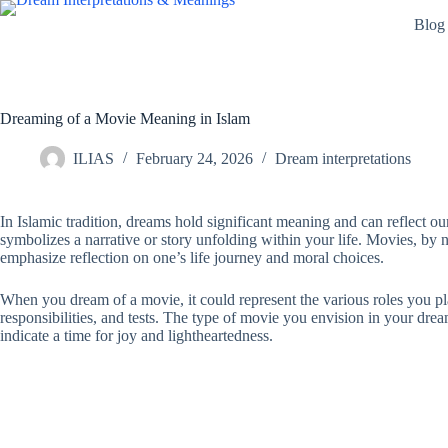
Skip
Blog
to
content
Dreaming of a Movie Meaning in Islam
ILIAS
February 24, 2026
Dream interpretations
In Islamic tradition, dreams hold significant meaning and can reflect o
symbolizes a narrative or story unfolding within your life. Movies, by n
emphasize reflection on one’s life journey and moral choices.
When you dream of a movie, it could represent the various roles you play 
responsibilities, and tests. The type of movie you envision in your dre
indicate a time for joy and lightheartedness.