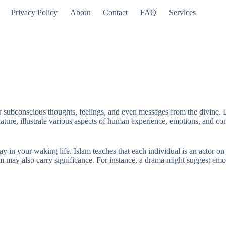
Privacy Policy
About
Contact
FAQ
Services
ur subconscious thoughts, feelings, and even messages from the divine. D
ature, illustrate various aspects of human experience, emotions, and conf
in your waking life. Islam teaches that each individual is an actor on th
am may also carry significance. For instance, a drama might suggest emo