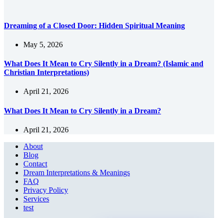
Dreaming of a Closed Door: Hidden Spiritual Meaning
May 5, 2026
What Does It Mean to Cry Silently in a Dream? (Islamic and
Christian Interpretations)
April 21, 2026
What Does It Mean to Cry Silently in a Dream?
April 21, 2026
About
Blog
Contact
Dream Interpretations & Meanings
FAQ
Privacy Policy
Services
test