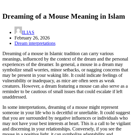
Dreaming of a Mouse Meaning in Islam
ILIAS
February 26, 2026
Dream interpretations
Dreaming of a mouse in Islamic tradition can carry various
meanings, influenced by the context of the dream and the personal
experiences of the dreamer. In general, a mouse in a dream may
symbolize small worries, minor setbacks, or nagging concerns that
may be present in your waking life. It could indicate feelings of
vulnerability or inadequacy, as mice are often seen as weak
creatures. However, a dream featuring a mouse can also serve as a
reminder to be cautious of small issues that could escalate if left
unaddressed.
In some interpretations, dreaming of a mouse might represent
someone in your life who is deceitful or unreliable. It could suggest
that you are surrounded by negative influences or individuals who
may not have your best interests at heart. This is a call to be vigilant
and discerning in your relationships. Conversely, if you see the
mouse in a positive light, it can symbolize adaptability and