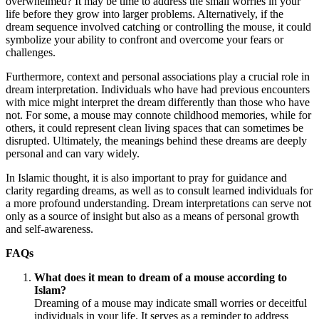
overwhelmed? It may be time to address the small worries in your
life before they grow into larger problems. Alternatively, if the
dream sequence involved catching or controlling the mouse, it could
symbolize your ability to confront and overcome your fears or
challenges.
Furthermore, context and personal associations play a crucial role in
dream interpretation. Individuals who have had previous encounters
with mice might interpret the dream differently than those who have
not. For some, a mouse may connote childhood memories, while for
others, it could represent clean living spaces that can sometimes be
disrupted. Ultimately, the meanings behind these dreams are deeply
personal and can vary widely.
In Islamic thought, it is also important to pray for guidance and
clarity regarding dreams, as well as to consult learned individuals for
a more profound understanding. Dream interpretations can serve not
only as a source of insight but also as a means of personal growth
and self-awareness.
FAQs
What does it mean to dream of a mouse according to
Islam?
Dreaming of a mouse may indicate small worries or deceitful
individuals in your life. It serves as a reminder to address