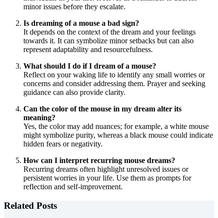
minor issues before they escalate.
Is dreaming of a mouse a bad sign?
It depends on the context of the dream and your feelings
towards it. It can symbolize minor setbacks but can also
represent adaptability and resourcefulness.
What should I do if I dream of a mouse?
Reflect on your waking life to identify any small worries or
concerns and consider addressing them. Prayer and seeking
guidance can also provide clarity.
Can the color of the mouse in my dream alter its
meaning?
Yes, the color may add nuances; for example, a white mouse
might symbolize purity, whereas a black mouse could indicate
hidden fears or negativity.
How can I interpret recurring mouse dreams?
Recurring dreams often highlight unresolved issues or
persistent worries in your life. Use them as prompts for
reflection and self-improvement.
Related Posts