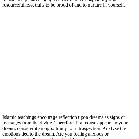
resourcefulness, traits to be proud of and to nurture in yourself.
Islamic teachings encourage reflection upon dreams as signs or
messages from the divine. Therefore, if a mouse appears in your
dream, consider it an opportunity for introspection. Analyze the
emotions tied to the dream. Are you feeling anxious or